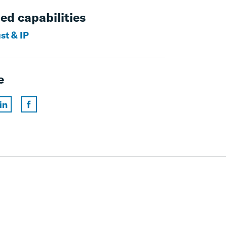
ed capabilities
st & IP
e