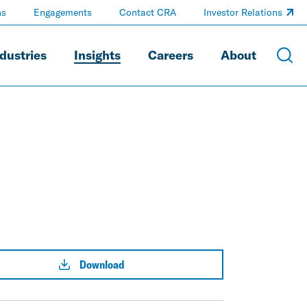
ns
Engagements
Contact CRA
Investor Relations
dustries
Insights
Careers
About
Download