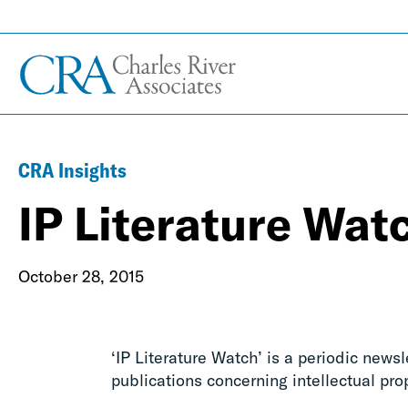
CRA Insights
IP Literature Wat
October 28, 2015
‘IP Literature Watch’ is a periodic news
publications concerning intellectual pro