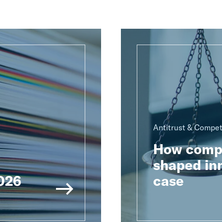
Antitrust & Compet
How compu
shaped inn
2026
case