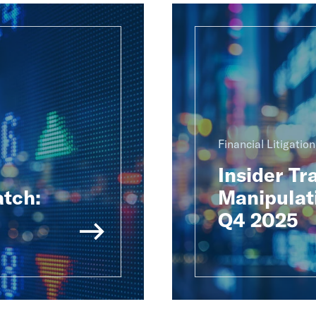
Financial Litigatio
Insider Tr
atch:
Manipulat
Q4 2025