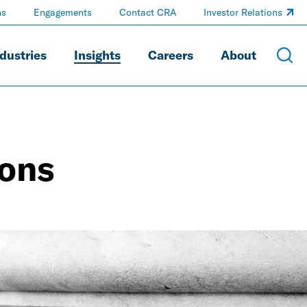
ns
Engagements
Contact CRA
Investor Relations
dustries
Insights
Careers
About
ions