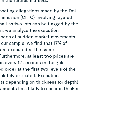
in the futures markets.
spoofing allegations made by the DoJ
mission (CFTC) involving layered
all as two lots can be flagged by the
en, we analyze the execution
pisodes of sudden market movements
n our sample, we find that 17% of
 are executed at the same
Furthermore, at least two prices are
in every 12 seconds in the gold
 order at the first two levels of the
mpletely executed. Execution
kets depending on thickness (or depth)
ments less likely to occur in thicker