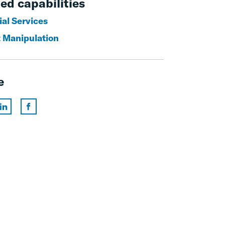
ed capabilities
ial Services
 Manipulation
e