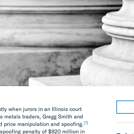
y when jurors in an Illinois court
s metals traders, Gregg Smith and
[1]
d price manipulation and spoofing.
 spoofing penalty of $920 million in