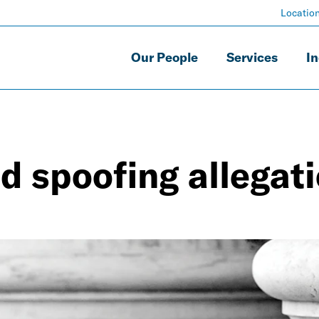
Locatio
Our People
Services
In
d spoofing allegat