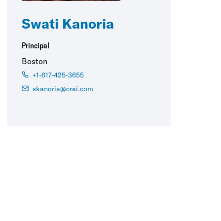
Swati Kanoria
Principal
Boston
+1-617-425-3655
skanoria@crai.com