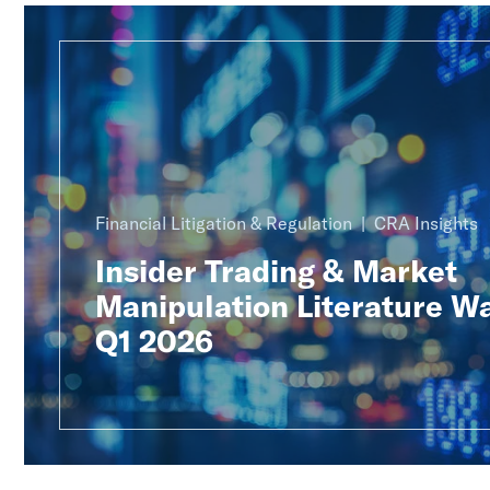
Financial Litigation & Regulation
CRA Insights
Insider Trading & Market
Manipulation Literature W
Q1 2026