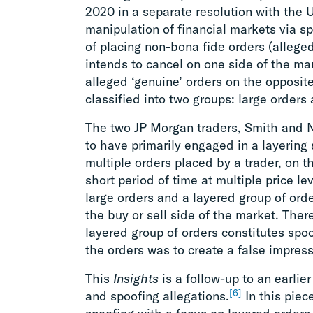
2020 in a separate resolution with the 
manipulation of financial markets via sp
of placing non-bona fide orders (alleged
intends to cancel on one side of the mark
alleged ‘genuine’ orders on the opposit
classified into two groups: large orders
The two JP Morgan traders, Smith and 
to have primarily engaged in a layering 
multiple orders placed by a trader, on t
short period of time at multiple price lev
large orders and a layered group of orde
the buy or sell side of the market. There
layered group of orders constitutes spoo
the orders was to create a false impres
This
Insights
is a follow-up to an earlier
[6]
and spoofing allegations.
In this piec