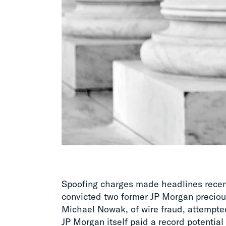
Spoofing charges made headlines recentl
convicted two former JP Morgan preciou
Michael Nowak, of wire fraud, attempte
JP Morgan itself paid a record potential