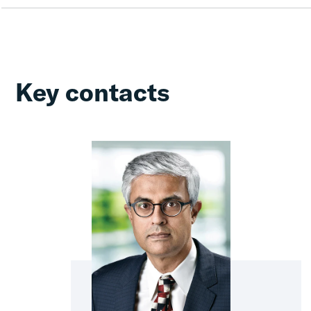
Key contacts