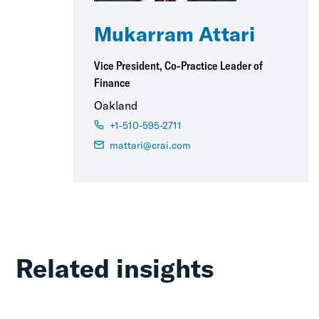
Mukarram Attari
Vice President, Co-Practice Leader of
Finance
Oakland
+1-510-595-2711
mattari@crai.com
Related insights