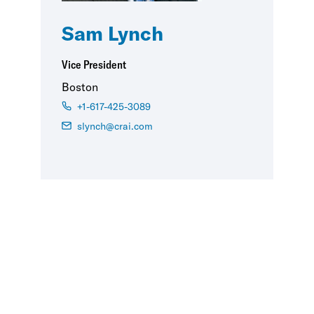
Sam Lynch
Vice President
Boston
+1-617-425-3089
slynch@crai.com