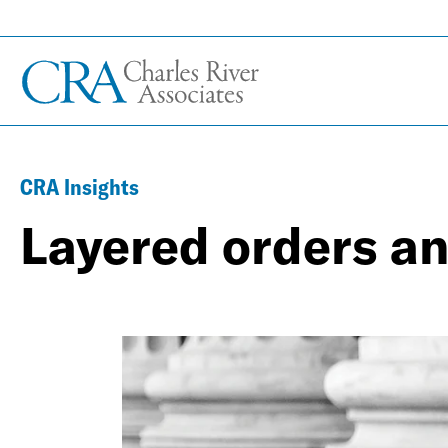
CRA Insights
Layered orders an