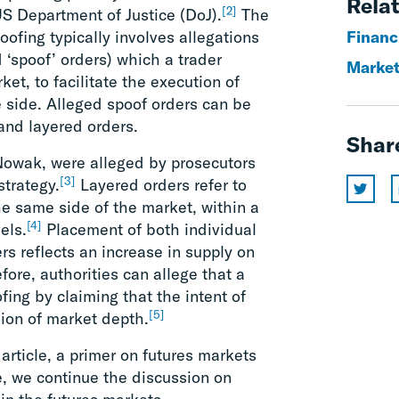
Relat
[2]
US Department of Justice (DoJ).
The
oofing typically involves allegations
Financ
 ‘spoof’ orders) which a trader
Market
et, to facilitate the execution of
e side. Alleged spoof orders can be
 and layered orders.
Shar
Nowak, were alleged by prosecutors
[3]
strategy.
Layered orders refer to
he same side of the market, within a
[4]
els.
Placement of both individual
rs reflects an increase in supply on
fore, authorities can allege that a
fing by claiming that the intent of
[5]
sion of market depth.
 article, a primer on futures markets
e, we continue the discussion on