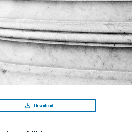
Download