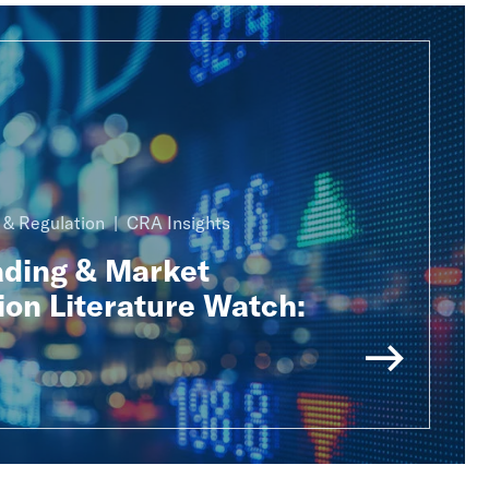
n & Regulation
CRA Insights
ading & Market
ion Literature Watch: