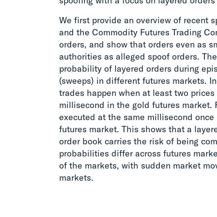
spoofing with a focus on layered orders 
We first provide an overview of recent 
and the Commodity Futures Trading Com
orders, and show that orders even as sm
authorities as alleged spoof orders. Th
probability of layered orders during e
(sweeps) in different futures markets. I
trades happen when at least two prices
millisecond in the gold futures market. 
executed at the same millisecond once 
futures market. This shows that a layered
order book carries the risk of being co
probabilities differ across futures mar
of the markets, with sudden market move
markets.