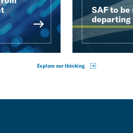
 from
t
SAF to be 
departing 
Explore our thinking