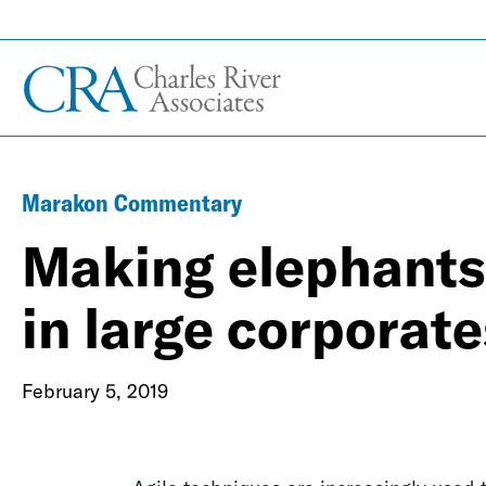
Marakon Commentary
Making elephants 
in large corporate
February 5, 2019