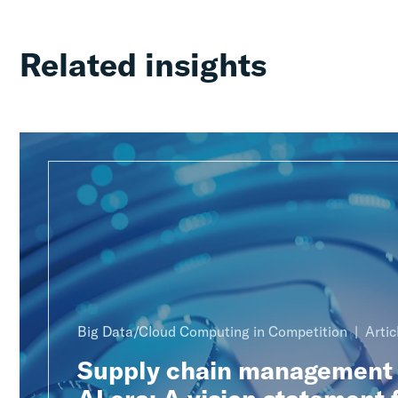
Related insights
Big Data/Cloud Computing in Competition
Artic
Supply chain management 