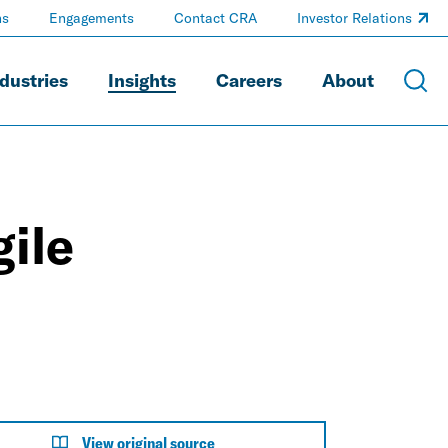
ns
Engagements
Contact CRA
Investor Relations
dustries
Insights
Careers
About
ile
View original source