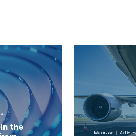
les
in the
Marakon
Article