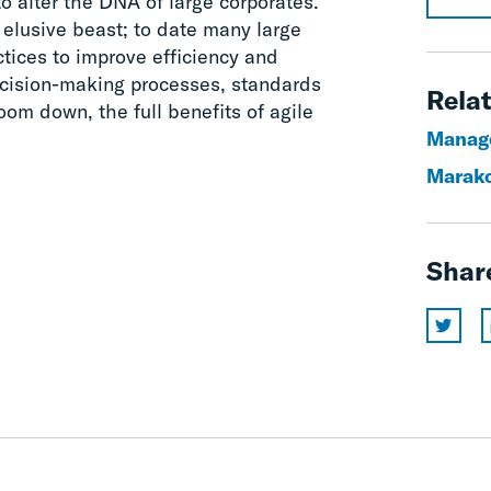
o alter the DNA of large corporates.
elusive beast; to date many large
tices to improve efficiency and
decision-making processes, standards
Relat
oom down, the full benefits of agile
Manag
Marak
Shar