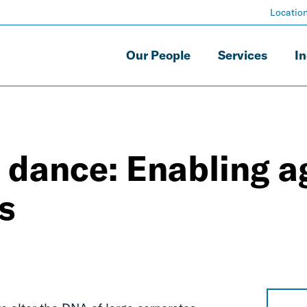
Locatio
Our People
Services
In
dance: Enabling ag
s