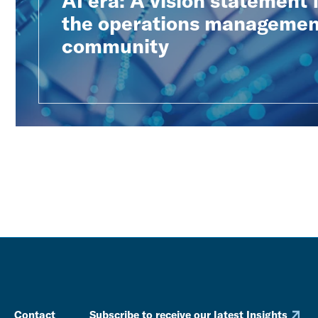
AI era: A vision statement
the operations managemen
community
Contact
Subscribe to receive our latest Insights