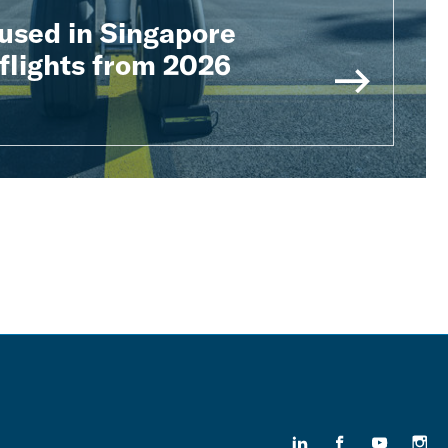
used in Singapore
flights from 2026