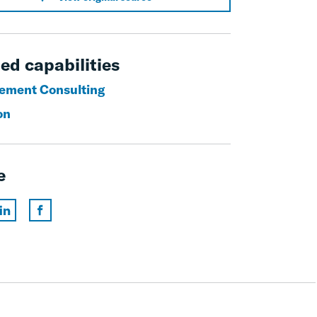
ed capabilities
ement Consulting
on
e