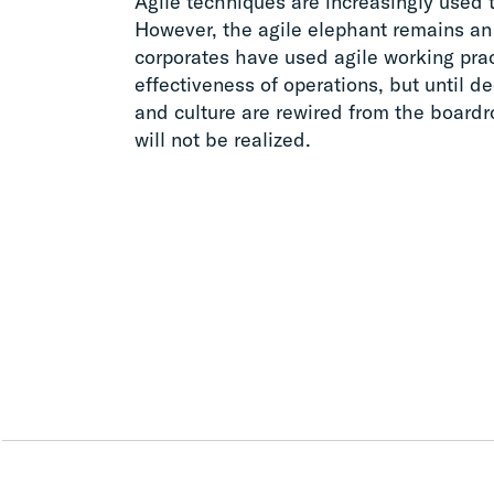
Agile techniques are increasingly used t
However, the agile elephant remains an 
corporates have used agile working prac
effectiveness of operations, but until 
and culture are rewired from the boardr
will not be realized.