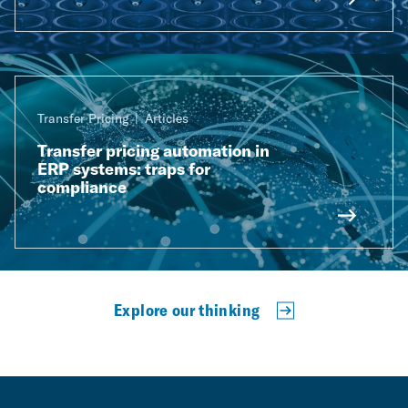
Transfer Pricing
Articles
Transfer pricing automation in
ERP systems: traps for
compliance
Explore our thinking