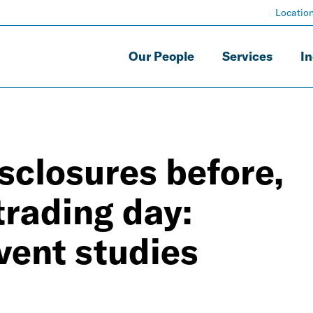
Locatio
Our People
Services
In
isclosures before,
 trading day:
vent studies