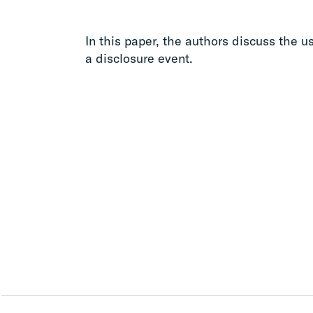
In this paper, the authors discuss the us
a disclosure event.