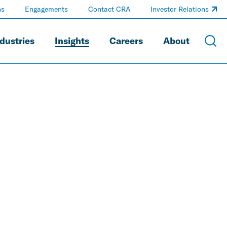
ns
Engagements
Contact CRA
Investor Relations
dustries
Insights
Careers
About