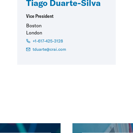
Tiago Duarte-Silva
Vice President
Boston
London
+1-617-425-3128
tduarte@crai.com