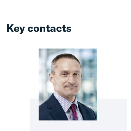
Key contacts