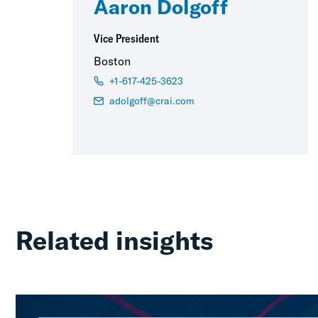
Aaron Dolgoff
Vice President
Boston
+1-617-425-3623
adolgoff@crai.com
Related insights