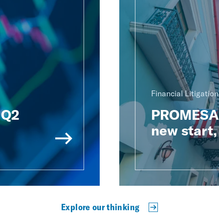
Financial Litigatio
: Q2
PROMESA t
new start,
Explore our thinking