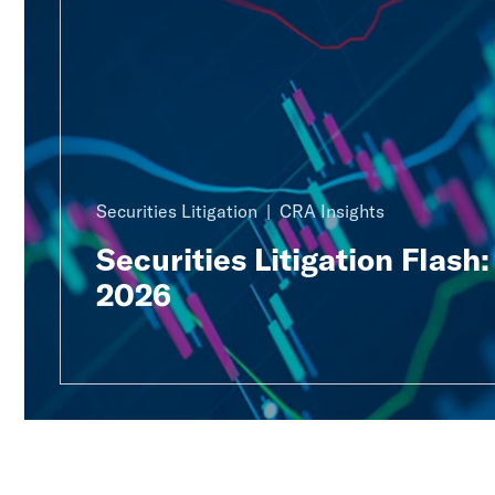
Securities Litigation
CRA Insights
Securities Litigation Flash
2026