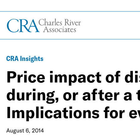
CRA Insights
Price impact of d
during, or after a
Implications for e
August 6, 2014