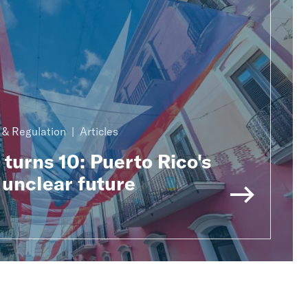
n & Regulation
Articles
urns 10: Puerto Rico's
 unclear future