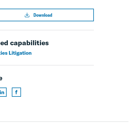
Download
ed capabilities
ies Litigation
e