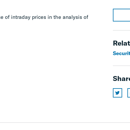
e of intraday prices in the analysis of
Relat
Securit
Shar