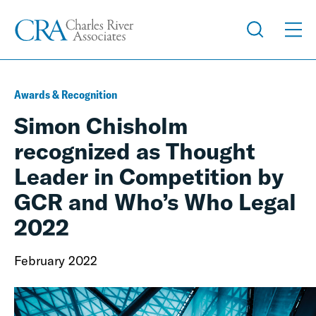
Awards & Recognition
Simon Chisholm
recognized as Thought
Leader in Competition by
GCR and Who’s Who Legal
2022
February 2022