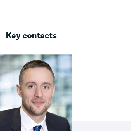
Key contacts