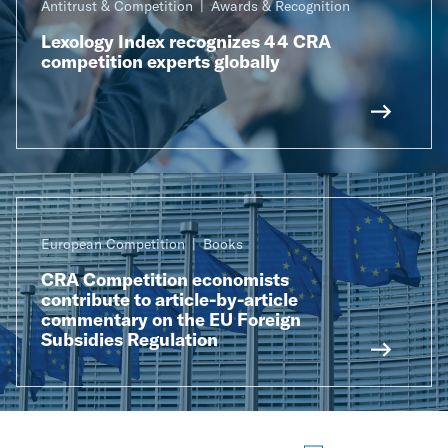
Antitrust & Competition
Awards & Recognition
Lexology Index recognizes 44 CRA
competition experts globally
European Competition
Books
CRA Competition economists
contribute to article-by-article
commentary on the EU Foreign
Subsidies Regulation