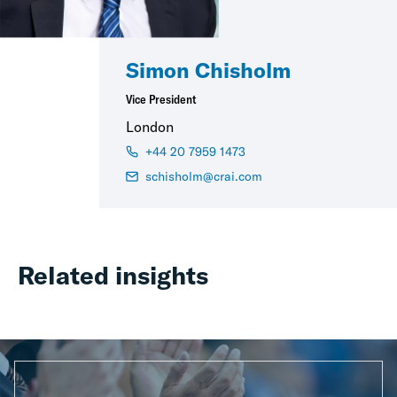
Simon Chisholm
Vice President
London
+44 20 7959 1473
schisholm@crai.com
Related insights