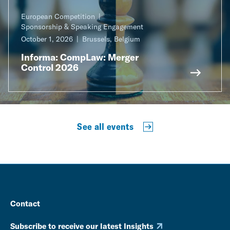
European Competition
Sponsorship & Speaking Engagement
October 1, 2026
Brussels, Belgium
Informa: CompLaw: Merger
Control 2026
See all events
Contact
Subscribe to receive our latest Insights