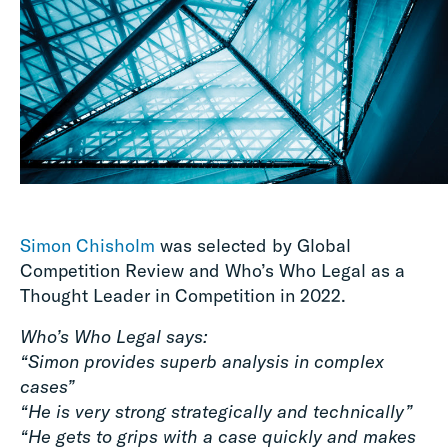
Simon Chisholm
was selected by Global
Competition Review and Who’s Who Legal as a
Thought Leader in Competition in 2022.
Who’s Who Legal says:
“Simon provides superb analysis in complex
cases”
“He is very strong strategically and technically”
“He gets to grips with a case quickly and makes