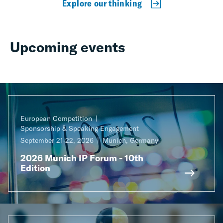
Explore our thinking
Upcoming events
European Competition
Sponsorship & Speaking Engagement
September 21-22, 2026
Munich, Germany
2026 Munich IP Forum - 10th
Edition