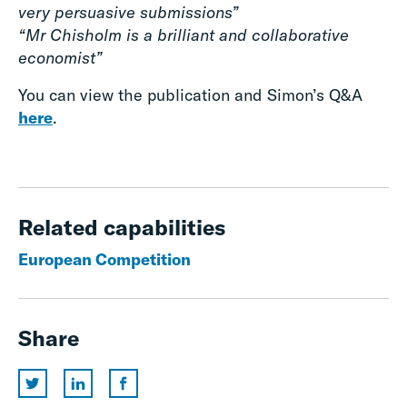
very persuasive submissions”
“Mr Chisholm is a brilliant and collaborative
economist”
You can view the publication and Simon’s Q&A
here
.
Related capabilities
European Competition
Share