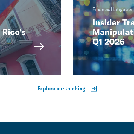
Financial Litigatio
Insider Tr
Rico's
Manipulat
Q1 2026
Explore our thinking