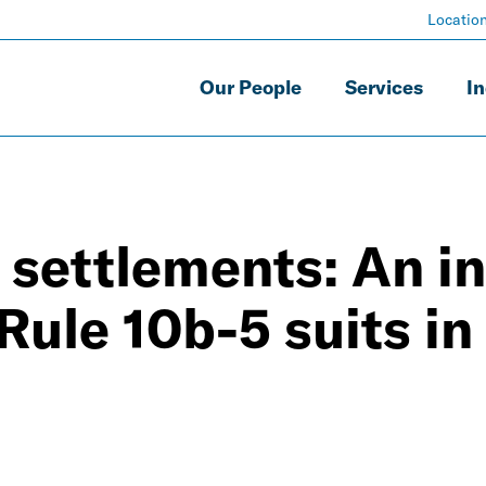
Locatio
Our People
Services
In
 settlements: An in
Rule 10b-5 suits in