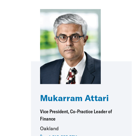
Mukarram Attari
Vice President, Co-Practice Leader of
Finance
Oakland