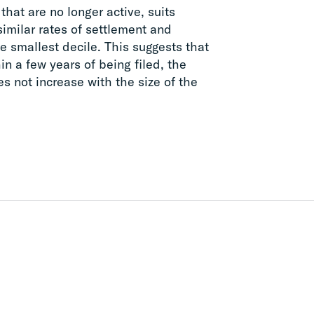
 that are no longer active, suits
similar rates of settlement and
he smallest decile. This suggests that
in a few years of being filed, the
s not increase with the size of the