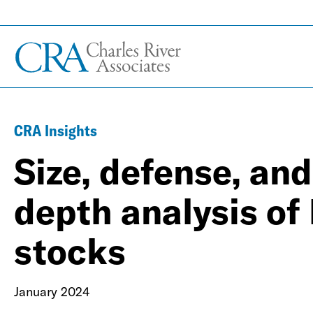
CRA Insights
Size, defense, and
depth analysis of 
stocks
January 2024