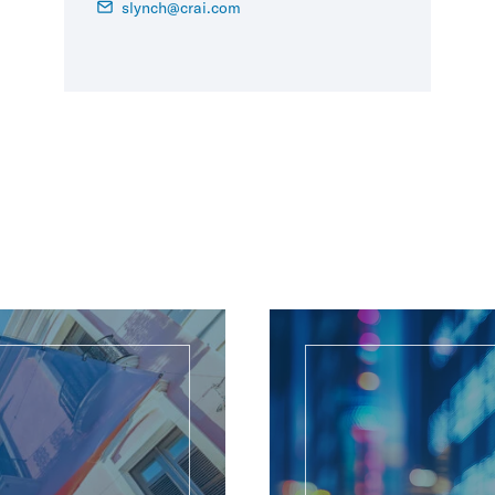
slynch@crai.com