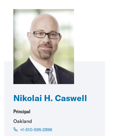
Nikolai H. Caswell
Principal
Oakland
+1-510-595-2896