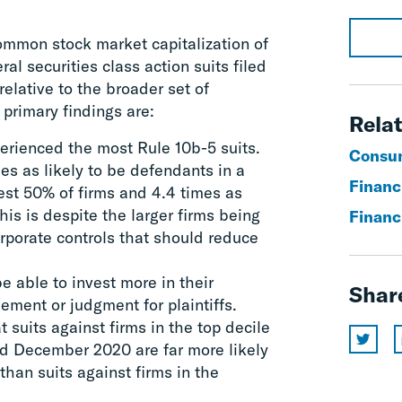
common stock market capitalization of
al securities class action suits filed
elative to the broader set of
primary findings are:
Relat
perienced the most Rule 10b-5 suits.
Consum
es as likely to be defendants in a
Financi
est 50% of firms and 4.4 times as
his is despite the larger firms being
Financ
orporate controls that should reduce
be able to invest more in their
Shar
ement or judgment for plaintiffs.
 suits against firms in the top decile
nd December 2020 are far more likely
than suits against firms in the