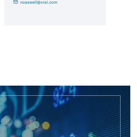
ncaswell@crai.com