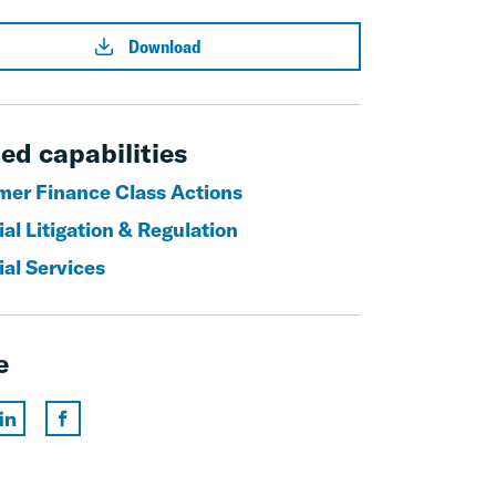
Download
ed capabilities
er Finance Class Actions
al Litigation & Regulation
ial Services
e