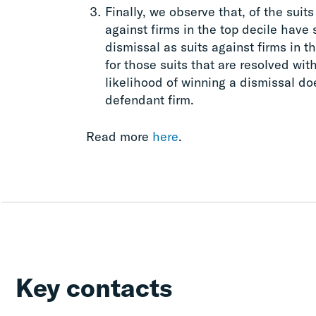
Finally, we observe that, of the suits
against firms in the top decile have 
dismissal as suits against firms in t
for those suits that are resolved with
likelihood of winning a dismissal doe
defendant firm.
Read more
here
.
Key contacts