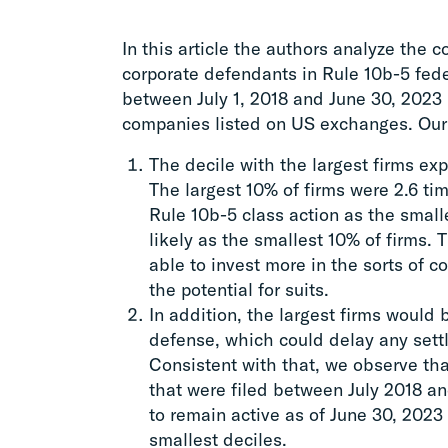
In this article the authors analyze the 
corporate defendants in Rule 10b-5 feder
between July 1, 2018 and June 30, 2023 r
companies listed on US exchanges. Our 
The decile with the largest firms ex
The largest 10% of firms were 2.6 tim
Rule 10b-5 class action as the small
likely as the smallest 10% of firms. T
able to invest more in the sorts of c
the potential for suits.
In addition, the largest firms would 
defense, which could delay any settl
Consistent with that, we observe that
that were filed between July 2018 a
to remain active as of June 30, 2023 
smallest deciles.