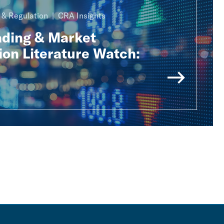
n & Regulation
CRA Insights
ading & Market
ion Literature Watch: