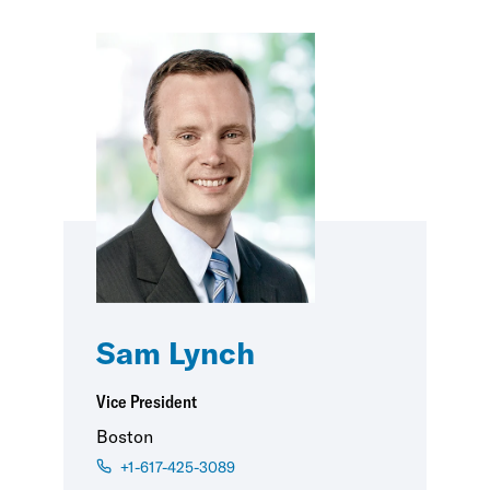
Sam Lynch
Vice President
Boston
+1-617-425-3089