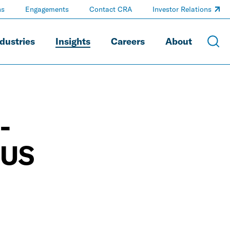
ns
Engagements
Contact CRA
Investor Relations
dustries
Insights
Careers
About
-
 US