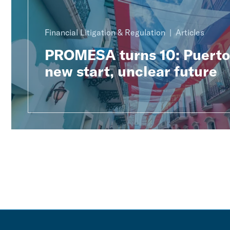
Financial Litigation & Regulation
Articles
PROMESA turns 10: Puerto 
new start, unclear future