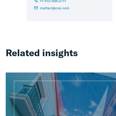
+1-510-595-2711
mattari@crai.com
Related insights