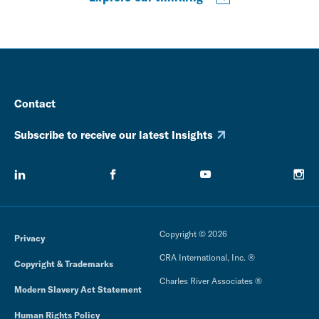
Contact
Subscribe to receive our latest Insights
Copyright © 2026
Privacy
CRA International, Inc. ®
Copyright & Trademarks
Charles River Associates ®
Modern Slavery Act Statement
Human Rights Policy