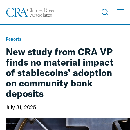
Reports
New study from CRA VP
finds no material impact
of stablecoins’ adoption
on community bank
deposits
July 31, 2025