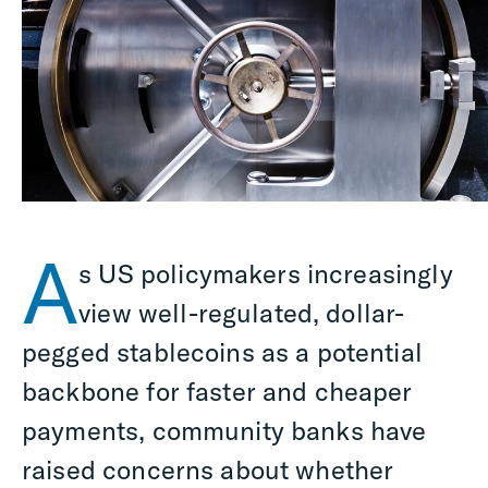
A
s US policymakers increasingly
view well-regulated, dollar-
pegged stablecoins as a potential
backbone for faster and cheaper
payments, community banks have
raised concerns about whether