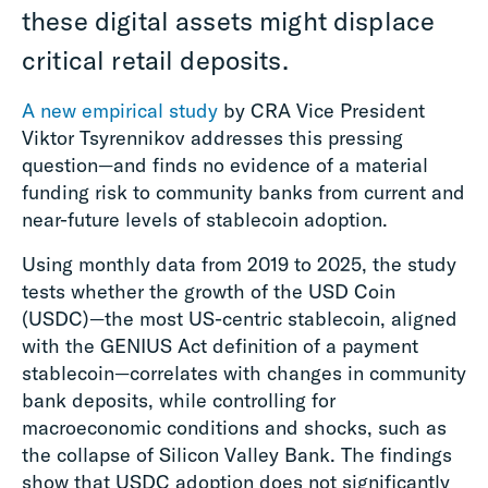
these digital assets might displace
critical retail deposits.
A new empirical study
by CRA Vice President
Viktor Tsyrennikov addresses this pressing
question—and finds no evidence of a material
funding risk to community banks from current and
near-future levels of stablecoin adoption.
Using monthly data from 2019 to 2025, the study
tests whether the growth of the USD Coin
(USDC)—the most US-centric stablecoin, aligned
with the GENIUS Act definition of a payment
stablecoin—correlates with changes in community
bank deposits, while controlling for
macroeconomic conditions and shocks, such as
the collapse of Silicon Valley Bank. The findings
show that USDC adoption does not significantly