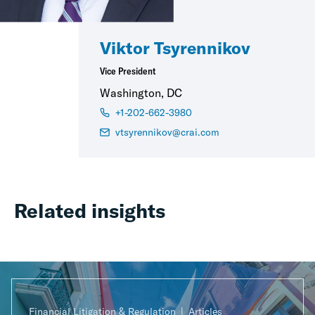
Viktor Tsyrennikov
Vice President
Washington, DC
+1-202-662-3980
vtsyrennikov@crai.com
Related insights
Financial Litigation & Regulation
Articles