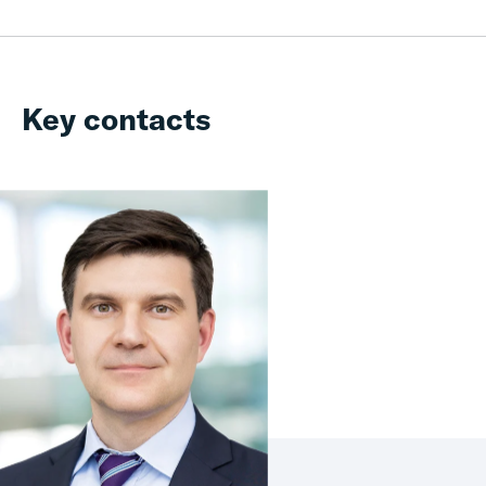
Key contacts