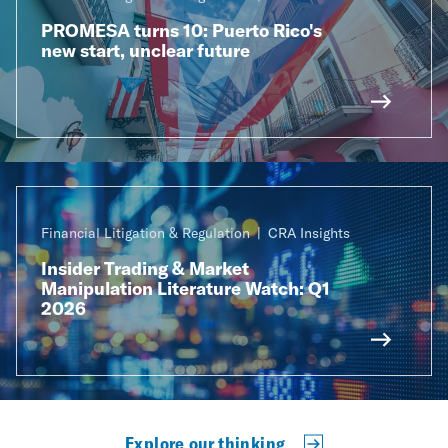
PROMESA turns 10: Puerto Rico's
new start, unclear future
Financial Litigation & Regulation
CRA Insights
Insider Trading & Market
Manipulation Literature Watch: Q1
2026
Explore our thinking