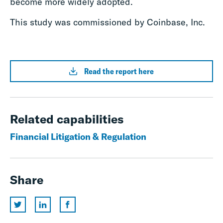
become more widely adopted.
This study was commissioned by Coinbase, Inc.
Read the report here
Related capabilities
Financial Litigation & Regulation
Share