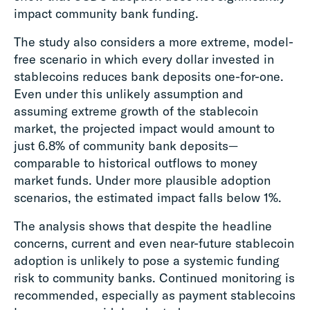
impact community bank funding.
The study also considers a more extreme, model-
free scenario in which every dollar invested in
stablecoins reduces bank deposits one-for-one.
Even under this unlikely assumption and
assuming extreme growth of the stablecoin
market, the projected impact would amount to
just 6.8% of community bank deposits—
comparable to historical outflows to money
market funds. Under more plausible adoption
scenarios, the estimated impact falls below 1%.
The analysis shows that despite the headline
concerns, current and even near-future stablecoin
adoption is unlikely to pose a systemic funding
risk to community banks. Continued monitoring is
recommended, especially as payment stablecoins