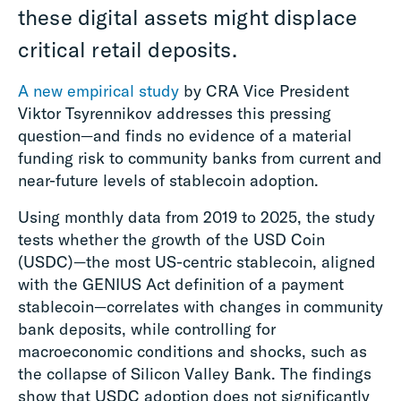
these digital assets might displace
critical retail deposits.
A new empirical study
by CRA Vice President
Viktor Tsyrennikov addresses this pressing
question—and finds no evidence of a material
funding risk to community banks from current and
near-future levels of stablecoin adoption.
Using monthly data from 2019 to 2025, the study
tests whether the growth of the USD Coin
(USDC)—the most US-centric stablecoin, aligned
with the GENIUS Act definition of a payment
stablecoin—correlates with changes in community
bank deposits, while controlling for
macroeconomic conditions and shocks, such as
the collapse of Silicon Valley Bank. The findings
show that USDC adoption does not significantly