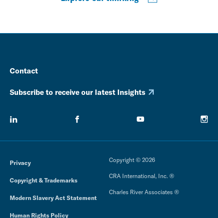
Contact
Subscribe to receive our latest Insights
Copyright © 2026
Privacy
CRA International, Inc. ®
Copyright & Trademarks
Charles River Associates ®
Modern Slavery Act Statement
Human Rights Policy