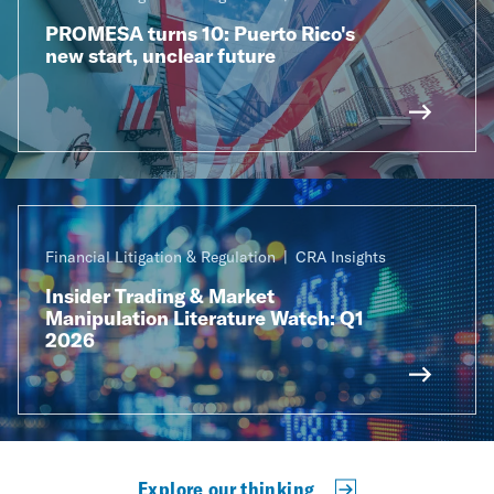
PROMESA turns 10: Puerto Rico's
new start, unclear future
Financial Litigation & Regulation
CRA Insights
Insider Trading & Market
Manipulation Literature Watch: Q1
2026
Explore our thinking