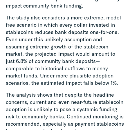
impact community bank funding.
The study also considers a more extreme, model-
free scenario in which every dollar invested in
stablecoins reduces bank deposits one-for-one.
Even under this unlikely assumption and
assuming extreme growth of the stablecoin
market, the projected impact would amount to
just 6.8% of community bank deposits—
comparable to historical outflows to money
market funds. Under more plausible adoption
scenarios, the estimated impact falls below 1%.
The analysis shows that despite the headline
concerns, current and even near-future stablecoin
adoption is unlikely to pose a systemic funding
risk to community banks. Continued monitoring is
recommended, especially as payment stablecoins