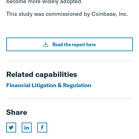
become more widely adopted.
This study was commissioned by Coinbase, Inc.
Read the report here
Related capabilities
Financial Litigation & Regulation
Share