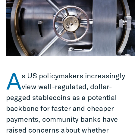
A
s US policymakers increasingly
view well-regulated, dollar-
pegged stablecoins as a potential
backbone for faster and cheaper
payments, community banks have
raised concerns about whether