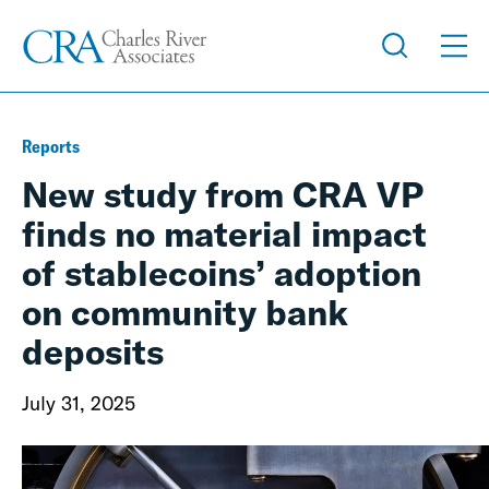
Reports
New study from CRA VP
finds no material impact
of stablecoins’ adoption
on community bank
deposits
July 31, 2025