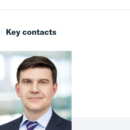
Key contacts