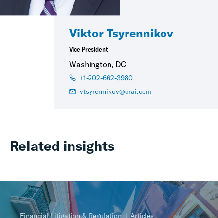
Viktor Tsyrennikov
Vice President
Washington, DC
+1-202-662-3980
vtsyrennikov@crai.com
Related insights
Financial Litigation & Regulation
Articles