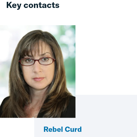
Key contacts
Rebel Curd