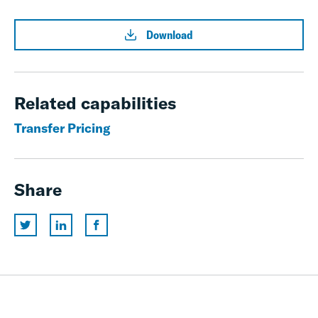
Download
Related capabilities
Transfer Pricing
Share