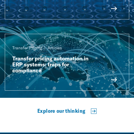
Transfer Pricing
Articles
Transfer pricing automation in
ERP systems: traps for
compliance
Explore our thinking