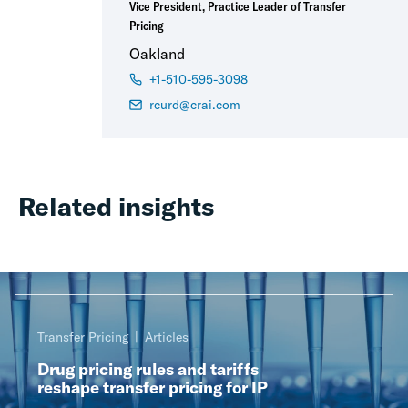
Vice President, Practice Leader of Transfer
Pricing
Oakland
+1-510-595-3098
rcurd@crai.com
Related insights
Transfer Pricing
Articles
Drug pricing rules and tariffs
reshape transfer pricing for IP