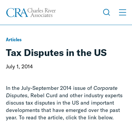
Articles
Tax Disputes in the US
July 1, 2014
In the July-September 2014 issue of
Corporate
Disputes
, Rebel Curd and other industry experts
discuss tax disputes in the US and important
developments that have emerged over the past
year. To read the article, click the link below.