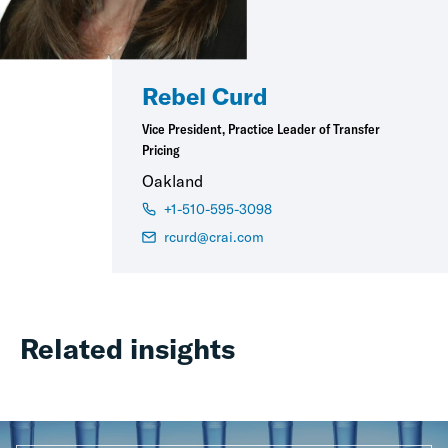
Rebel Curd
Vice President, Practice Leader of Transfer
Pricing
Oakland
+1-510-595-3098
rcurd@crai.com
Related insights