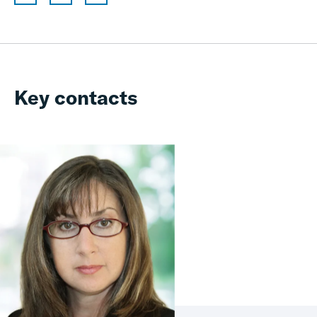
Key contacts