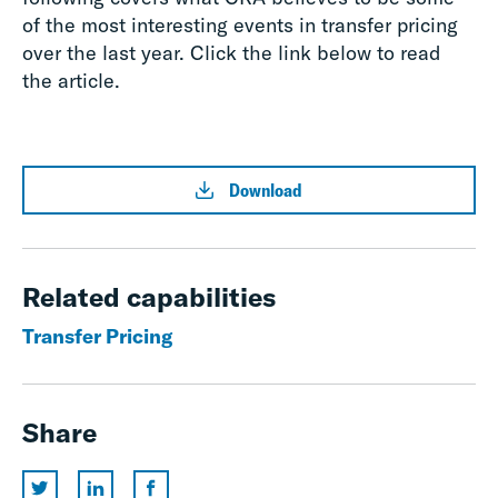
of the most interesting events in transfer pricing
over the last year. Click the link below to read
the article.
Download
Related capabilities
Transfer Pricing
Share