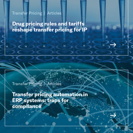
Transfer Pricing
Articles
Drug pricing rules and tariffs
reshape transfer pricing for IP
Transfer Pricing
Articles
Transfer pricing automation in
ERP systems: traps for
compliance