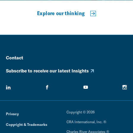
Explore our thinking
Contact
Subscribe to receive our latest Insights
Copyright © 2026
Privacy
CRA International, Inc. ®
Copyright & Trademarks
Charles River Associates ®