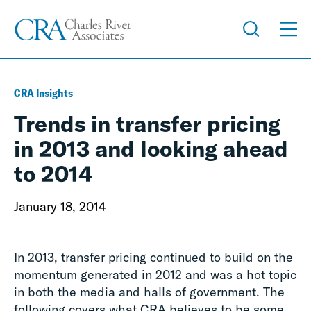
CRA Insights
Trends in transfer pricing
in 2013 and looking ahead
to 2014
January 18, 2014
In 2013, transfer pricing continued to build on the
momentum generated in 2012 and was a hot topic
in both the media and halls of government. The
following covers what CRA believes to be some