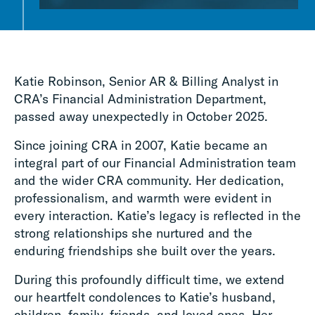
Katie Robinson, Senior AR & Billing Analyst in
CRA’s Financial Administration Department,
passed away unexpectedly in October 2025.
Since joining CRA in 2007, Katie became an
integral part of our Financial Administration team
and the wider CRA community. Her dedication,
professionalism, and warmth were evident in
every interaction. Katie’s legacy is reflected in the
strong relationships she nurtured and the
enduring friendships she built over the years.
During this profoundly difficult time, we extend
our heartfelt condolences to Katie’s husband,
children, family, friends, and loved ones. Her