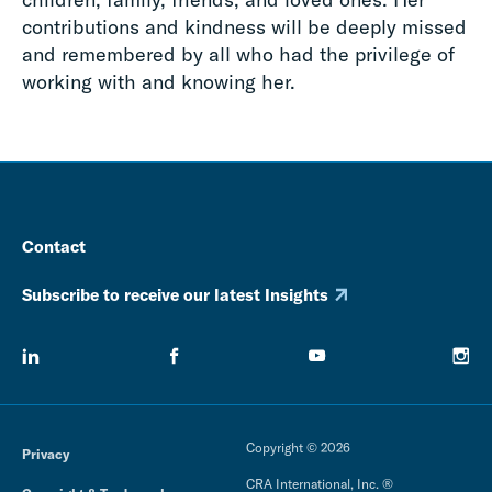
contributions and kindness will be deeply missed
and remembered by all who had the privilege of
working with and knowing her.
Contact
Subscribe to receive our latest Insights
Copyright © 2026
Privacy
CRA International, Inc. ®