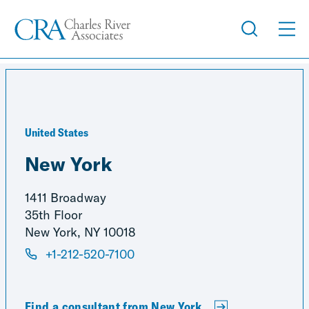
United States
New York
1411 Broadway
35th Floor
New York, NY 10018
+1-212-520-7100
Find a consultant from New York