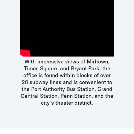
With impressive views of Midtown,
Times Square, and Bryant Park, the
office is found within blocks of over
20 subway lines and is convenient to
the Port Authority Bus Station, Grand
Central Station, Penn Station, and the
city’s theater district.