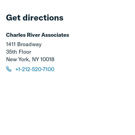
Get directions
Charles River Associates
1411 Broadway
35th Floor
New York, NY 10018
+1-212-520-7100