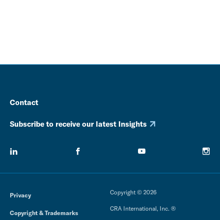
Contact
Subscribe to receive our latest Insights
Copyright © 2026
Privacy
CRA International, Inc. ®
Copyright & Trademarks