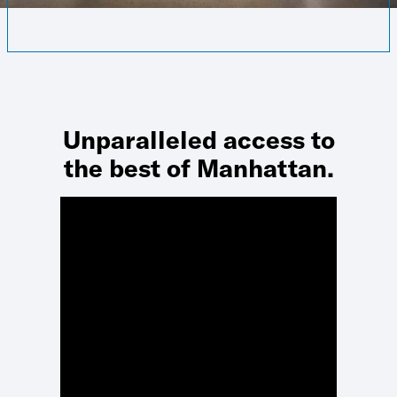
Unparalleled access to
the best of Manhattan.