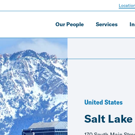
Locatio
Our People
Services
In
United States
Salt Lake
170 South Main Stre