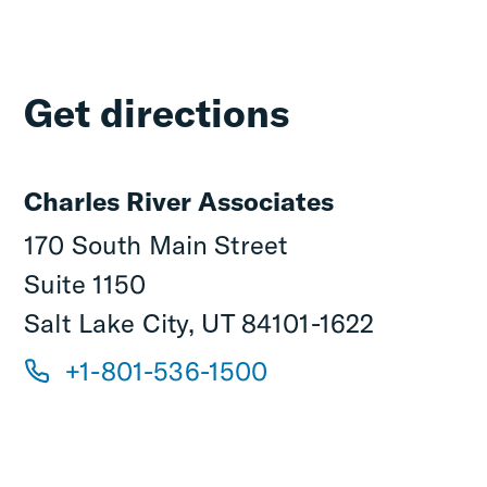
Get directions
Charles River Associates
170 South Main Street
Suite 1150
Salt Lake City, UT 84101-1622
+1-801-536-1500