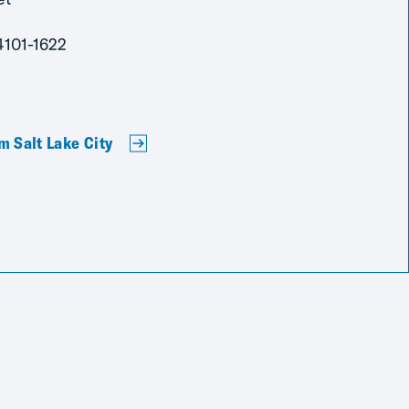
4101-1622
m Salt Lake City