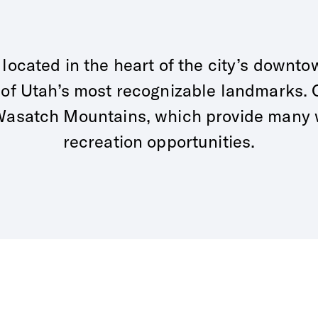
s located in the heart of the city’s downto
 of Utah’s most recognizable landmarks. O
e Wasatch Mountains, which provide many
recreation opportunities.