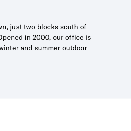
wn, just two blocks south of
pened in 2000, our office is
 winter and summer outdoor