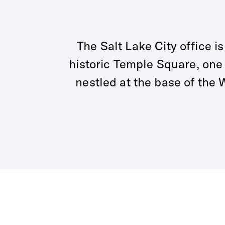
The Salt Lake City office i
historic Temple Square, one
nestled at the base of th