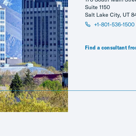
Suite 1150
Salt Lake City, UT 8
+1-801-536-1500
Find a consultant fro