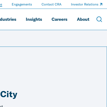
ns
Engagements
Contact CRA
Investor Relations
dustries
Insights
Careers
About
 City
et