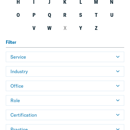
H
I
J
K
L
M
N
O
P
Q
R
S
T
U
V
W
X
Y
Z
Filter
Service
Industry
Office
Role
Certification
Practice