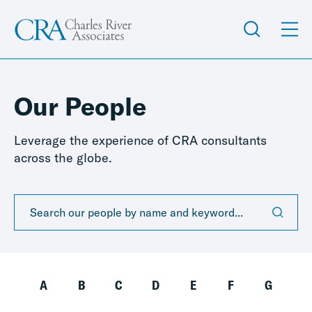
Our People
Leverage the experience of CRA consultants
across the globe.
A
B
C
D
E
F
G