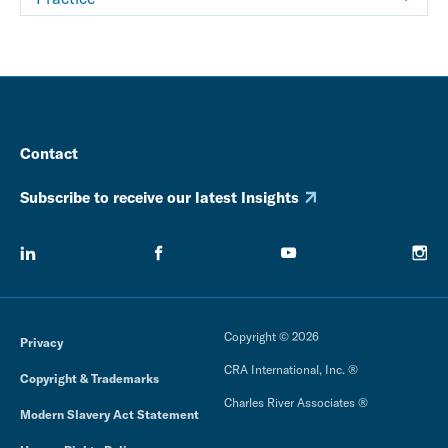
Contact
Subscribe to receive our latest Insights
Copyright © 2026
Privacy
CRA International, Inc. ®
Copyright & Trademarks
Charles River Associates ®
Modern Slavery Act Statement