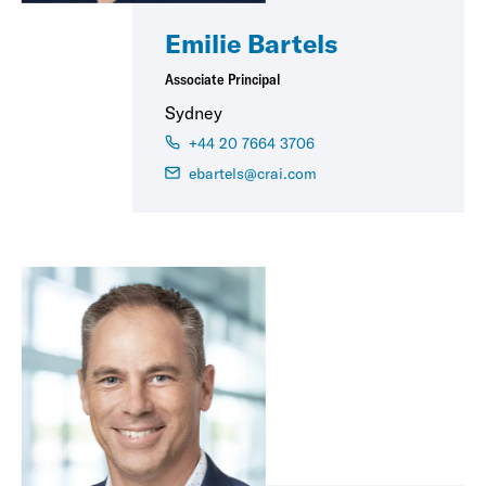
Emilie Bartels
Associate Principal
Sydney
+44 20 7664 3706
ebartels@crai.com