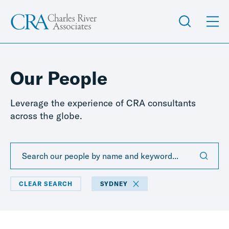
Our People
Leverage the experience of CRA consultants
across the globe.
CLEAR SEARCH
SYDNEY