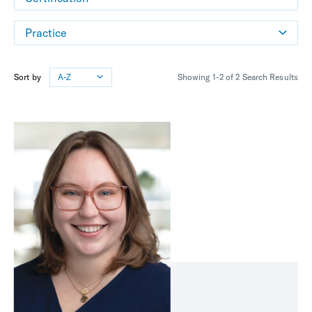
Practice
Sort by
A-Z
Showing 1-2 of 2 Search Results