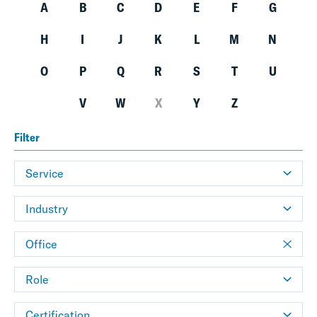
A
B
C
D
E
F
G
H
I
J
K
L
M
N
O
P
Q
R
S
T
U
V
W
X
Y
Z
Filter
Service
Industry
Office
Role
Certification