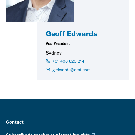
Geoff Edwards
Vice President
Sydney
+61 406 820 214
gedwards@crai.com
Contact