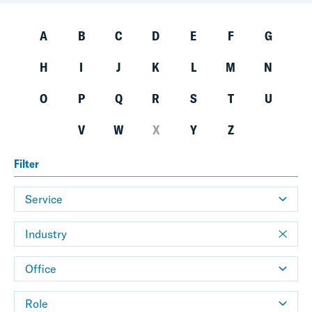
A
B
C
D
E
F
G
H
I
J
K
L
M
N
O
P
Q
R
S
T
U
V
W
X
Y
Z
Filter
Service
Industry
Office
Role