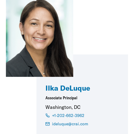
Ilka DeLuque
Associate Principal
Washington, DC
+1-202-662-3962
ideluque@crai.com