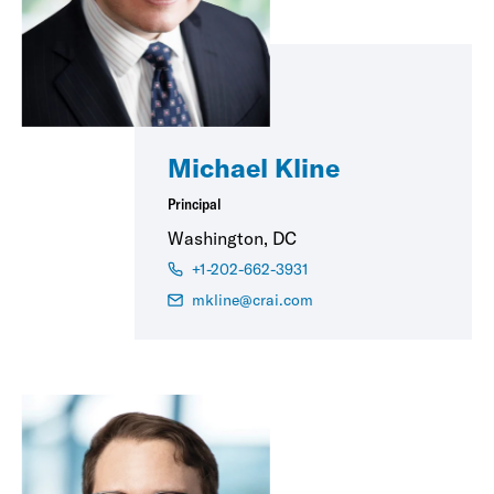
Michael Kline
Principal
Washington, DC
+1-202-662-3931
mkline@crai.com