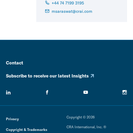
+44 74 7199 3195
msaraswat@crai.com
Contact
Subscribe to receive our latest Insights
Copyright © 2026
Privacy
CRA International, Inc. ®
Copyright & Trademarks