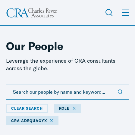
Our People
Leverage the experience of CRA consultants
across the globe.
CLEAR SEARCH
ROLE
CRA ADEQUACYX