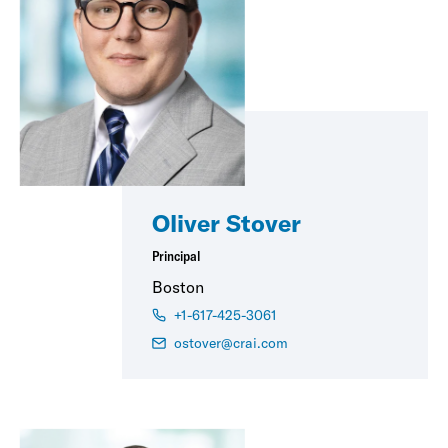
Oliver Stover
Principal
Boston
+1-617-425-3061
ostover@crai.com