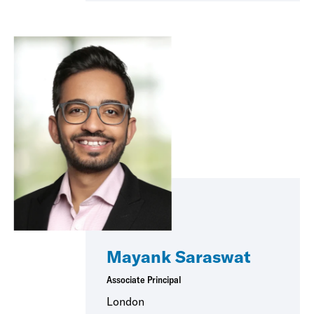
Mayank Saraswat
Associate Principal
London