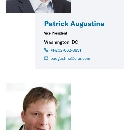
Patrick Augustine
Vice President
Washington, DC
+1-202-662-3831
paugustine@crai.com