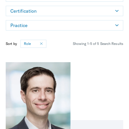
Certification
Practice
Sort by
Role
Showing 1-5 of 5 Search Results