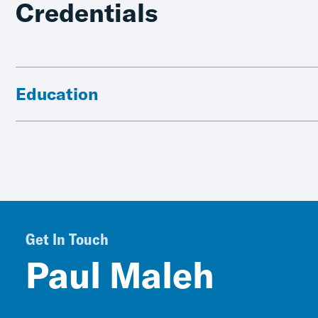
Credentials
Education
Get In Touch
Paul Maleh