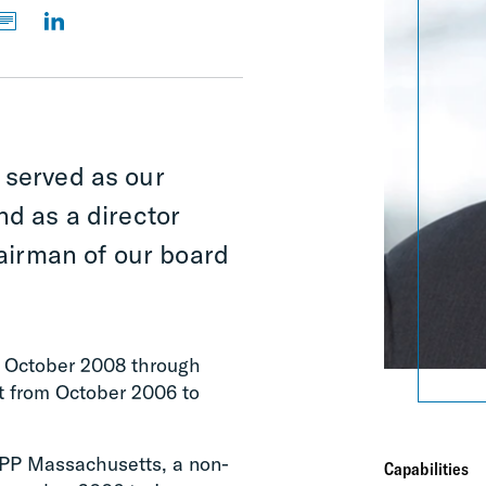
 served as our
nd as a director
irman of our board
om October 2008 through
t from October 2006 to
IPP Massachusetts, a non-
Capabilities