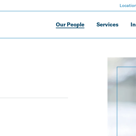
Locatio
Our People
Services
In