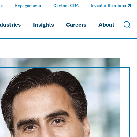
ns
Engagements
Contact CRA
Investor Relations
dustries
Insights
Careers
About