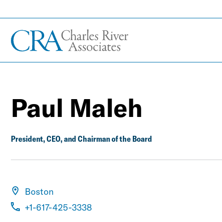
Paul Maleh
President, CEO, and Chairman of the Board
Boston
+1-617-425-3338