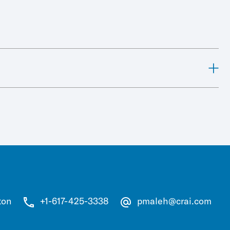
ton
+1-617-425-3338
pmaleh@crai.com