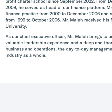
profit charter school since September 2022. From 
2009, he served as head of our finance platform. Mr
finance practice from 2000 to December 2006 and s
from 1999 to October 2006. Mr. Maleh received his 
University.
As our chief executive officer, Mr. Maleh brings to o
valuable leadership experience and a deep and tho
business and operations, the day-to-day managemen
industry as a whole.