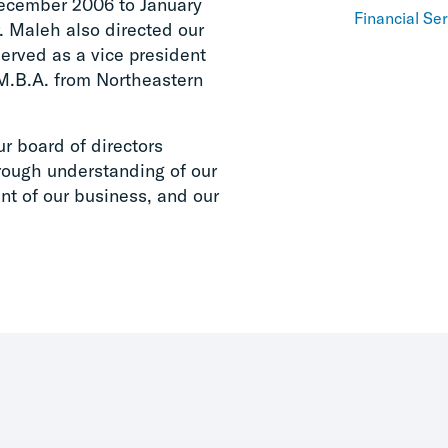
December 2006 to January
Financial Se
. Maleh also directed our
erved as a vice president
M.B.A. from Northeastern
ur board of directors
rough understanding of our
t of our business, and our