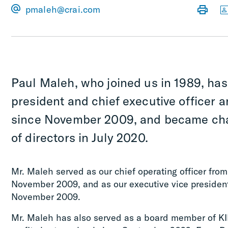
pmaleh@crai.com
Paul Maleh, who joined us in 1989, has
president and chief executive officer a
since November 2009, and became cha
of directors in July 2020.
Mr. Maleh served as our chief operating officer fr
November 2009, and as our executive vice presiden
November 2009.
Mr. Maleh has also served as a board member of K