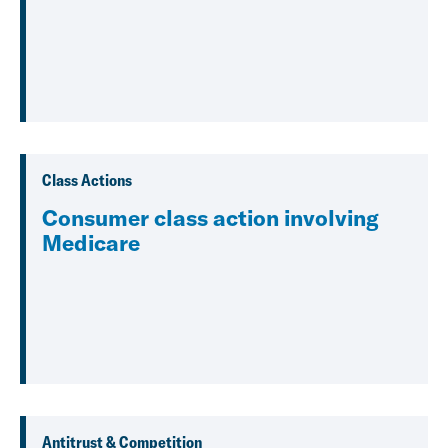
Class Actions
Consumer class action involving
Medicare
Antitrust & Competition