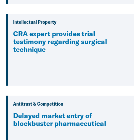
Intellectual Property
CRA expert provides trial
testimony regarding surgical
technique
Antitrust & Competition
Delayed market entry of
blockbuster pharmaceutical