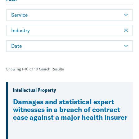
Service
Industry
Date
Showing 1-10 of 10 Search Results
Intellectual Property
Damages and statistical expert
witnesses in a breach of contract
case against a major health insurer