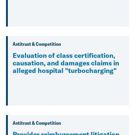
Antitrust & Competition
Evaluation of class certification,
causation, and damages claims in
alleged hospital "turbocharging"
Antitrust & Competition
Provider reimbursement litigation