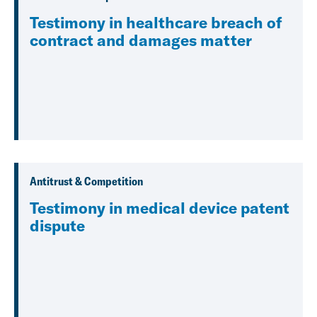
Testimony in healthcare breach of
contract and damages matter
Antitrust & Competition
Testimony in medical device patent
dispute