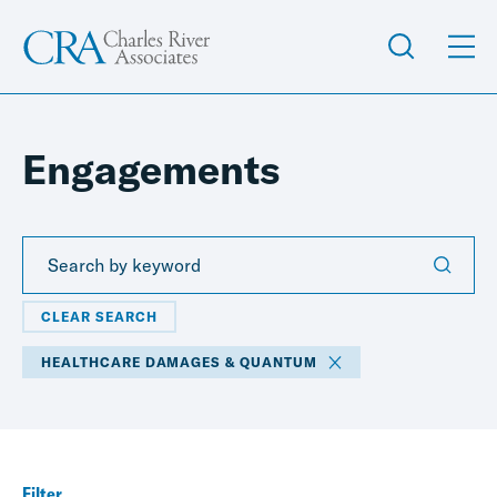
Engagements
CLEAR SEARCH
HEALTHCARE DAMAGES & QUANTUM
Filter