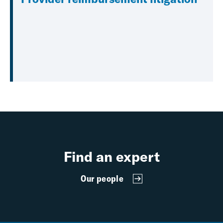
Find an expert
Our people