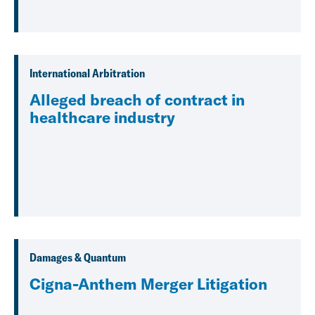
International Arbitration
Alleged breach of contract in
healthcare industry
Damages & Quantum
Cigna-Anthem Merger Litigation