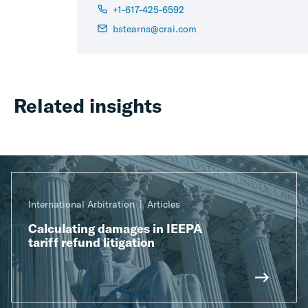
+1-617-425-6592
bstearns@crai.com
Related insights
International Arbitration
Articles
Calculating damages in IEEPA
tariff refund litigation