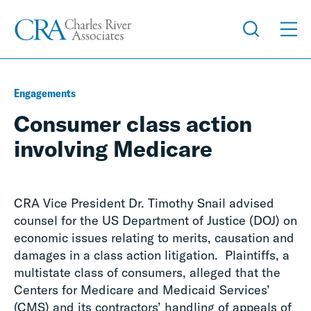
Engagements
Consumer class action
involving Medicare
CRA Vice President Dr. Timothy Snail advised
counsel for the US Department of Justice (DOJ) on
economic issues relating to merits, causation and
damages in a class action litigation. Plaintiffs, a
multistate class of consumers, alleged that the
Centers for Medicare and Medicaid Services’
(CMS) and its contractors’ handling of appeals of