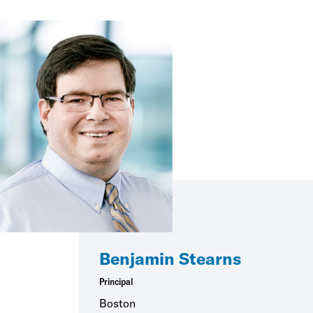
Benjamin Stearns
Principal
Boston