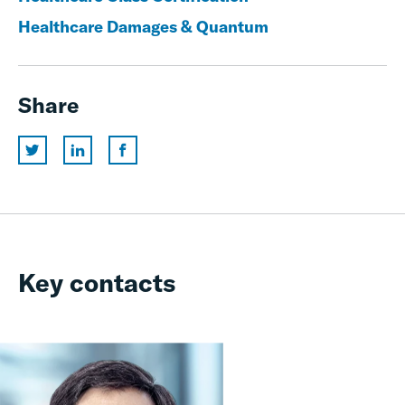
Healthcare Damages & Quantum
Share
Key contacts