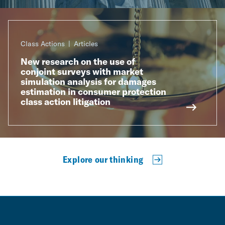
Class Actions
Articles
New research on the use of
conjoint surveys with market
simulation analysis for damages
estimation in consumer protection
class action litigation
Explore our thinking