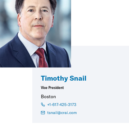
Timothy Snail
Vice President
Boston
+1-617-425-3173
tsnail@crai.com