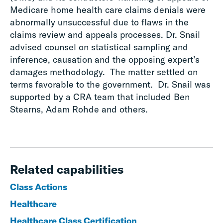
Medicare home health care claims denials were
abnormally unsuccessful due to flaws in the
claims review and appeals processes. Dr. Snail
advised counsel on statistical sampling and
inference, causation and the opposing expert’s
damages methodology. The matter settled on
terms favorable to the government. Dr. Snail was
supported by a CRA team that included Ben
Stearns, Adam Rohde and others.
Related capabilities
Class Actions
Healthcare
Healthcare Class Certification