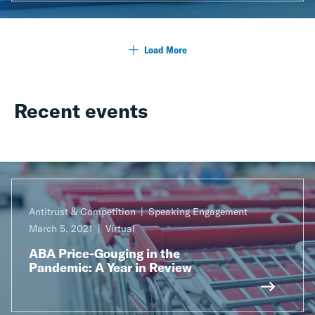
Load More
Recent events
Antitrust & Competition
Speaking Engagement
March 5, 2021
Virtual
ABA Price-Gouging in the
Pandemic: A Year in Review