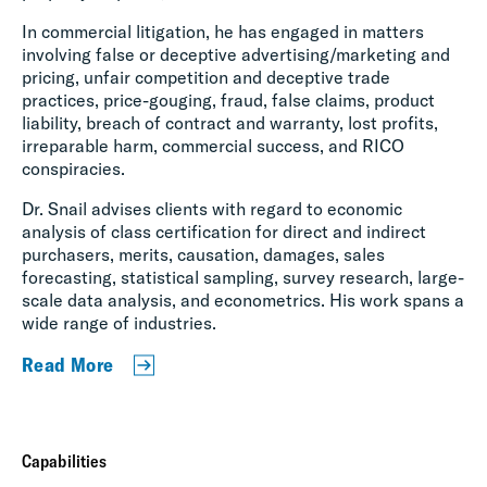
In commercial litigation, he has engaged in matters
involving false or deceptive advertising/marketing and
pricing, unfair competition and deceptive trade
practices, price-gouging, fraud, false claims, product
liability, breach of contract and warranty, lost profits,
irreparable harm, commercial success, and RICO
conspiracies.
Dr. Snail advises clients with regard to economic
analysis of class certification for direct and indirect
purchasers, merits, causation, damages, sales
forecasting, statistical sampling, survey research, large-
scale data analysis, and econometrics. His work spans a
wide range of industries.
Read More
Capabilities