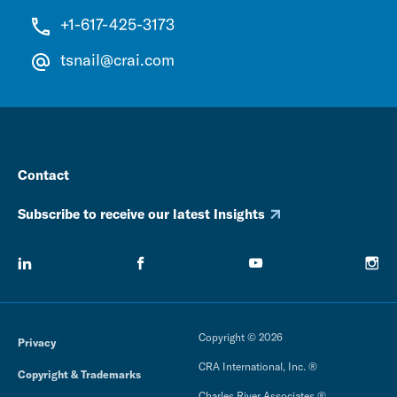
+1-617-425-3173
tsnail@crai.com
Contact
Subscribe to receive our latest Insights
Copyright © 2026
Privacy
CRA International, Inc. ®
Copyright & Trademarks
Charles River Associates ®