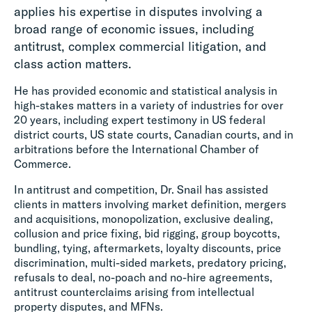
applies his expertise in disputes involving a
broad range of economic issues, including
antitrust, complex commercial litigation, and
class action matters.
He has provided economic and statistical analysis in
high-stakes matters in a variety of industries for over
20 years, including expert testimony in US federal
district courts, US state courts, Canadian courts, and in
arbitrations before the International Chamber of
Commerce.
In antitrust and competition, Dr. Snail has assisted
clients in matters involving market definition, mergers
and acquisitions, monopolization, exclusive dealing,
collusion and price fixing, bid rigging, group boycotts,
bundling, tying, aftermarkets, loyalty discounts, price
discrimination, multi-sided markets, predatory pricing,
refusals to deal, no-poach and no-hire agreements,
antitrust counterclaims arising from intellectual
property disputes, and MFNs.