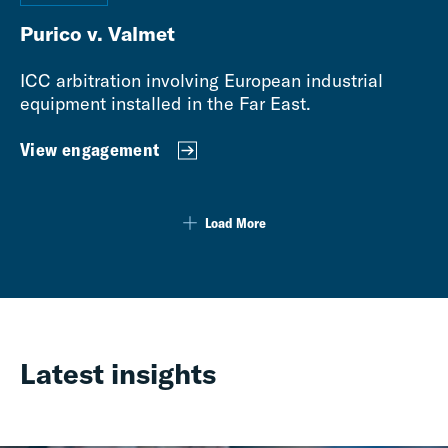
Purico v. Valmet
ICC arbitration involving European industrial
equipment installed in the Far East.
View engagement
Load More
Latest insights