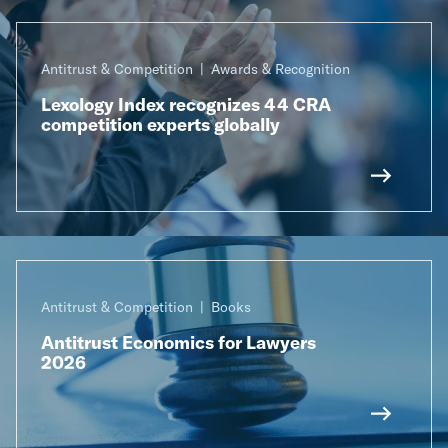
Antitrust & Competition
Awards & Recognition
Lexology Index recognizes 44 CRA
competition experts globally
Antitrust & Competition
Books
Antitrust Economics for Lawyers
2026