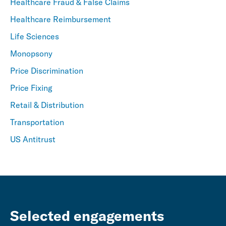
Healthcare Fraud & False Claims
Healthcare Reimbursement
Life Sciences
Monopsony
Price Discrimination
Price Fixing
Retail & Distribution
Transportation
US Antitrust
Selected engagements