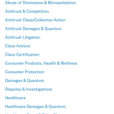
Abuse of Dominance & Monopolization
Antitrust & Competition
Antitrust Class/Collective Action
Antitrust Damages & Quantum
Antitrust Litigation
Class Actions
Class Certification
Consumer Products, Health & Wellness
Consumer Protection
Damages & Quantum
Disputes & Investigations
Healthcare
Healthcare Damages & Quantum