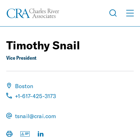
Timothy Snail
Vice President
Boston
+1-617-425-3173
tsnail@crai.com