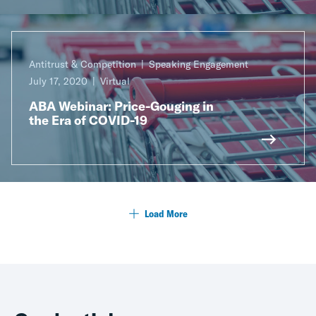
Antitrust & Competition
Speaking Engagement
July 17, 2020
Virtual
ABA Webinar: Price-Gouging in
the Era of COVID-19
Load More