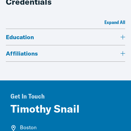
Credentials
Expand All
Education
Affiliations
Get In Touch
Timothy Snail
Boston