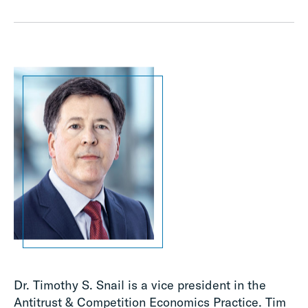
Dr. Timothy S. Snail is a vice president in the
Antitrust & Competition Economics Practice. Tim