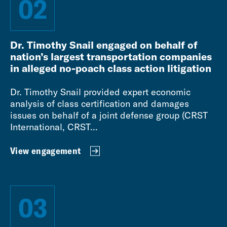
02
Dr. Timothy Snail engaged on behalf of
nation’s largest transportation companies
in alleged no-poach class action litigation
Dr. Timothy Snail provided expert economic
analysis of class certification and damages
issues on behalf of a joint defense group (CRST
International, CRST...
View engagement
03