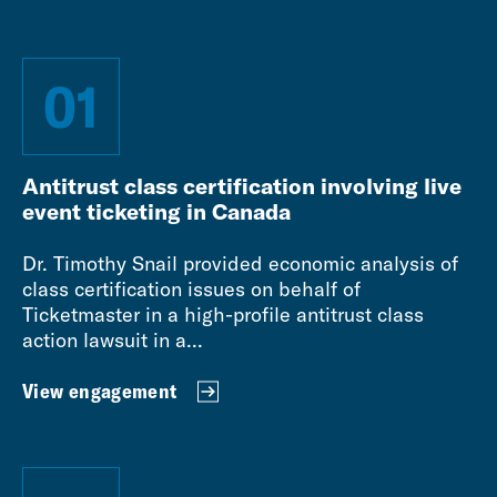
01
Antitrust class certification involving live
event ticketing in Canada
Dr. Timothy Snail provided economic analysis of
class certification issues on behalf of
Ticketmaster in a high-profile antitrust class
action lawsuit in a...
View engagement