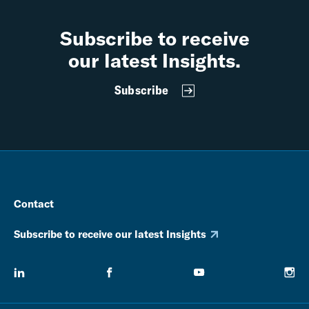
Subscribe to receive
our latest Insights.
Subscribe
Contact
Subscribe to receive our latest Insights