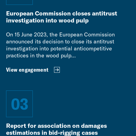
European Commission closes antitrust
investigation into wood pulp
On 15 June 2023, the European Commission
announced its decision to close its antitrust
investigation into potential anticompetitive
practices in the wood pulp...
View engagement
03
Report for association on damages
estimations in bid-rigging cases