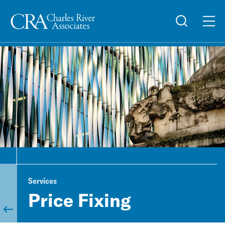
Services
Price Fixing