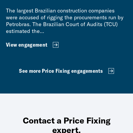
The largest Brazilian construction companies
were accused of rigging the procurements run by
Petrobras. The Brazilian Court of Audits (TCU)
estimated the...
View engagement
See more Price Fixing engagements
Contact a Price Fixing
expert.