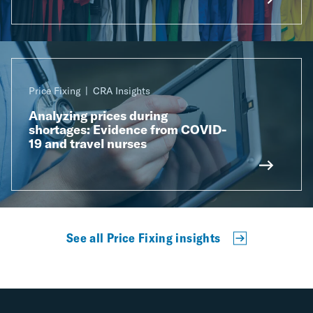
Price Fixing
CRA Insights
Analyzing prices during
shortages: Evidence from COVID-
19 and travel nurses
See all Price Fixing insights