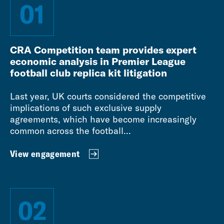
01
CRA Competition team provides expert
economic analysis in Premier League
football club replica kit litigation
Last year, UK courts considered the competitive
implications of such exclusive supply
agreements, which have become increasingly
common across the football...
View engagement
02