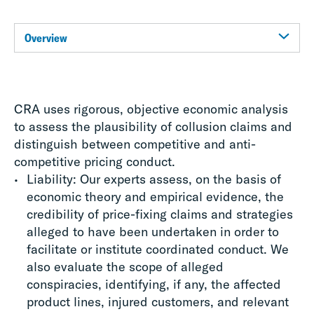
Overview
CRA uses rigorous, objective economic analysis
to assess the plausibility of collusion claims and
distinguish between competitive and anti-
competitive pricing conduct.
Liability: Our experts assess, on the basis of
economic theory and empirical evidence, the
credibility of price-fixing claims and strategies
alleged to have been undertaken in order to
facilitate or institute coordinated conduct. We
also evaluate the scope of alleged
conspiracies, identifying, if any, the affected
product lines, injured customers, and relevant