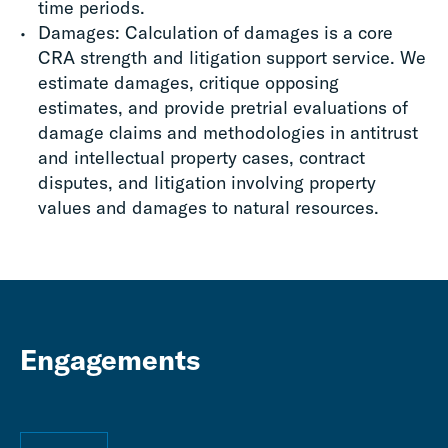
time periods.
Damages: Calculation of damages is a core
CRA strength and litigation support service. We
estimate damages, critique opposing
estimates, and provide pretrial evaluations of
damage claims and methodologies in antitrust
and intellectual property cases, contract
disputes, and litigation involving property
values and damages to natural resources.
Engagements