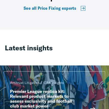
See all Price Fixing experts
Latest insights
Antitrust Litigation
CRA Insights
Premier League replica kit:
Relevant product markets to
assess exclusivity and football
club market power