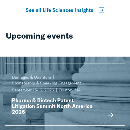
See all Life Sciences insights
Upcoming events
Damages & Quantum
Sponsorship & Speaking Engagement
September 15-16, 2026
Boston, MA
Pharma & Biotech Patent
Litigation Summit North America
2026