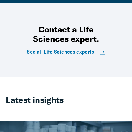
Contact a Life
Sciences expert.
See all Life Sciences experts
Latest insights