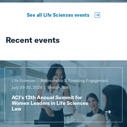
See all Life Sciences events
Recent events
Life Sciences
Sponsorship & Speaking Engagement
July 29-30, 2026
Boston, MA
ACI's 13th Annual Summit for
Women Leaders in Life Sciences
Law