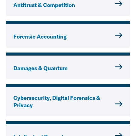
Antitrust & Competition
Forensic Accounting
Damages & Quantum
Cybersecurity, Digital Forensics &
Privacy