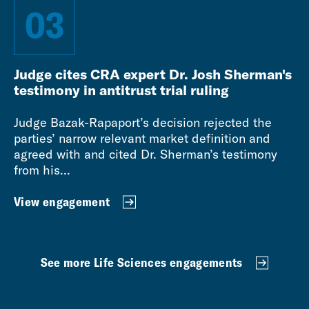
03
Judge cites CRA expert Dr. Josh Sherman's
testimony in antitrust trial ruling
Judge Bazak-Rapaport’s decision rejected the
parties’ narrow relevant market definition and
agreed with and cited Dr. Sherman’s testimony
from his...
View engagement
See more Life Sciences engagements