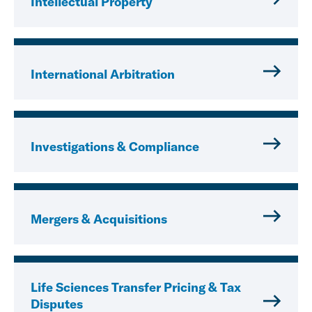
Intellectual Property
International Arbitration
Investigations & Compliance
Mergers & Acquisitions
Life Sciences Transfer Pricing & Tax
Disputes