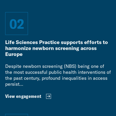
02
Life Sciences Practice supports efforts to
harmonize newborn screening across
Europe
Despite newborn screening (NBS) being one of
the most successful public health interventions of
the past century, profound inequalities in access
persist...
View engagement