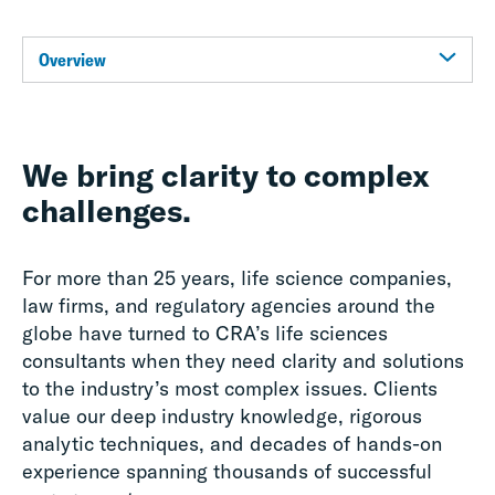
Overview
We bring clarity to complex
challenges.
For more than 25 years, life science companies,
law firms, and regulatory agencies around the
globe have turned to CRA’s life sciences
consultants when they need clarity and solutions
to the industry’s most complex issues. Clients
value our deep industry knowledge, rigorous
analytic techniques, and decades of hands-on
experience spanning thousands of successful