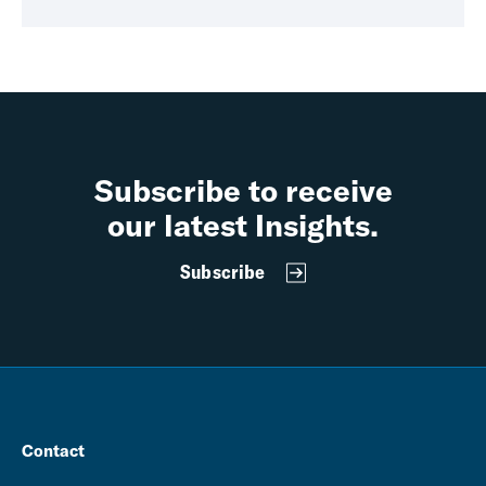
Subscribe to receive
our latest Insights.
Subscribe
Contact