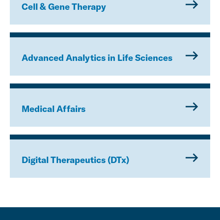
Cell & Gene Therapy
Advanced Analytics in Life Sciences
Medical Affairs
Digital Therapeutics (DTx)