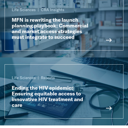
Life Sciences
CRA Insights
MFN is rewriting the launch
planning playbook: Commercial
and market access strategies
must integrate to succeed
Life Sciences
Reports
Ending the HIV epidemic:
Ensuring equitable access to
innovative HIV treatment and
care