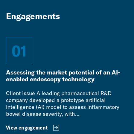
Engagements
01
Assessing the market potential of an AI-
enabled endoscopy technology
Client issue A leading pharmaceutical R&D
company developed a prototype artificial
intelligence (AI) model to assess inflammatory
bowel disease severity, with...
View engagement