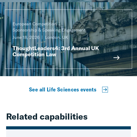
European Competition
Sponsorship & Speaking Engagement
June 18, 2026
London, UK
ThoughtLeaders4: 3rd Annual UK
Competition Law
See all Life Sciences events
Related capabilities