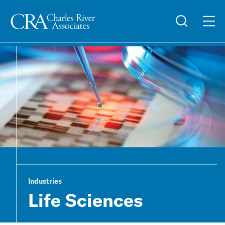
Industries
Life Sciences