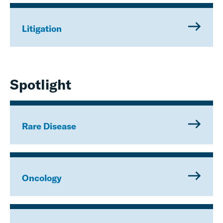
Litigation
Spotlight
Rare Disease
Oncology