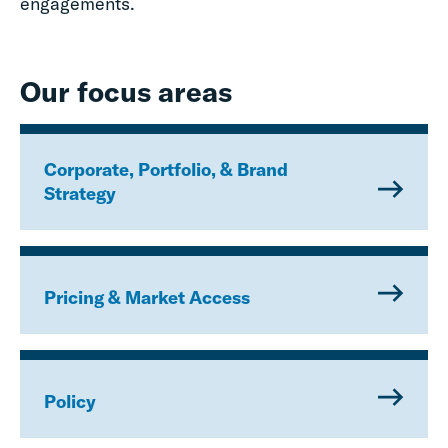
engagements.
Our focus areas
Corporate, Portfolio, & Brand
Strategy
Pricing & Market Access
Policy