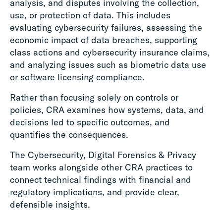
analysis, and disputes involving the collection,
use, or protection of data. This includes
evaluating cybersecurity failures, assessing the
economic impact of data breaches, supporting
class actions and cybersecurity insurance claims,
and analyzing issues such as biometric data use
or software licensing compliance.
Rather than focusing solely on controls or
policies, CRA examines how systems, data, and
decisions led to specific outcomes, and
quantifies the consequences.
The Cybersecurity, Digital Forensics & Privacy
team works alongside other CRA practices to
connect technical findings with financial and
regulatory implications, and provide clear,
defensible insights.