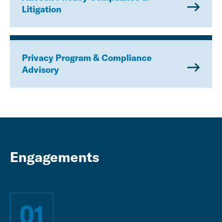
Litigation
Privacy Program & Compliance
Advisory
Engagements
01