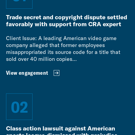
Trade secret and copyright dispute settled
favorably with support from CRA expert
Client Issue: A leading American video game
company alleged that former employees
misappropriated its source code for a title that
sold over 40 million copies...
View engagement
02
Class action lawsuit against American