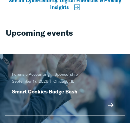
See all Cybersecurity, Digital Forensics & Privacy
insights
Upcoming events
Forensic Accounting
Sponsorship
September 17, 2026
Chicago, IL
Smart Cookies Badge Bash