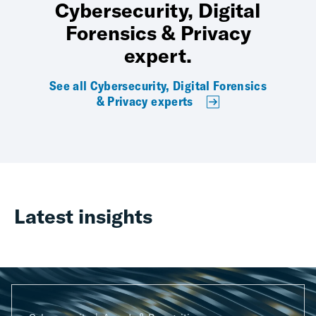
Cybersecurity, Digital
Forensics & Privacy
expert.
See all Cybersecurity, Digital Forensics
& Privacy experts
Latest insights