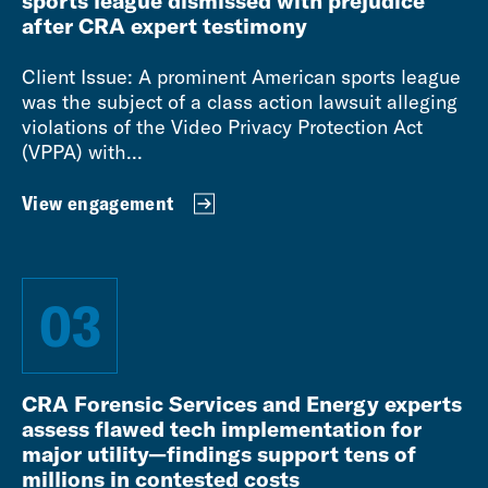
sports league dismissed with prejudice
after CRA expert testimony
Client Issue: A prominent American sports league
was the subject of a class action lawsuit alleging
violations of the Video Privacy Protection Act
(VPPA) with...
View engagement
03
CRA Forensic Services and Energy experts
assess flawed tech implementation for
major utility—findings support tens of
millions in contested costs