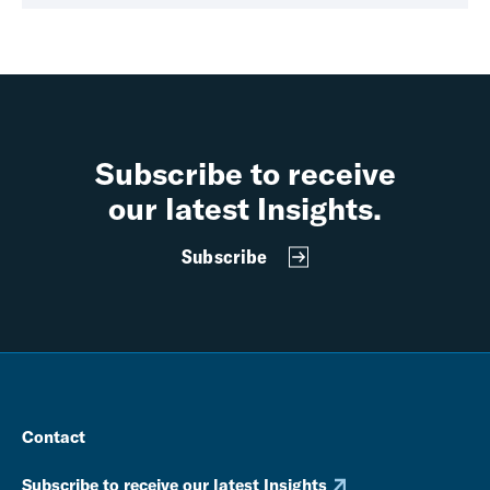
Subscribe to receive
our latest Insights.
Subscribe
Contact
Subscribe to receive our latest Insights