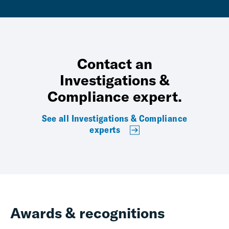
Contact an
Investigations &
Compliance expert.
See all Investigations & Compliance
experts
Awards & recognitions