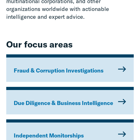
multinational corporations, and other
organizations worldwide with actionable
intelligence and expert advice.
Our focus areas
Fraud & Corruption Investigations
Due Diligence & Business Intelligence
Independent Monitorships