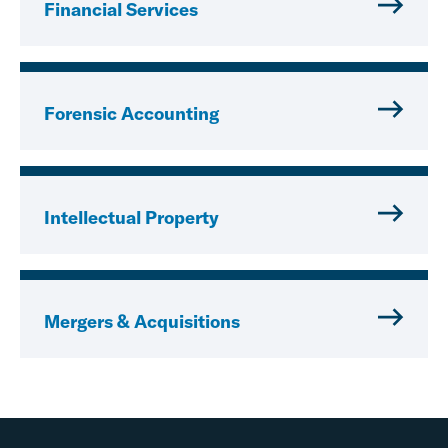
Financial Services
Forensic Accounting
Intellectual Property
Mergers & Acquisitions