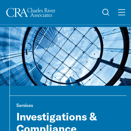
Services
Investigations &
Compliance