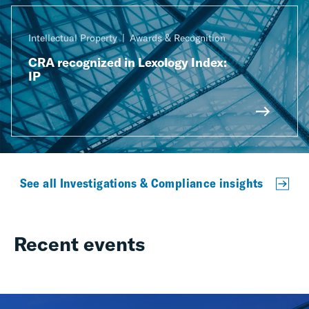
Intellectual Property
Awards & Recognition
CRA recognized in Lexology Index:
IP
See all Investigations & Compliance insights
Recent events