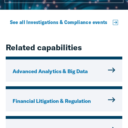
See all Investigations & Compliance events
Related capabilities
Advanced Analytics & Big Data
Financial Litigation & Regulation