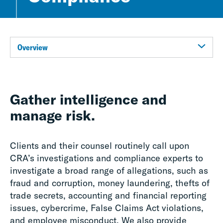
Overview
Gather intelligence and
manage risk.
Clients and their counsel routinely call upon
CRA’s investigations and compliance experts to
investigate a broad range of allegations, such as
fraud and corruption, money laundering, thefts of
trade secrets, accounting and financial reporting
issues, cybercrime, False Claims Act violations,
and employee misconduct. We also provide