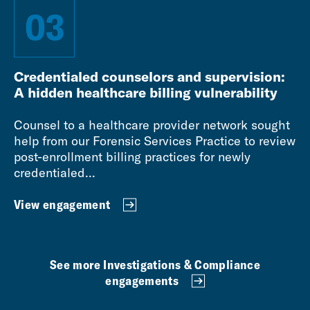
03
Credentialed counselors and supervision:
A hidden healthcare billing vulnerability
Counsel to a healthcare provider network sought
help from our Forensic Services Practice to review
post-enrollment billing practices for newly
credentialed...
View engagement
See more Investigations & Compliance
engagements