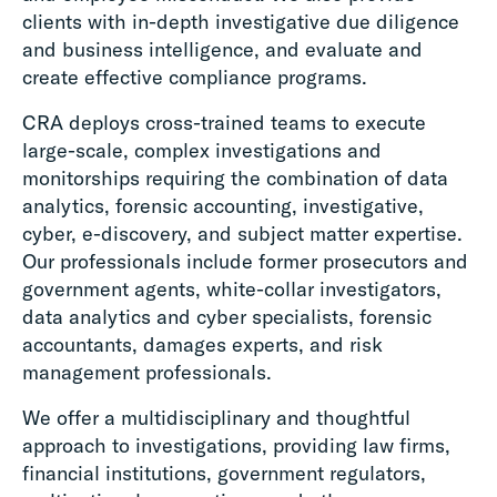
clients with in-depth investigative due diligence
and business intelligence, and evaluate and
create effective compliance programs.
CRA deploys cross-trained teams to execute
large-scale, complex investigations and
monitorships requiring the combination of data
analytics, forensic accounting, investigative,
cyber, e-discovery, and subject matter expertise.
Our professionals include former prosecutors and
government agents, white-collar investigators,
data analytics and cyber specialists, forensic
accountants, damages experts, and risk
management professionals.
We offer a multidisciplinary and thoughtful
approach to investigations, providing law firms,
financial institutions, government regulators,