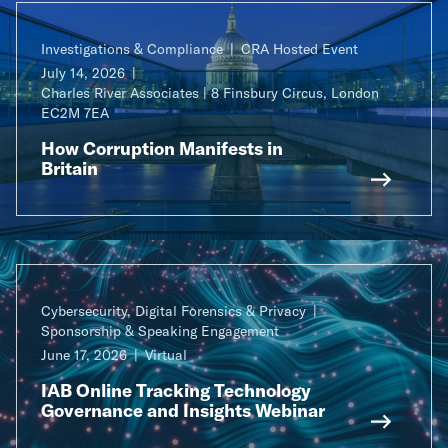
Investigations & Compliance
CRA Hosted Event
July 14, 2026
Charles River Associates | 8 Finsbury Circus, London
EC2M 7EA
How Corruption Manifests in
Britain
Cybersecurity, Digital Forensics & Privacy
Sponsorship & Speaking Engagement
June 17, 2026
Virtual
IAB Online Tracking Technology
Governance and Insights Webinar