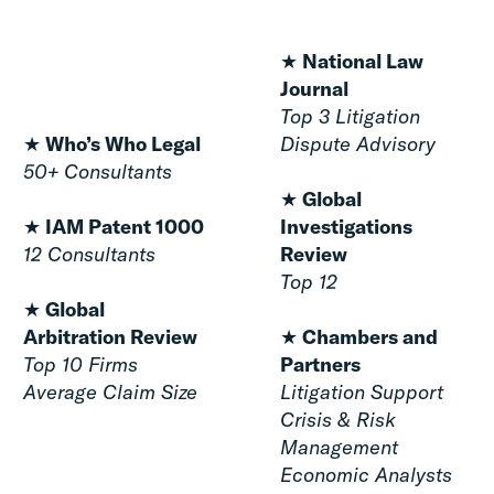
★
National Law
Journal
Top 3 Litigation
★
Who’s Who Legal
Dispute Advisory
50+ Consultants
★
Global
★ IAM Patent 1000
Investigations
12 Consultants
Review
Top 12
★ Global
Arbitration Review
★
Chambers and
Top 10 Firms
Partners
Average Claim Size
Litigation Support
Crisis & Risk
Management
Economic Analysts