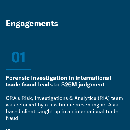
Engagements
01
Forensic investigation in international
trade fraud leads to $25M judgment
CRA’s Risk, Investigations & Analytics (RIA) team
was retained by a law firm representing an Asia-
based client caught up in an international trade
fraud.