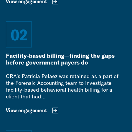
View engagement
02
Facility-based billing—finding the gaps
before government payers do
CRA’s Patricia Pelaez was retained as a part of
the Forensic Accounting team to investigate
facility-based behavioral health billing for a
client that had...
View engagement