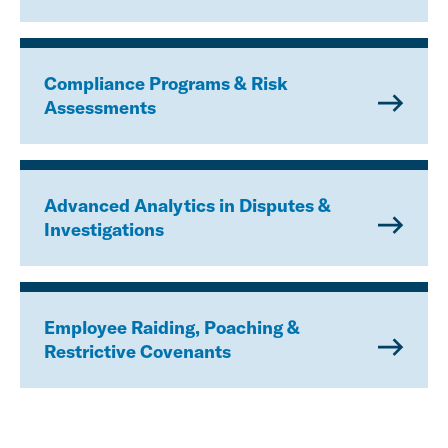
Compliance Programs & Risk
Assessments
Advanced Analytics in Disputes &
Investigations
Employee Raiding, Poaching &
Restrictive Covenants