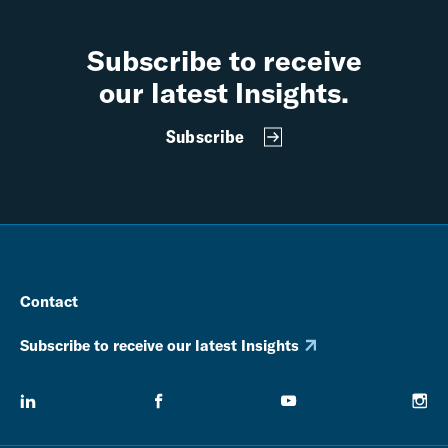
Subscribe to receive
our latest Insights.
Subscribe
Contact
Subscribe to receive our latest Insights