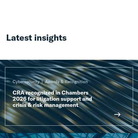
Latest insights
Cybersecurity
Awards & Recognition
CRA recognized in Chambers
2026 for litigation support and
crisis & risk management