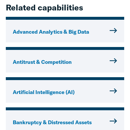
Related capabilities
Advanced Analytics & Big Data
Antitrust & Competition
Artificial Intelligence (AI)
Bankruptcy & Distressed Assets