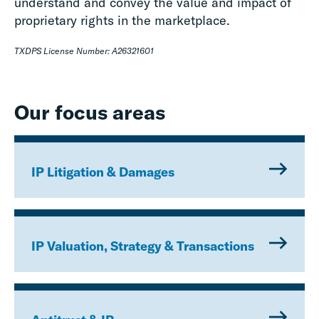
understand and convey the value and impact of
proprietary rights in the marketplace.
TXDPS License Number: A26321601
Our focus areas
IP Litigation & Damages
IP Valuation, Strategy & Transactions