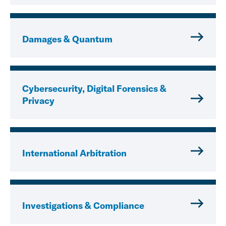
Damages & Quantum
Cybersecurity, Digital Forensics &
Privacy
International Arbitration
Investigations & Compliance