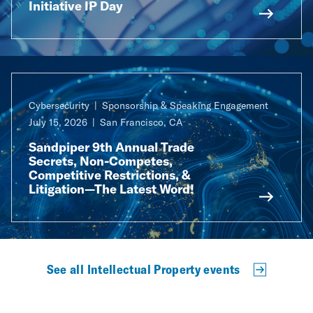
Initiative IP Day
Cybersecurity
Sponsorship & Speaking Engagement
July 15, 2026
San Francisco, CA
Sandpiper 9th Annual Trade
Secrets, Non-Competes,
Competitive Restrictions, &
Litigation—The Latest Word!
See all Intellectual Property events