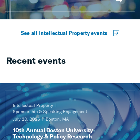
See all Intellectual Property events
Recent events
Intellectual Property
Sponsorship & Speaking Engagement
July 20, 2026
Boston, MA
10th Annual Boston University
Technology & Policy Research