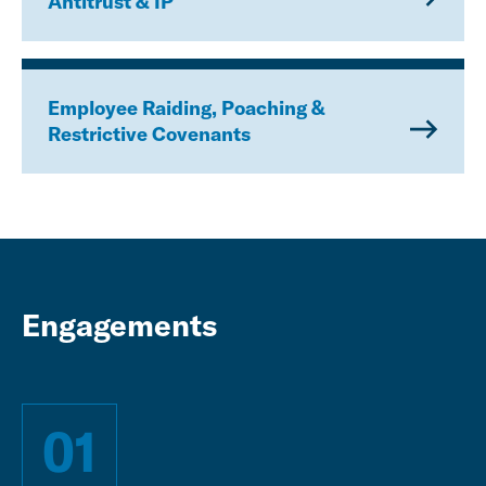
Antitrust & IP
Employee Raiding, Poaching &
Restrictive Covenants
Engagements
01