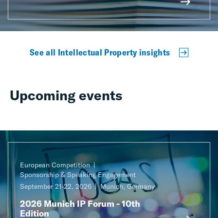
See all Intellectual Property insights
Upcoming events
European Competition
Sponsorship & Speaking Engagement
September 21-22, 2026
Munich, Germany
2026 Munich IP Forum - 10th
Edition