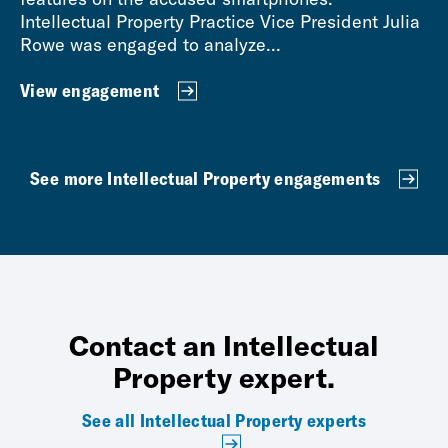
Intellectual Property Practice Vice President Julia
Rowe was engaged to analyze...
View engagement
See more Intellectual Property engagements
Contact an Intellectual
Property expert.
See all Intellectual Property experts