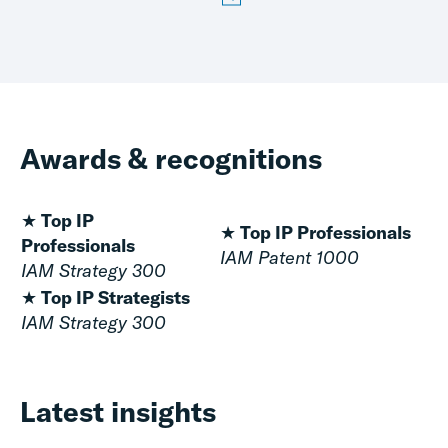
Awards & recognitions
★ Top IP
★ Top IP Professionals
Professionals
IAM Patent 1000
IAM Strategy 300
★ Top IP Strategists
IAM Strategy 300
Latest insights