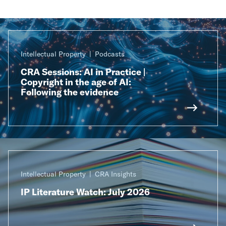
Intellectual Property
Podcasts
CRA Sessions: AI in Practice |
Copyright in the age of AI:
Following the evidence
Intellectual Property
CRA Insights
IP Literature Watch: July 2026