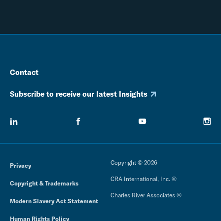
Contact
Subscribe to receive our latest Insights
Copyright © 2026
Privacy
CRA International, Inc. ®
Copyright & Trademarks
Charles River Associates ®
Modern Slavery Act Statement
Human Rights Policy