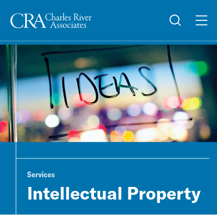
Services
Intellectual Property