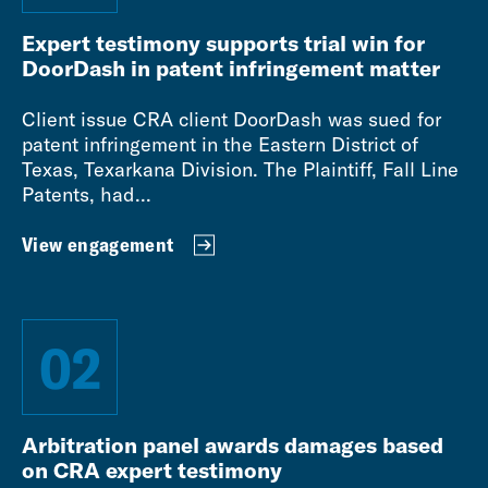
Expert testimony supports trial win for
DoorDash in patent infringement matter
Client issue CRA client DoorDash was sued for
patent infringement in the Eastern District of
Texas, Texarkana Division. The Plaintiff, Fall Line
Patents, had...
View engagement
02
Arbitration panel awards damages based
on CRA expert testimony