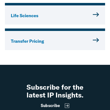
Life Sciences
Transfer Pricing
Subscribe for the
latest IP Insights.
Subscribe