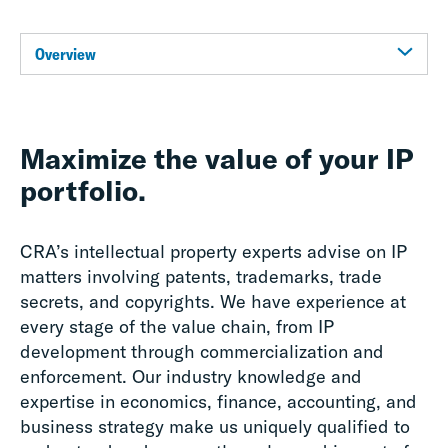
Overview
Maximize the value of your IP
portfolio.
CRA’s intellectual property experts advise on IP
matters involving patents, trademarks, trade
secrets, and copyrights. We have experience at
every stage of the value chain, from IP
development through commercialization and
enforcement. Our industry knowledge and
expertise in economics, finance, accounting, and
business strategy make us uniquely qualified to