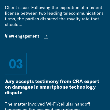
Client issue Following the expiration of a patent
license between two leading telecommunications
firms, the parties disputed the royalty rate that
should...
View engagement
03
Jury accepts testimony from CRA expert
on damages in smartphone technology
dispute
The matter involved Wi-Fi/cellular handoff
features on the accused smartphones.