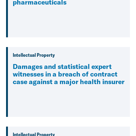
pharmaceuticals
Intellectual Property
Damages and statistical expert
witnesses in a breach of contract
case against a major health insurer
Intellectual Property