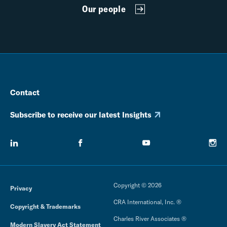
Our people
Contact
Subscribe to receive our latest Insights
Copyright © 2026
Privacy
CRA International, Inc. ®
Copyright & Trademarks
Charles River Associates ®
Modern Slavery Act Statement