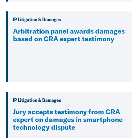
IP Litigation & Damages
Arbitration panel awards damages
based on CRA expert testimony
IP Litigation & Damages
Jury accepts testimony from CRA
expert on damages in smartphone
technology dispute