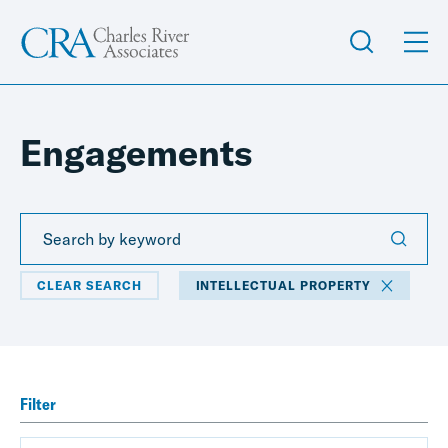
Engagements
CLEAR SEARCH
INTELLECTUAL PROPERTY
Filter