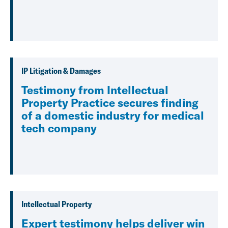
IP Litigation & Damages
Testimony from Intellectual
Property Practice secures finding
of a domestic industry for medical
tech company
Intellectual Property
Expert testimony helps deliver win