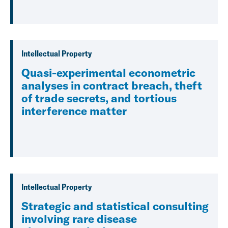
Intellectual Property
Quasi-experimental econometric
analyses in contract breach, theft
of trade secrets, and tortious
interference matter
Intellectual Property
Strategic and statistical consulting
involving rare disease