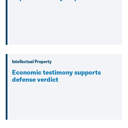
Intellectual Property
Economic testimony supports
defense verdict