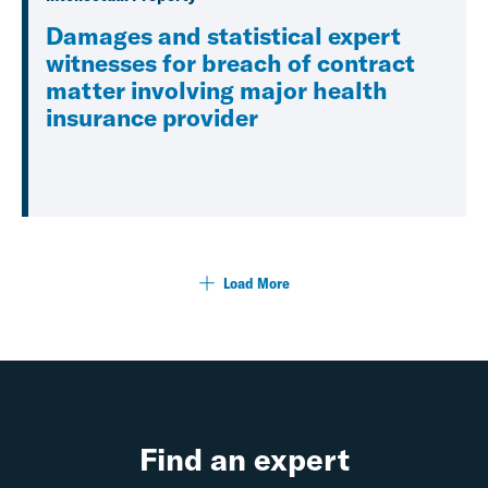
Damages and statistical expert
witnesses for breach of contract
matter involving major health
insurance provider
Load More
Find an expert