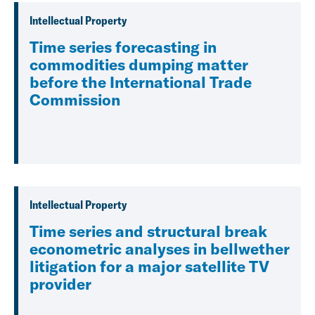
Intellectual Property
Time series forecasting in
commodities dumping matter
before the International Trade
Commission
Intellectual Property
Time series and structural break
econometric analyses in bellwether
litigation for a major satellite TV
provider