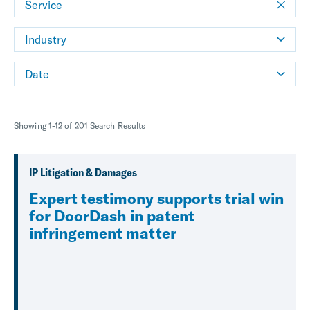
Service
Industry
Date
Showing 1-12 of 201 Search Results
IP Litigation & Damages
Expert testimony supports trial win
for DoorDash in patent
infringement matter