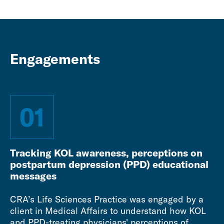
Engagements
01
Tracking KOL awareness, perceptions on
postpartum depression (PPD) educational
messages
CRA’s Life Sciences Practice was engaged by a
client in Medical Affairs to understand how KOL
and PPD-treating physicians' perceptions of