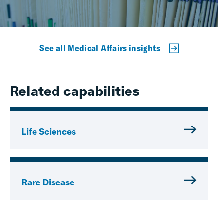
See all Medical Affairs insights
Related capabilities
Life Sciences
Rare Disease