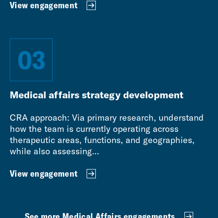
View engagement
03
Medical affairs strategy development
CRA approach: Via primary research, understand
how the team is currently operating across
therapeutic areas, functions, and geographies,
while also assessing...
View engagement
See more Medical Affairs engagements