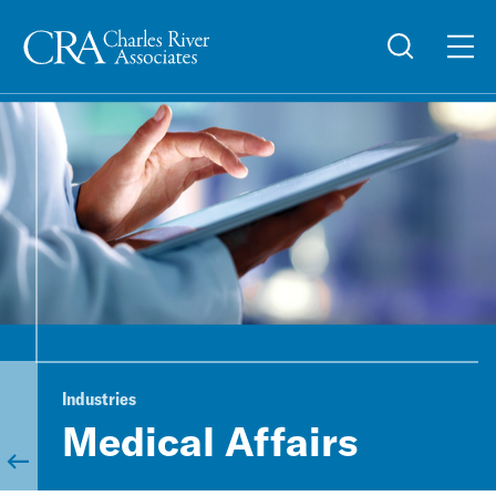
Industries
Medical Affairs