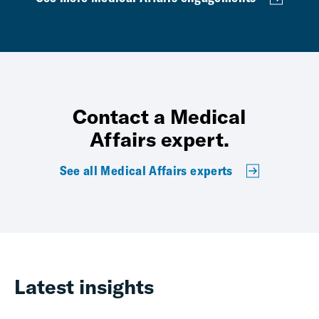
Contact a Medical
Affairs expert.
See all Medical Affairs experts
Latest insights