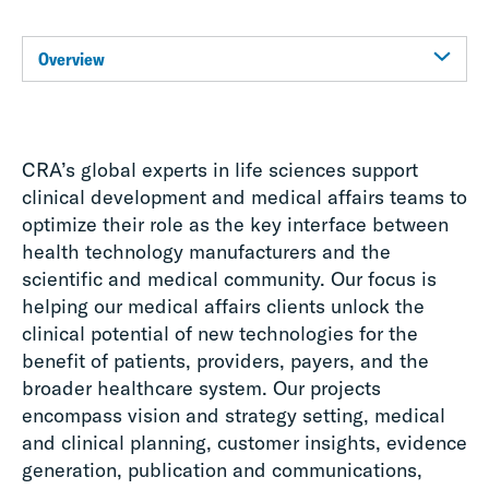
Overview
CRA’s global experts in life sciences support
clinical development and medical affairs teams to
optimize their role as the key interface between
health technology manufacturers and the
scientific and medical community. Our focus is
helping our medical affairs clients unlock the
clinical potential of new technologies for the
benefit of patients, providers, payers, and the
broader healthcare system. Our projects
encompass vision and strategy setting, medical
and clinical planning, customer insights, evidence
generation, publication and communications,