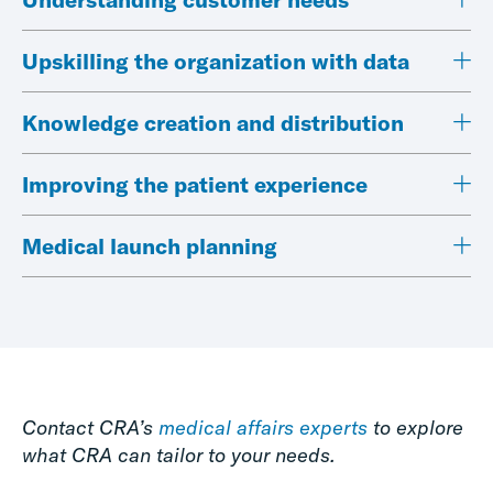
Upskilling the organization with data
Knowledge creation and distribution
Improving the patient experience
Medical launch planning
Contact CRA’s
medical affairs experts
to explore
what CRA can tailor to your needs.