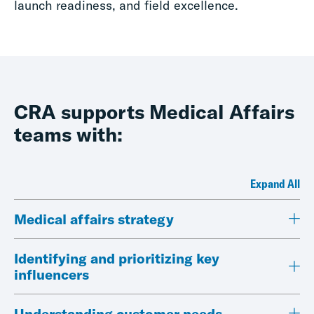
launch readiness, and field excellence.
CRA supports Medical Affairs
teams with:
Expand All
Medical affairs strategy
Identifying and prioritizing key
influencers
Understanding customer needs