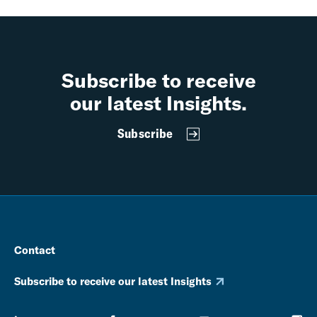
Subscribe to receive
our latest Insights.
Subscribe
Contact
Subscribe to receive our latest Insights