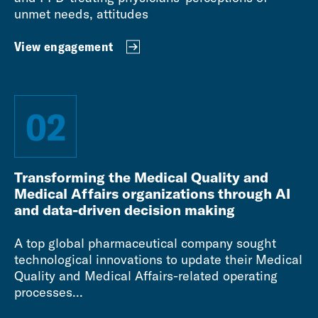
unmet needs, attitudes
View engagement
02
Transforming the Medical Quality and
Medical Affairs organizations through AI
and data-driven decision making
A top global pharmaceutical company sought
technological innovations to update their Medical
Quality and Medical Affairs-related operating
processes...