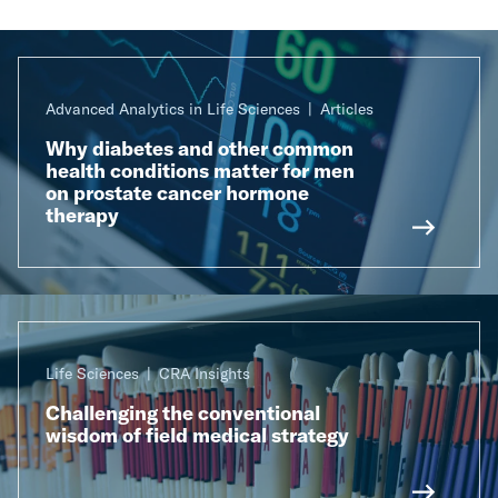
Advanced Analytics in Life Sciences
Articles
Why diabetes and other common
health conditions matter for men
on prostate cancer hormone
therapy
Life Sciences
CRA Insights
Challenging the conventional
wisdom of field medical strategy