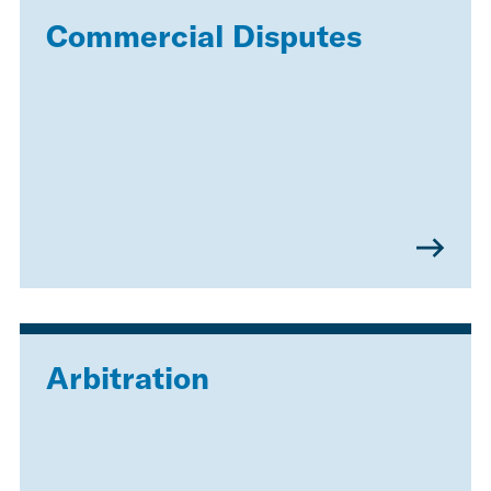
Commercial Disputes
Arbitration