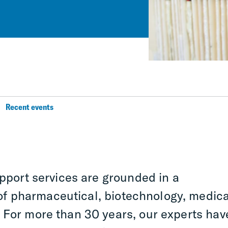
Recent events
upport services are grounded in a
f pharmaceutical, biotechnology, medica
 For more than 30 years, our experts hav