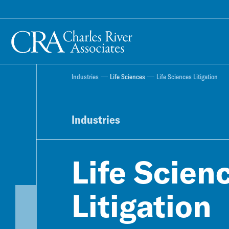
Industries
Life Sciences
Life Sciences Litigation
Industries
Life Scien
Litigation