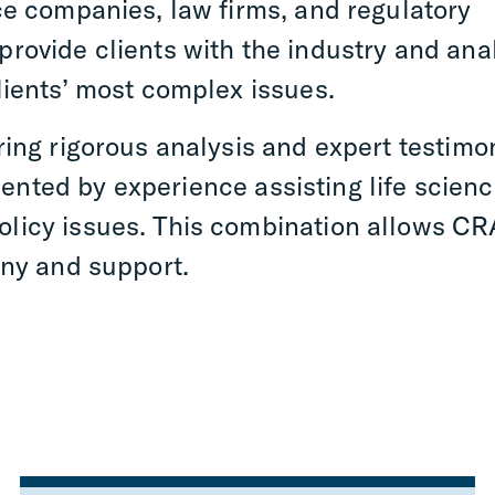
ce companies, law firms, and regulatory
rovide clients with the industry and anal
lients’ most complex issues.
ring rigorous analysis and expert testimo
nted by experience assisting life scien
licy issues. This combination allows CR
ony and support.