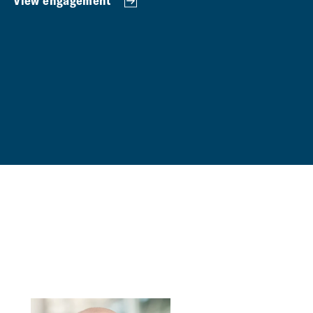
View engagement