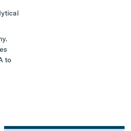
ytical
ny.
ces
A to