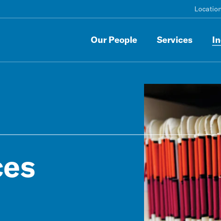
Locatio
Our People
Services
In
ces