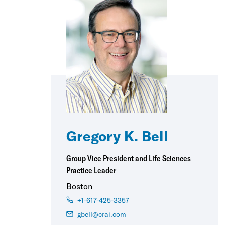
Gregory K. Bell
Group Vice President and Life Sciences
Practice Leader
Boston
+1-617-425-3357
gbell@crai.com