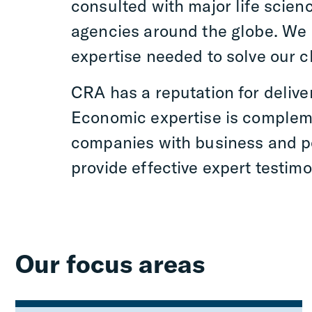
consulted with major life scien
agencies around the globe. We p
expertise needed to solve our c
CRA has a reputation for delive
Economic expertise is compleme
companies with business and po
provide effective expert testim
Our focus areas