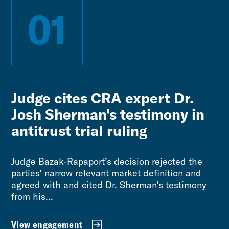
01
Judge cites CRA expert Dr.
Josh Sherman's testimony in
antitrust trial ruling
Judge Bazak-Rapaport’s decision rejected the
parties’ narrow relevant market definition and
agreed with and cited Dr. Sherman’s testimony
from his...
View engagement