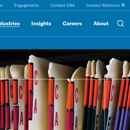
ns
Engagements
Contact CRA
Investor Relations
dustries
Insights
Careers
About