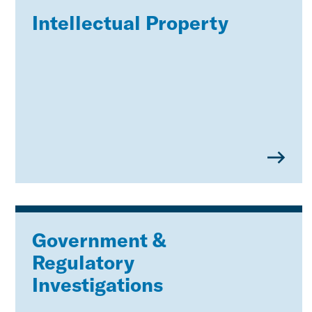
Intellectual Property
Government &
Regulatory
Investigations