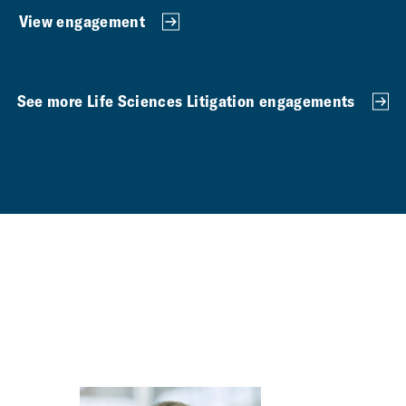
View engagement
See more Life Sciences Litigation engagements