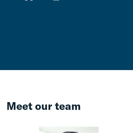
Meet our team