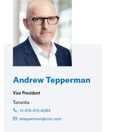
Andrew Tepperman
Vice President
Toronto
+1-416-413-4084
atepperman@crai.com