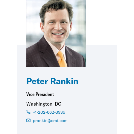
Peter Rankin
Vice President
Washington, DC
+1-202-662-3935
prankin@crai.com