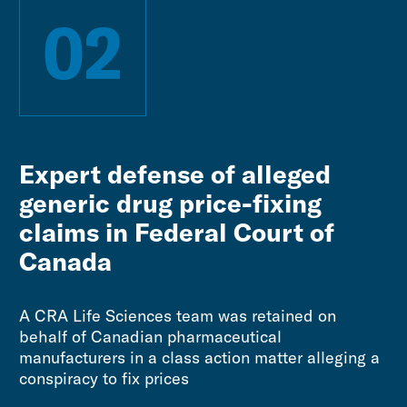
02
Expert defense of alleged
generic drug price-fixing
claims in Federal Court of
Canada
A CRA Life Sciences team was retained on
behalf of Canadian pharmaceutical
manufacturers in a class action matter alleging a
conspiracy to fix prices