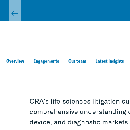
Overview
Engagements
Our team
Latest insights
CRA’s life sciences litigation s
comprehensive understanding o
device, and diagnostic markets.