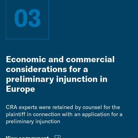
03
Economic and commercial
considerations for a
preliminary injunction in
Europe
CRA experts were retained by counsel for the
plaintiff in connection with an application for a
preliminary injunction