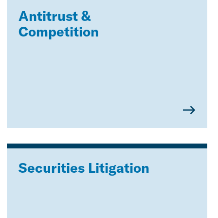
Antitrust &
Competition
Securities Litigation