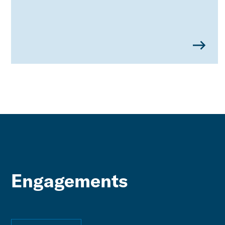
Engagements