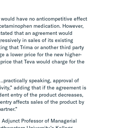
 would have no anticompetitive effect
 acetaminophen medication. However,
stated that an agreement would
ssively in sales of its existing
ing that Trima or another third party
ge a lower price for the new higher-
 price that Teva would charge for the
…practically speaking, approval of
ity,” adding that if the agreement is
dent entry of the product decreases,
ntry affects sales of the product by
artner.”
 Adjunct Professor of Managerial
thwestern University’s Kellogg