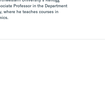
ciate Professor in the Department
y, where he teaches courses in
mics.