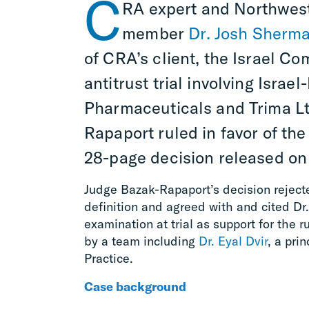
C
RA
expert and Northwest
member
Dr. Josh Sherm
of
CRA’s client, the
Israel Com
antitrust trial involving Israe
Pharmaceuticals and
Trima
L
Rapaport
ruled in favor of the
28-page decision released on 
Judge Bazak-Rapaport’s decision rejecte
definition and agreed with and cited Dr
examination at trial as support for the 
by a team including
Dr. Eyal Dvir
, a pri
Practice.
Case background