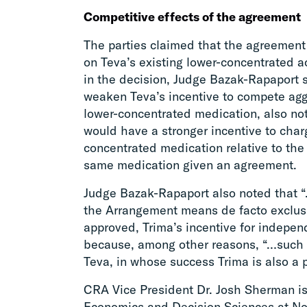
Competitive effects of the agreement
The parties claimed that the agreement
on Teva’s existing lower-concentrated
in the decision, Judge Bazak-Rapaport 
weaken Teva’s incentive to compete aggre
lower-concentrated medication, also not
would have a stronger incentive to char
concentrated medication relative to the
same medication given an agreement.
Judge Bazak-Rapaport also noted that “
the Arrangement means de facto exclusiv
approved, Trima’s incentive for indepen
because, among other reasons, “…such e
Teva, in whose success Trima is also a p
CRA Vice President Dr. Josh Sherman is
Economics and Decision Sciences at Nor