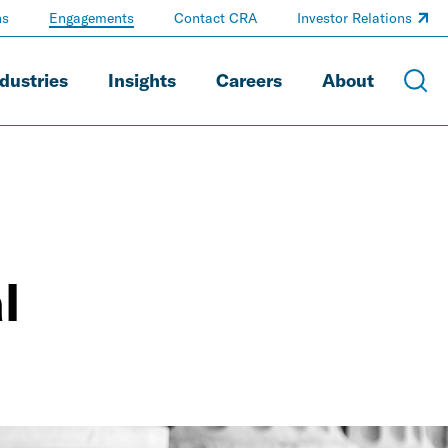
ns
Engagements
Contact CRA
Investor Relations
dustries
Insights
Careers
About
l