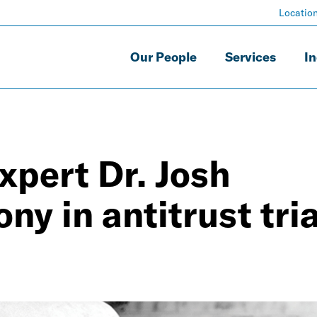
Locatio
Our People
Services
In
xpert Dr. Josh
y in antitrust tria