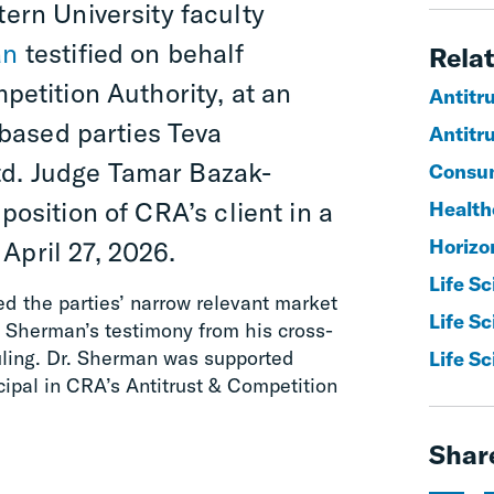
ern University faculty
an
testified on behalf
Relat
petition Authority
,
at
an
Antitr
l-based parties Teva
Antitru
td.
Judge Tamar Bazak-
Consum
 position of CRA’s client in a
Healthc
Horizo
April 27, 2026
.
Life S
d the parties’ narrow relevant market
Life S
. Sherman’s testimony from his cross-
ruling. Dr. Sherman was supported
Life Sc
ncipal in CRA’s Antitrust & Competition
Shar