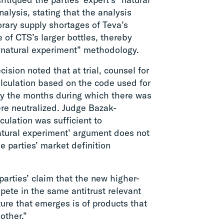
alysis, stating that the analysis
rary supply shortages of Teva’s
e of CTS’s larger bottles, thereby
e “natural experiment” methodology.
ision noted that at trial, counsel for
alculation based on the code used for
eby the months during which there was
ere neutralized. Judge Bazak-
culation was sufficient to
atural experiment’ argument does not
e parties’ market definition
rties’ claim that the new higher-
ete in the same antitrust relevant
ture that emerges is of products that
other.”