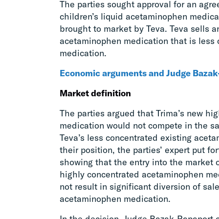
The parties sought approval for an agr
children’s liquid acetaminophen medic
brought to market by Teva. Teva sells an
acetaminophen medication that is less 
medication.
Economic arguments and Judge Bazak-
Market definition
The parties argued that Trima’s new h
medication would not compete in the sa
Teva’s less concentrated existing aceta
their position, the parties’ expert put f
showing that the entry into the market of
highly concentrated acetaminophen med
not result in significant diversion of sal
acetaminophen medication.
In the decision, Judge Bazak-Rapaport cr