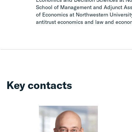
School of Management and Adjunct Asso
of Economics at Northwestern Universit
antitrust economics and law and econo
Key contacts