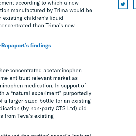
eement according to which a new
ation manufactured by Trima would be
 existing children’s liquid
concentrated than Trima’s new
Rapaport’s findings
igher-concentrated acetaminophen
me antitrust relevant market as
minophen medication. In support of
orth a “natural experiment” purportedly
 a larger-sized bottle for an existing
ication (by non-party CTS Ltd) did
es from Teva’s existing
itiqued the parties’ expert’s “natural