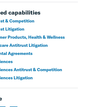
ed capabilities
ust & Competition
st Litigation
er Products, Health & Wellness
are Antitrust Litigation
ntal Agreements
ciences
ciences Antitrust & Competition
iences Litigation
e