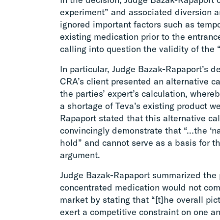
experiment” and associated diversion an
ignored important factors such as tempo
existing medication prior to the entranc
calling into question the validity of th
In particular, Judge Bazak-Rapaport’s dec
CRA’s client presented an alternative c
the parties’ expert’s calculation, wher
a shortage of Teva’s existing product w
Rapaport stated that this alternative cal
convincingly demonstrate that “…the ‘n
hold” and cannot serve as a basis for th
argument.
Judge Bazak-Rapaport summarized the pa
concentrated medication would not comp
market by stating that “[t]he overall pic
exert a competitive constraint on one an