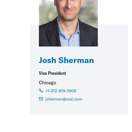
Josh Sherman
Vice President
Chicago
+1-312-619-3905
jsherman@crai.com