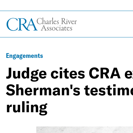
Engagements
Judge cites CRA e
Sherman's testimon
ruling