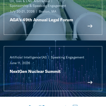
Oil, Gas & LNG Arbitration
Sponsorship & Speaking Engagement
July 20-21, 2026
Boston, MA
AGA’s 49th Annual Legal Forum
Artificial Intelligence (AI)
Speaking Engagement
June 11, 2026
NextGen Nuclear Summit