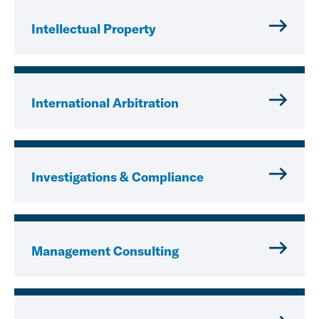
Intellectual Property
International Arbitration
Investigations & Compliance
Management Consulting