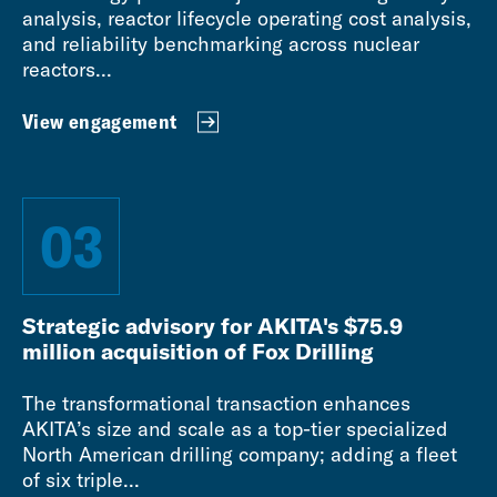
analysis, reactor lifecycle operating cost analysis,
and reliability benchmarking across nuclear
reactors...
View engagement
03
Strategic advisory for AKITA's $75.9
million acquisition of Fox Drilling
The transformational transaction enhances
AKITA’s size and scale as a top-tier specialized
North American drilling company; adding a fleet
of six triple...