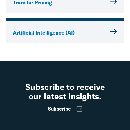
Transfer Pricing
Artificial Intelligence (AI)
Subscribe to receive
our latest Insights.
Subscribe