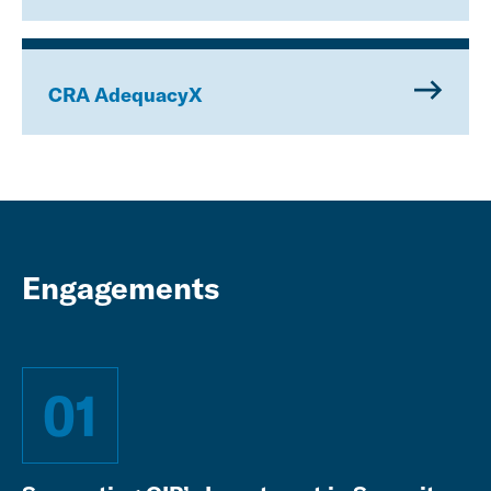
CRA AdequacyX
Engagements
01