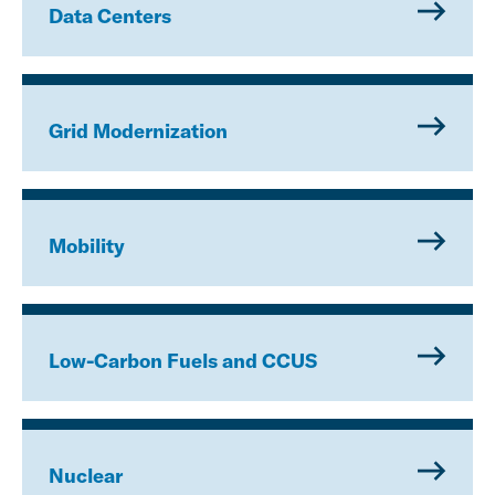
Data Centers
Grid Modernization
Mobility
Low-Carbon Fuels and CCUS
Nuclear