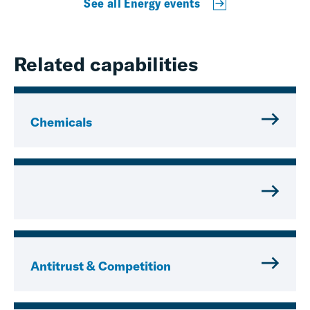
See all Energy events
Related capabilities
Chemicals
Antitrust & Competition