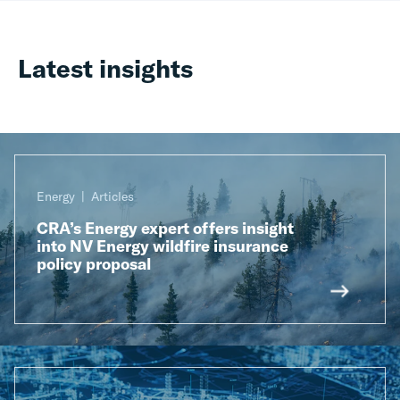
Latest insights
Energy
Articles
CRA’s Energy expert offers insight
into NV Energy wildfire insurance
policy proposal