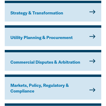
Strategy & Transformation
Utility Planning & Procurement
Commercial Disputes & Arbitration
Markets, Policy, Regulatory &
Compliance