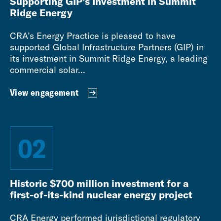
Supporting GIP’s Investment in Summit
Ridge Energy
CRA’s Energy Practice is pleased to have
supported Global Infrastructure Partners (GIP) in
its investment in Summit Ridge Energy, a leading
commercial solar...
View engagement
02
Historic $700 million investment for a
first-of-its-kind nuclear energy project
CRA Energy performed jurisdictional regulatory