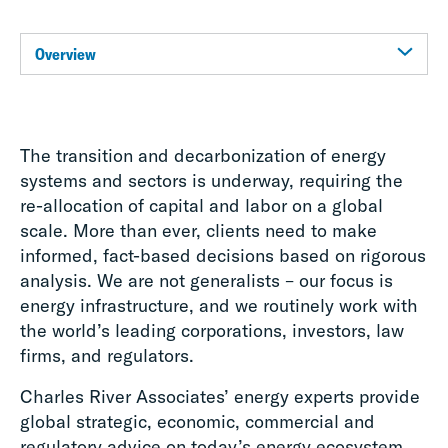
Overview
The transition and decarbonization of energy
systems and sectors is underway, requiring the
re-allocation of capital and labor on a global
scale. More than ever, clients need to make
informed, fact-based decisions based on rigorous
analysis. We are not generalists – our focus is
energy infrastructure, and we routinely work with
the world’s leading corporations, investors, law
firms, and regulators.
Charles River Associates’ energy experts provide
global strategic, economic, commercial and
regulatory advice on today’s energy ecosystem