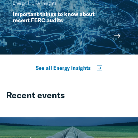
Energy
CRA Insights
Important things to know about
recent FERC audits
See all Energy insights
Recent events