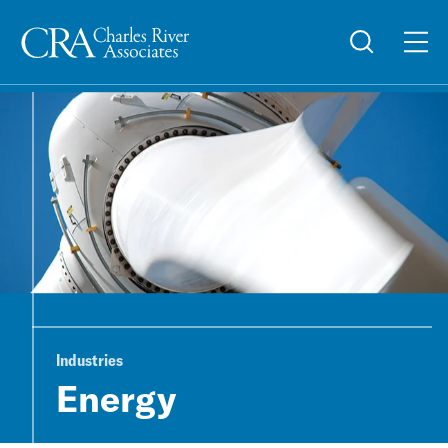
Industries
Energy