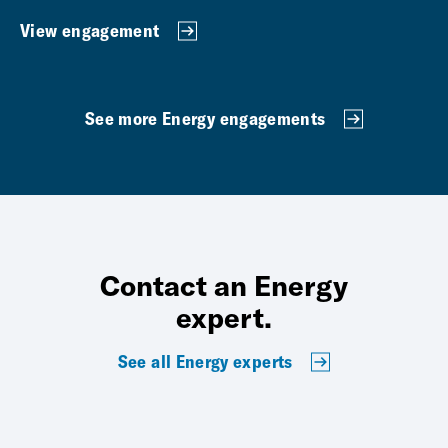
View engagement
See more Energy engagements
Contact an Energy
expert.
See all Energy experts