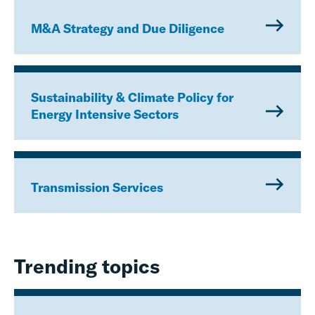
M&A Strategy and Due Diligence
Sustainability & Climate Policy for
Energy Intensive Sectors
Transmission Services
Trending topics