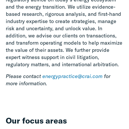
and the energy transition. We utilize evidence-
based research, rigorous analysis, and first-hand
industry expertise to create strategies, manage
risk and uncertainty, and unlock value. In
addition, we advise our clients on transactions,
and transform operating models to help maximize
the value of their assets. We further provide
expert witness support in civil litigation,
regulatory matters, and international arbitration.
Please contact
energypractice@crai.com
for
more information.
Our focus areas