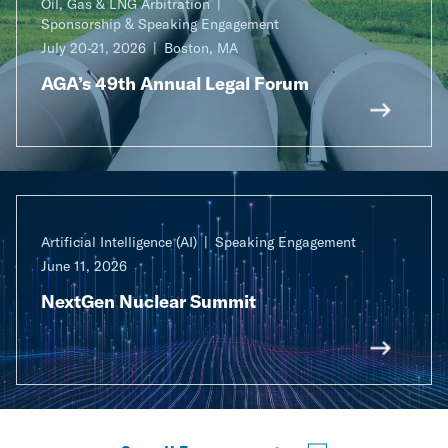
Oil, Gas & LNG Arbitration
Sponsorship & Speaking Engagement
July 20-21, 2026
Boston, MA
AGA’s 49th Annual Legal Forum
Artificial Intelligence (AI)
Speaking Engagement
June 11, 2026
NextGen Nuclear Summit