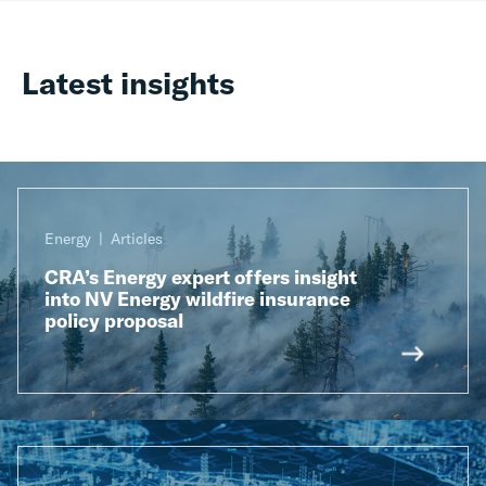
Latest insights
Energy
Articles
CRA’s Energy expert offers insight
into NV Energy wildfire insurance
policy proposal