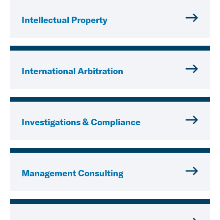
Intellectual Property
International Arbitration
Investigations & Compliance
Management Consulting