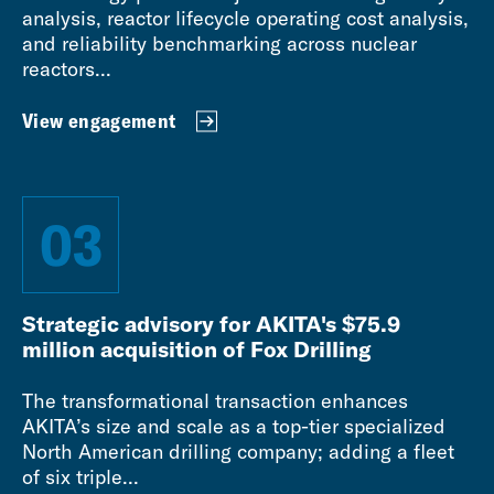
analysis, reactor lifecycle operating cost analysis,
and reliability benchmarking across nuclear
reactors...
View engagement
03
Strategic advisory for AKITA's $75.9
million acquisition of Fox Drilling
The transformational transaction enhances
AKITA’s size and scale as a top-tier specialized
North American drilling company; adding a fleet
of six triple...