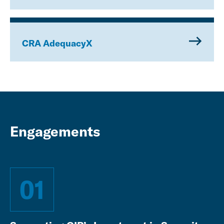
CRA AdequacyX
Engagements
01