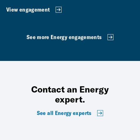
View engagement
See more Energy engagements
Contact an Energy
expert.
See all Energy experts