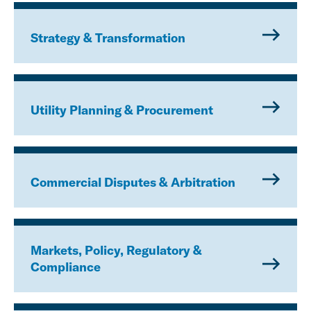
Strategy & Transformation
Utility Planning & Procurement
Commercial Disputes & Arbitration
Markets, Policy, Regulatory &
Compliance