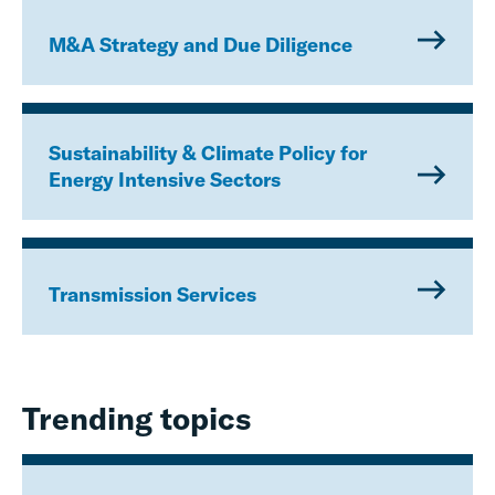
M&A Strategy and Due Diligence
Sustainability & Climate Policy for
Energy Intensive Sectors
Transmission Services
Trending topics