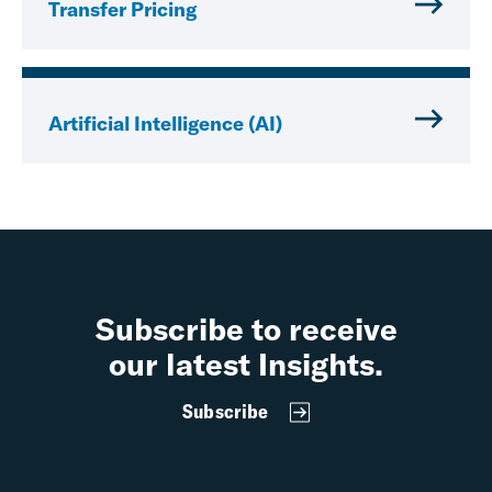
Transfer Pricing
Artificial Intelligence (AI)
Subscribe to receive
our latest Insights.
Subscribe