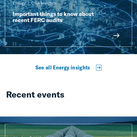
Energy
CRA Insights
Important things to know about
recent FERC audits
See all Energy insights
Recent events