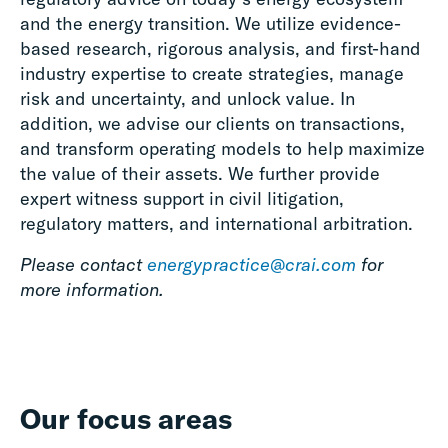
and the energy transition. We utilize evidence-
based research, rigorous analysis, and first-hand
industry expertise to create strategies, manage
risk and uncertainty, and unlock value. In
addition, we advise our clients on transactions,
and transform operating models to help maximize
the value of their assets. We further provide
expert witness support in civil litigation,
regulatory matters, and international arbitration.
Please contact
energypractice@crai.com
for
more information.
Our focus areas