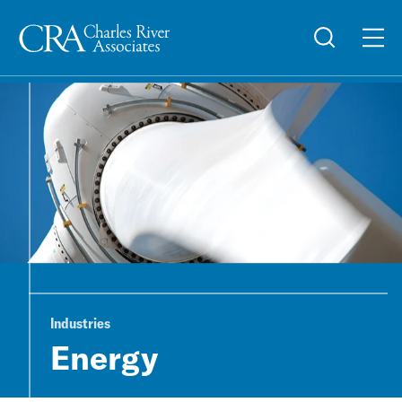
Industries
Energy