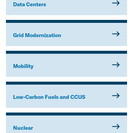
Data Centers
Grid Modernization
Mobility
Low-Carbon Fuels and CCUS
Nuclear