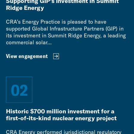
Supporting GIP’s Investment in Summit
Ridge Energy
CRA’s Energy Practice is pleased to have
supported Global Infrastructure Partners (GIP) in
its investment in Summit Ridge Energy, a leading
commercial solar...
View engagement
02
Historic $700 million investment for a
first-of-its-kind nuclear energy project
CRA Energy performed jurisdictional regulatory