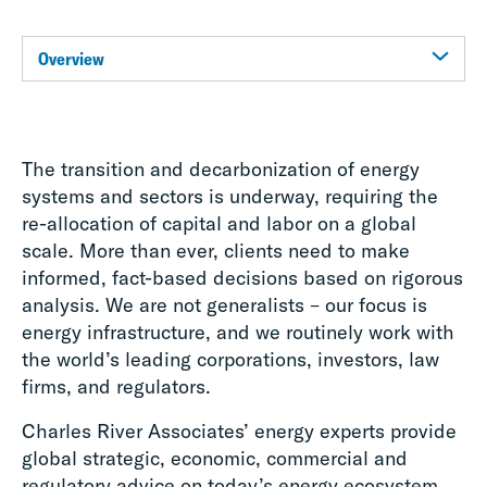
Overview
The transition and decarbonization of energy
systems and sectors is underway, requiring the
re-allocation of capital and labor on a global
scale. More than ever, clients need to make
informed, fact-based decisions based on rigorous
analysis. We are not generalists – our focus is
energy infrastructure, and we routinely work with
the world’s leading corporations, investors, law
firms, and regulators.
Charles River Associates’ energy experts provide
global strategic, economic, commercial and
regulatory advice on today’s energy ecosystem