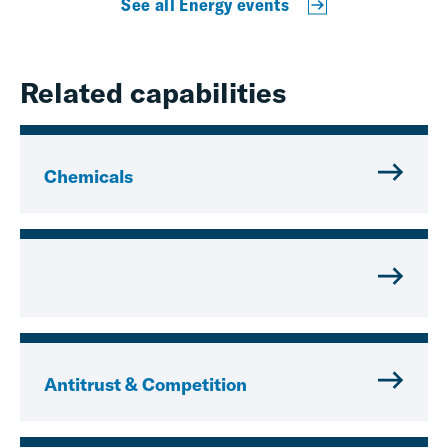
See all Energy events
Related capabilities
Chemicals
Antitrust & Competition