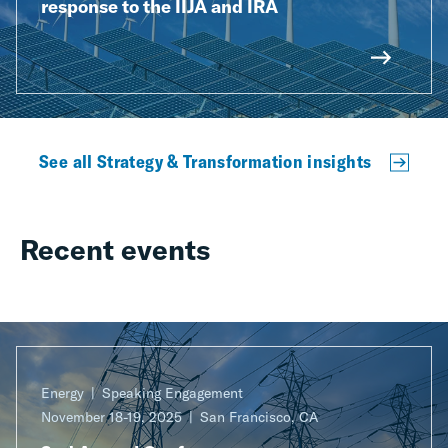
response to the IIJA and IRA
See all Strategy & Transformation insights
Recent events
Energy
Speaking Engagement
November 18-19, 2025
San Francisco, CA