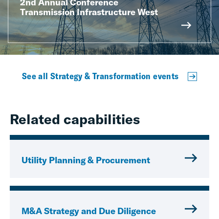
2nd Annual Conference
Transmission Infrastructure West
See all Strategy & Transformation events
Related capabilities
Utility Planning & Procurement
M&A Strategy and Due Diligence