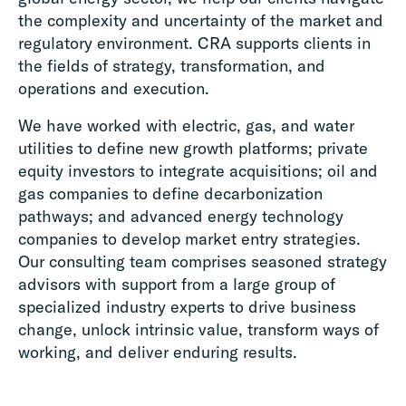
the complexity and uncertainty of the market and
regulatory environment. CRA supports clients in
the fields of strategy, transformation, and
operations and execution.
We have worked with electric, gas, and water
utilities to define new growth platforms; private
equity investors to integrate acquisitions; oil and
gas companies to define decarbonization
pathways; and advanced energy technology
companies to develop market entry strategies.
Our consulting team comprises seasoned strategy
advisors with support from a large group of
specialized industry experts to drive business
change, unlock intrinsic value, transform ways of
working, and deliver enduring results.