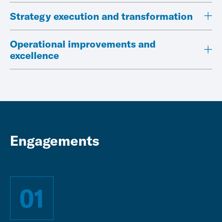
Strategy execution and transformation
Operational improvements and
excellence
Engagements
01