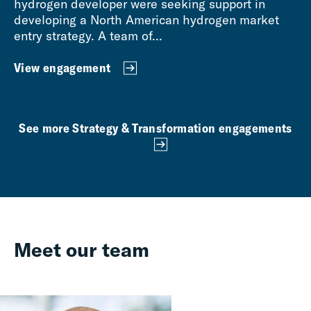
hydrogen developer were seeking support in
developing a North American hydrogen market
entry strategy. A team of...
View engagement
See more Strategy & Transformation engagements
Meet our team