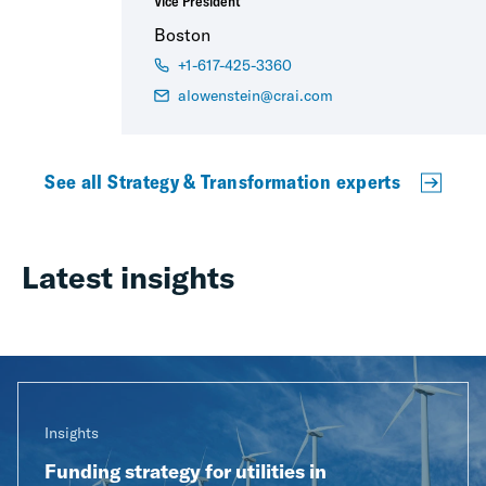
Vice President
Boston
+1-617-425-3360
alowenstein@crai.com
See all Strategy & Transformation experts
Latest insights
Insights
Funding strategy for utilities in