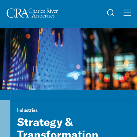
Industries
Strategy &
Transformation