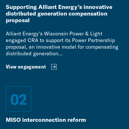
Supporting Alliant Energy’s innovative
distributed generation compensation
proposal
Alliant Energy’s Wisconsin Power & Light
engaged CRA to support its Power Partnership
proposal, an innovative model for compensating
distributed generation...
View engagement
02
MISO interconnection reform