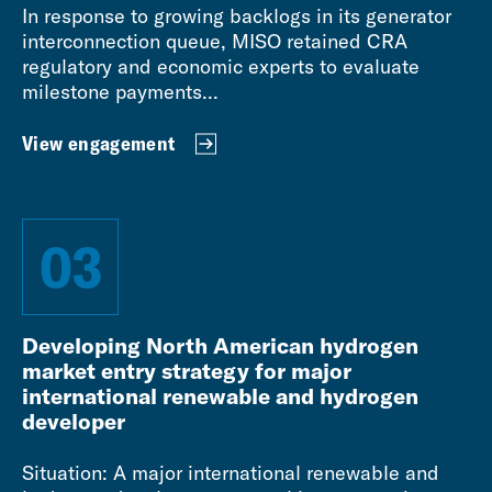
In response to growing backlogs in its generator
interconnection queue, MISO retained CRA
regulatory and economic experts to evaluate
milestone payments...
View engagement
03
Developing North American hydrogen
market entry strategy for major
international renewable and hydrogen
developer
Situation: A major international renewable and