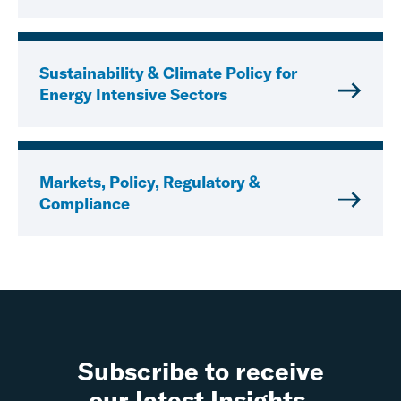
Sustainability & Climate Policy for
Energy Intensive Sectors
Markets, Policy, Regulatory &
Compliance
Subscribe to receive
our latest Insights.