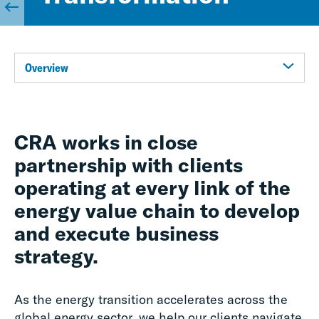
Overview
CRA works in close
partnership with clients
operating at every link of the
energy value chain to develop
and execute business
strategy.
As the energy transition accelerates across the
global energy sector, we help our clients navigate