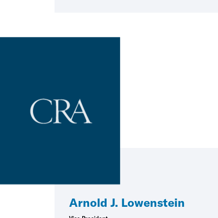
Arnold J. Lowenstein