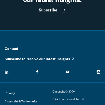
Subscribe
Contact
Subscribe to receive our latest Insights
Copyright © 2026
Privacy
CRA International, Inc. ®
Copyright & Trademarks