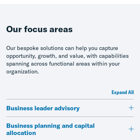
Our focus areas
Our bespoke solutions can help you capture
opportunity, growth, and value, with capabilities
spanning across functional areas within your
organization.
Expand All
Business leader advisory
Business planning and capital
allocation