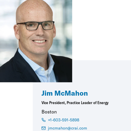
Jim McMahon
Vice President, Practice Leader of Energy
Boston
+1-603-591-5898
jmcmahon@crai.com