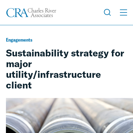
Engagements
Sustainability strategy for
major
utility/infrastructure
client