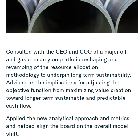
Consulted with the CEO and COO of a major oil
and gas company on portfolio reshaping and
revamping of the resource allocation
methodology to underpin long term sustainability.
Advised on the implications for adjusting the
objective function from maximizing value creation
toward longer term sustainable and predictable
cash flow.
Applied the new analytical approach and metrics
and helped align the Board on the overall model
shift.