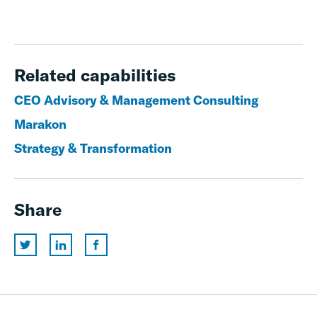
Related capabilities
CEO Advisory & Management Consulting
Marakon
Strategy & Transformation
Share