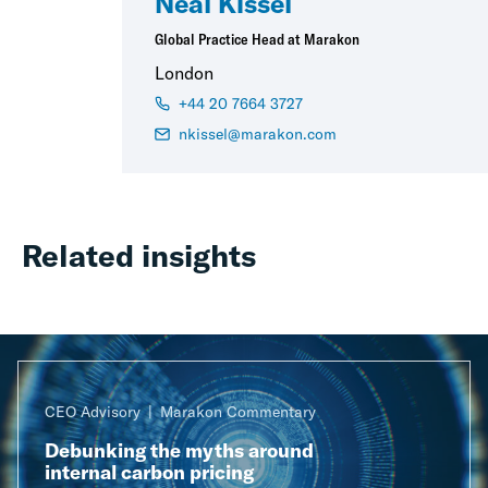
Neal Kissel
Global Practice Head at Marakon
London
+44 20 7664 3727
nkissel@marakon.com
Related insights
CEO Advisory
Marakon Commentary
Debunking the myths around
internal carbon pricing