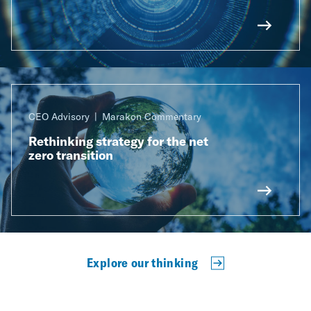
CEO Advisory
Marakon Commentary
Rethinking strategy for the net
zero transition
Explore our thinking