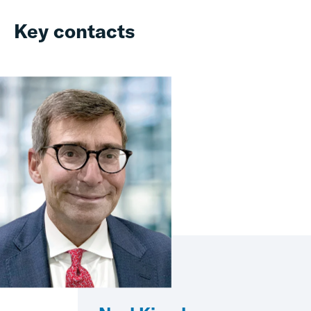
Key contacts