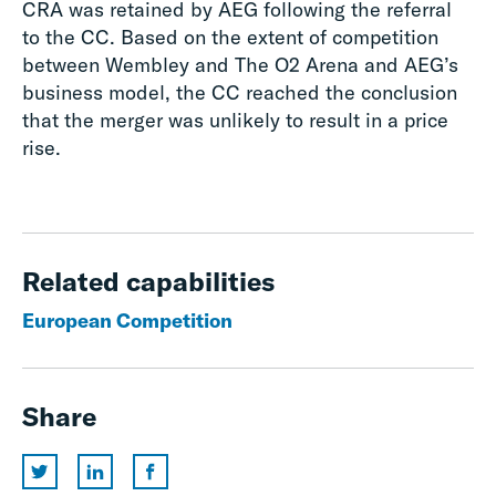
CRA was retained by AEG following the referral
to the CC. Based on the extent of competition
between Wembley and The O2 Arena and AEG’s
business model, the CC reached the conclusion
that the merger was unlikely to result in a price
rise.
Related capabilities
European Competition
Share