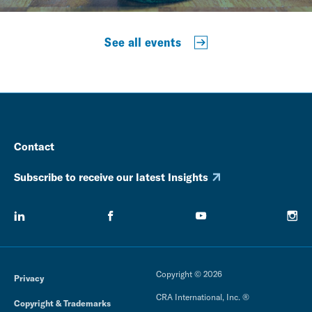
See all events
Contact
Subscribe to receive our latest Insights
Copyright © 2026
Privacy
CRA International, Inc. ®
Copyright & Trademarks