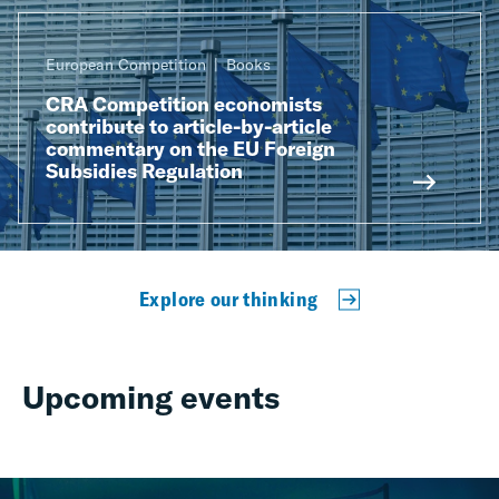
European Competition
Books
CRA Competition economists
contribute to article-by-article
commentary on the EU Foreign
Subsidies Regulation
Explore our thinking
Upcoming events