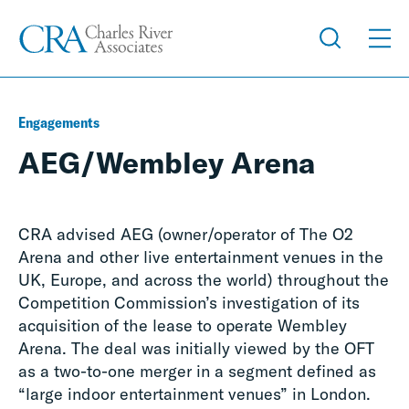
Engagements
AEG/Wembley Arena
CRA advised AEG (owner/operator of The O2
Arena and other live entertainment venues in the
UK, Europe, and across the world) throughout the
Competition Commission’s investigation of its
acquisition of the lease to operate Wembley
Arena. The deal was initially viewed by the OFT
as a two-to-one merger in a segment defined as
“large indoor entertainment venues” in London.