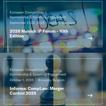
European Competition
Sponsorship & Speaking Engagement
September 21-22, 2026
Munich, Germany
2026 Munich IP Forum - 10th
Edition
European Competition
Sponsorship & Speaking Engagement
October 1, 2026
Brussels, Belgium
Informa: CompLaw: Merger
Control 2026