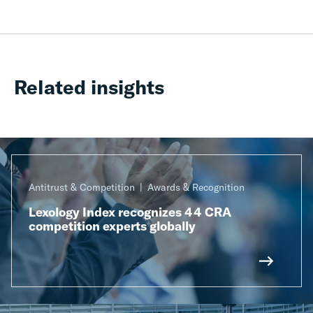
Related insights
Antitrust & Competition
Awards & Recognition
Lexology Index recognizes 44 CRA
competition experts globally