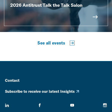
2026 Antitrust Talk the Talk Salon
See all events
Contact
Subscribe to receive our latest Insights