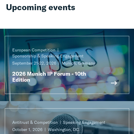
Upcoming events
European Competition
Sponsorship & Speaking Engagement
September 21-22, 2026
Munich, Germany
2026 Munich IP Forum - 10th
Edition
Antitrust & Competition
Speaking Engagement
October 1, 2026
Washington, DC