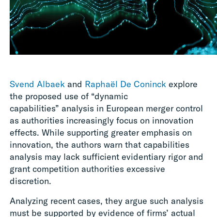
Svend Albaek
and
Raphaël De Coninck
explore
the proposed use of “dynamic
capabilities” analysis in European merger control
as authorities increasingly focus on innovation
effects. While supporting greater emphasis on
innovation, the authors warn that capabilities
analysis may lack sufficient evidentiary rigor and
grant competition authorities excessive
discretion.
Analyzing recent cases, they argue such analysis
must be supported by evidence of firms’ actual