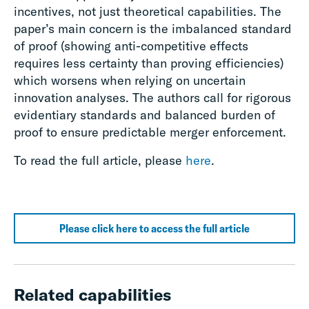
incentives, not just theoretical capabilities. The
paper’s main concern is the imbalanced standard
of proof (showing anti-competitive effects
requires less certainty than proving efficiencies)
which worsens when relying on uncertain
innovation analyses. The authors call for rigorous
evidentiary standards and balanced burden of
proof to ensure predictable merger enforcement.
To read the full article, please
here
.
Please click here to access the full article
Related capabilities