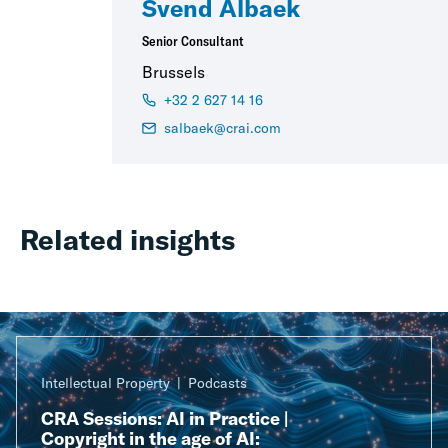
Svend Albaek
Senior Consultant
Brussels
+32 2 627 14 16
salbaek@crai.com
Related insights
Intellectual Property
Podcasts
CRA Sessions: AI in Practice |
Copyright in the age of AI: