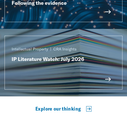
Following the evidence
Intellectual Property
CRA Insights
IP Literature Watch: July 2026
Explore our thinking