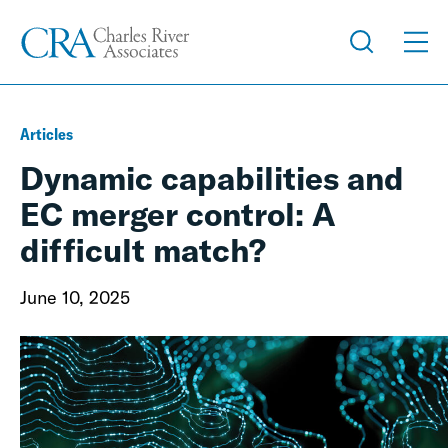
Articles
Dynamic capabilities and
EC merger control: A
difficult match?
June 10, 2025