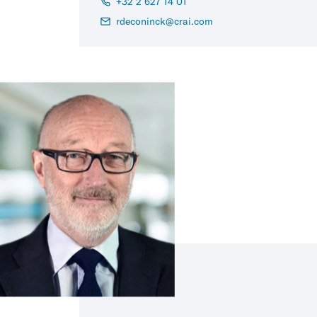
+32 2 627 14 01
rdeconinck@crai.com