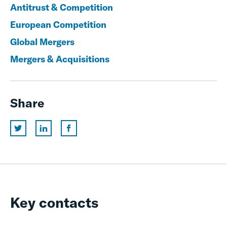
Antitrust & Competition
European Competition
Global Mergers
Mergers & Acquisitions
Share
Key contacts