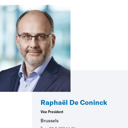
Raphaël De Coninck
Vice President
Brussels