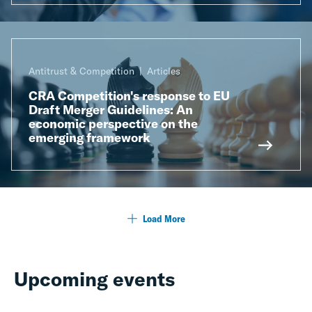
Antitrust & Competition
Articles
CRA Competition's response to EU
Draft Merger Guidelines: An
economic perspective on the
emerging framework
Load More
Upcoming events