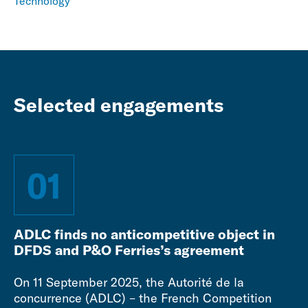
Technology
Selected engagements
01
ADLC finds no anticompetitive object in
DFDS and P&O Ferries’s agreement
On 11 September 2025, the Autorité de la
concurrence (ADLC) – the French Competition