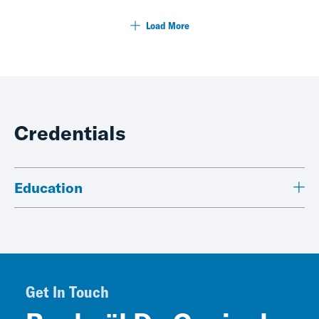
Load More
Credentials
Education
Get In Touch