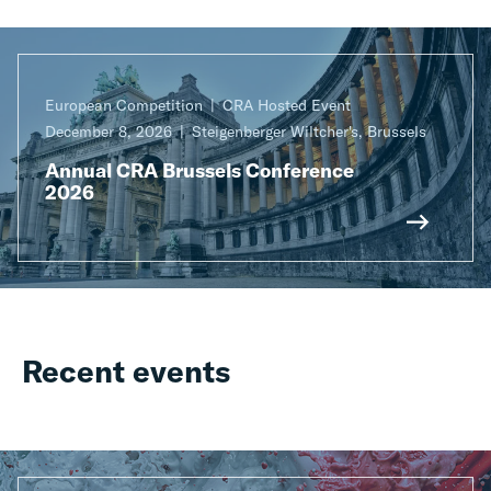
European Competition
CRA Hosted Event
December 8, 2026
Steigenberger Wiltcher's, Brussels
Annual CRA Brussels Conference
2026
Recent events