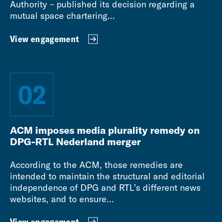
Authority – published its decision regarding a
mutual space chartering...
View engagement
02
ACM imposes media plurality remedy on
DPG-RTL Nederland merger
According to the ACM, those remedies are
intended to maintain the structural and editorial
independence of DPG and RTL’s different news
websites, and to ensure...
View engagement