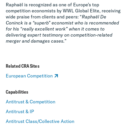
Raphaël is recognized as one of Europe’s top
competition economists by WWL Global Elite, receiving
wide praise from clients and peers: “
Raphaël De
Coninck is a “superb” economist who is recommended
for his “really excellent work” when it comes to
delivering expert testimony on competition-related
merger and damages cases.
”
Related CRA Sites
European Competition
Capabilities
Antitrust & Competition
Antitrust & IP
Antitrust Class/Collective Action