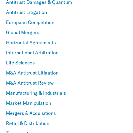
Antitrust Damages & Quantum
Antitrust Litigation
European Competition
Global Mergers
Horizontal Agreements
International Arbitration
Life Sciences
M&A Antitrust Litigation
M&A Antitrust Review
Manufacturing & Industrials
Market Manipulation
Mergers & Acquisitions
Retail & Distribution