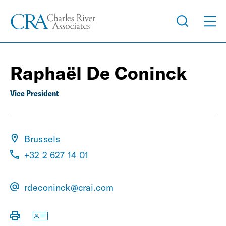
Raphaël De Coninck
Vice President
Brussels
+32 2 627 14 01
rdeconinck@crai.com