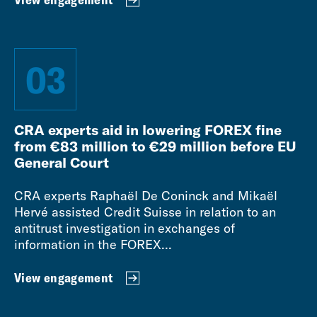
03
CRA experts aid in lowering FOREX fine
from €83 million to €29 million before EU
General Court
CRA experts Raphaël De Coninck and Mikaël
Hervé assisted Credit Suisse in relation to an
antitrust investigation in exchanges of
information in the FOREX...
View engagement