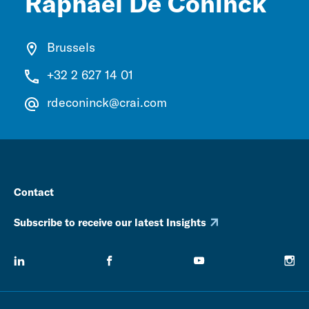
Raphaël De Coninck
Brussels
+32 2 627 14 01
rdeconinck@crai.com
Contact
Subscribe to receive our latest Insights