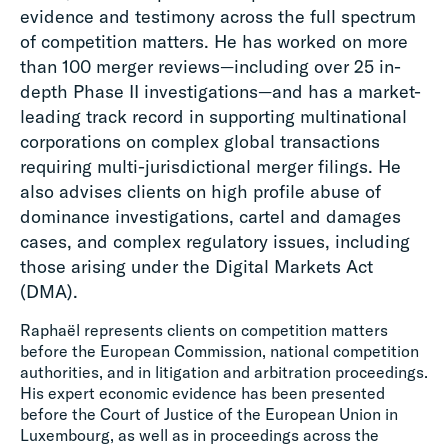
evidence and testimony across the full spectrum
of competition matters. He has worked on more
than 100 merger reviews—including over 25 in-
depth Phase II investigations—and has a market-
leading track record in supporting multinational
corporations on complex global transactions
requiring multi-jurisdictional merger filings. He
also advises clients on high profile abuse of
dominance investigations, cartel and damages
cases, and complex regulatory issues, including
those arising under the Digital Markets Act
(DMA).
Raphaël represents clients on competition matters
before the European Commission, national competition
authorities, and in litigation and arbitration proceedings.
His expert economic evidence has been presented
before the Court of Justice of the European Union in
Luxembourg, as well as in proceedings across the