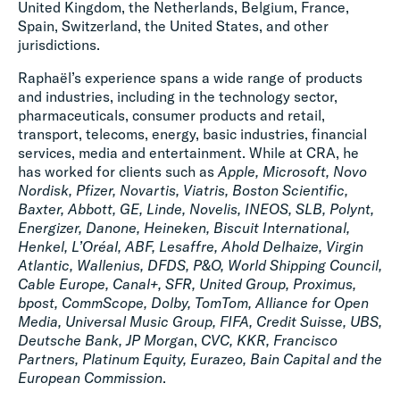
United Kingdom, the Netherlands, Belgium, France,
Spain, Switzerland, the United States, and other
jurisdictions.
Raphaël’s experience spans a wide range of products
and industries, including in the technology sector,
pharmaceuticals, consumer products and retail,
transport, telecoms, energy, basic industries, financial
services, media and entertainment. While at CRA, he
has worked for clients such as
Apple, Microsoft, Novo
Nordisk, Pfizer, Novartis, Viatris, Boston Scientific,
Baxter, Abbott, GE, Linde, Novelis, INEOS, SLB, Polynt,
Energizer, Danone, Heineken, Biscuit International,
Henkel, L’Oréal, ABF, Lesaffre, Ahold Delhaize, Virgin
Atlantic, Wallenius, DFDS, P&O, World Shipping Council,
Cable Europe, Canal+, SFR, United Group, Proximus,
bpost, CommScope, Dolby, TomTom, Alliance for Open
Media, Universal Music Group, FIFA, Credit Suisse, UBS,
Deutsche Bank, JP Morgan
,
CVC, KKR, Francisco
Partners, Platinum Equity, Eurazeo, Bain Capital and the
European Commission
.