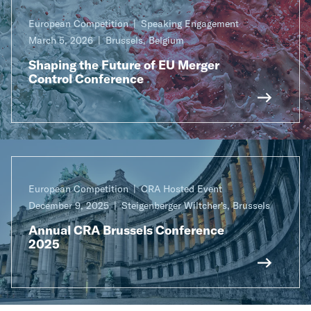
European Competition
Speaking Engagement
March 5, 2026
Brussels, Belgium
Shaping the Future of EU Merger
Control Conference
European Competition
CRA Hosted Event
December 9, 2025
Steigenberger Wiltcher's, Brussels
Annual CRA Brussels Conference
2025