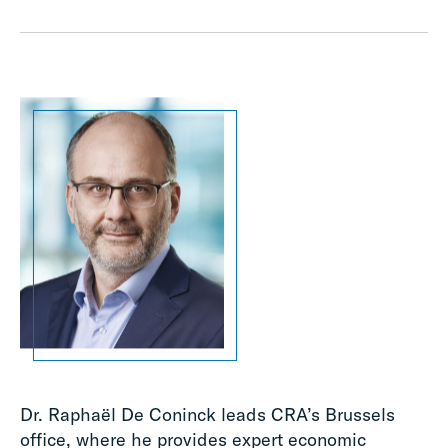
Dr. Raphaël De Coninck leads CRA’s Brussels
office, where he provides expert economic