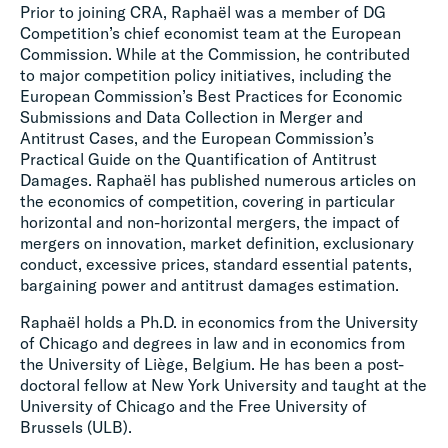
Prior to joining CRA, Raphaël was a member of DG
Competition’s chief economist team at the European
Commission. While at the Commission, he contributed
to major competition policy initiatives, including the
European Commission’s Best Practices for Economic
Submissions and Data Collection in Merger and
Antitrust Cases, and the European Commission’s
Practical Guide on the Quantification of Antitrust
Damages. Raphaël has published numerous articles on
the economics of competition, covering in particular
horizontal and non-horizontal mergers, the impact of
mergers on innovation, market definition, exclusionary
conduct, excessive prices, standard essential patents,
bargaining power and antitrust damages estimation.
Raphaël holds a Ph.D. in economics from the University
of Chicago and degrees in law and in economics from
the University of Liège, Belgium. He has been a post-
doctoral fellow at New York University and taught at the
University of Chicago and the Free University of
Brussels (ULB).