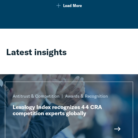
Load More
Latest insights
Antitrust & Competition
Awards & Recognition
Lexology Index recognizes 44 CRA
competition experts globally