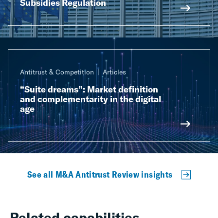
Subsidies Regulation
Antitrust & Competition
Articles
“Suite dreams”: Market definition
and complementarity in the digital
age
See all M&A Antitrust Review insights
Related capabilities