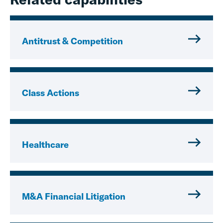
Antitrust & Competition
Class Actions
Healthcare
M&A Financial Litigation