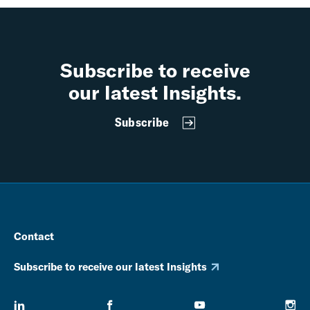
Subscribe to receive
our latest Insights.
Subscribe
Contact
Subscribe to receive our latest Insights