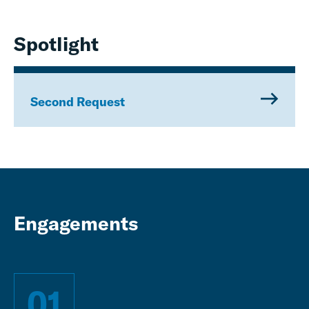
Spotlight
Second Request
Engagements
01