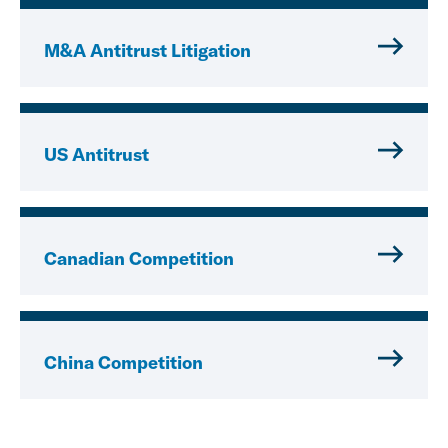
M&A Antitrust Litigation
US Antitrust
Canadian Competition
China Competition