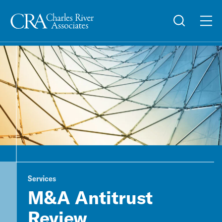
Services
M&A Antitrust
Review