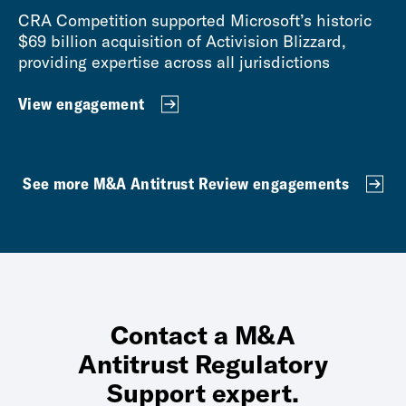
CRA Competition supported Microsoft’s historic
$69 billion acquisition of Activision Blizzard,
providing expertise across all jurisdictions
View engagement
See more M&A Antitrust Review engagements
Contact a M&A
Antitrust Regulatory
Support expert.