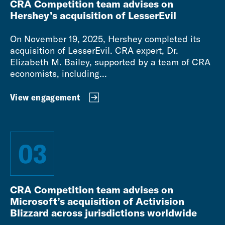
CRA Competition team advises on
Hershey’s acquisition of LesserEvil
On November 19, 2025, Hershey completed its
acquisition of LesserEvil. CRA expert, Dr.
Elizabeth M. Bailey, supported by a team of CRA
economists, including...
View engagement
03
CRA Competition team advises on
Microsoft’s acquisition of Activision
Blizzard across jurisdictions worldwide