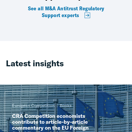
See all M&A Antitrust Regulatory
Support experts
Latest insights
European Competition
Books
CRA Competition economists
contribute to article-by-article
commentary on the EU Foreign