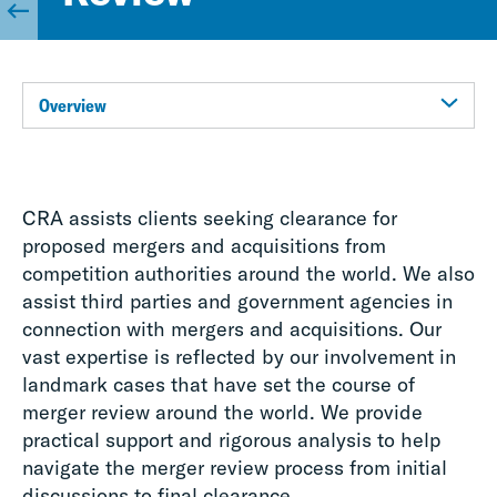
Overview
CRA assists clients seeking clearance for
proposed mergers and acquisitions from
competition authorities around the world. We also
assist third parties and government agencies in
connection with mergers and acquisitions. Our
vast expertise is reflected by our involvement in
landmark cases that have set the course of
merger review around the world. We provide
practical support and rigorous analysis to help
navigate the merger review process from initial
discussions to final clearance.