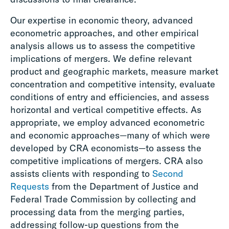
Our expertise in economic theory, advanced
econometric approaches, and other empirical
analysis allows us to assess the competitive
implications of mergers. We define relevant
product and geographic markets, measure market
concentration and competitive intensity, evaluate
conditions of entry and efficiencies, and assess
horizontal and vertical competitive effects. As
appropriate, we employ advanced econometric
and economic approaches—many of which were
developed by CRA economists—to assess the
competitive implications of mergers. CRA also
assists clients with responding to
Second
Requests
from the Department of Justice and
Federal Trade Commission by collecting and
processing data from the merging parties,
addressing follow-up questions from the