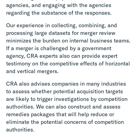
agencies, and engaging with the agencies
regarding the substance of the responses.
Our experience in collecting, combining, and
processing large datasets for merger review
minimizes the burden on internal business teams.
If a merger is challenged by a government
agency, CRA experts also can provide expert
testimony on the competitive effects of horizontal
and vertical mergers.
CRA also advises companies in many industries
to assess whether potential acquisition targets
are likely to trigger investigations by competition
authorities. We can also construct and assess
remedies packages that will help reduce or
eliminate the potential concerns of competition
authorities.