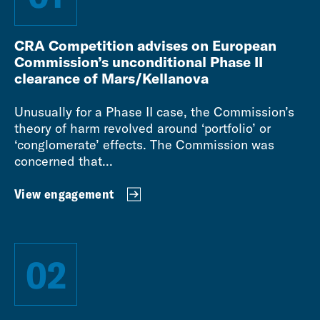
CRA Competition advises on European
Commission’s unconditional Phase II
clearance of Mars/Kellanova
Unusually for a Phase II case, the Commission’s
theory of harm revolved around ‘portfolio’ or
‘conglomerate’ effects. The Commission was
concerned that...
View engagement
02