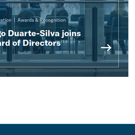
ration
Awards & Recognition
o Duarte-Silva joins
rd of Directors