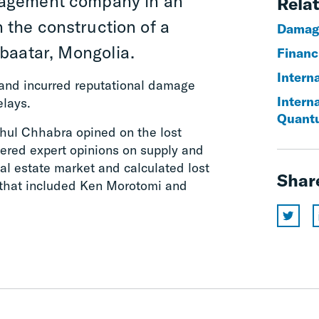
nagement company in an
Relat
n the construction of a
Damag
baatar, Mongolia.
Financi
Interna
s and incurred reputational damage
Intern
elays.
Quant
ahul Chhabra opined on the lost
ffered expert opinions on supply and
l estate market and calculated lost
Shar
 that included Ken Morotomi and