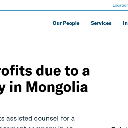
Locatio
Our People
Services
In
rofits due to a
y in Mongolia
s assisted counsel for a