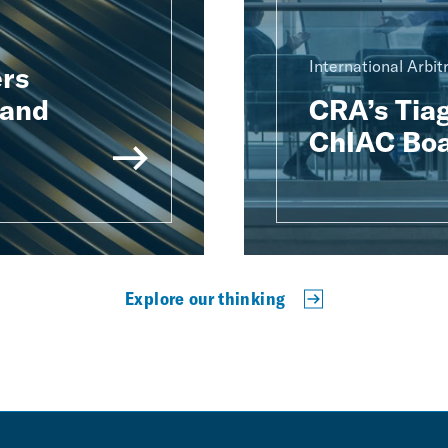
International Arbit
rs
 and
CRA’s Tiag
ChIAC Boa
Explore our thinking