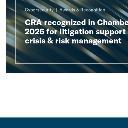
Cybersecurity
Awards & Recognition
CRA recognized in Chambe
2026 for litigation support
crisis & risk management