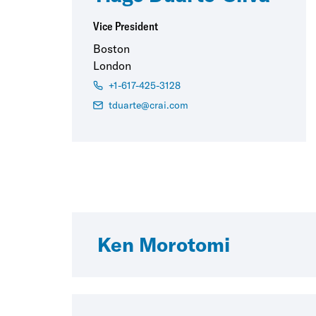
Vice President
Boston
London
+1-617-425-3128
tduarte@crai.com
Ken Morotomi