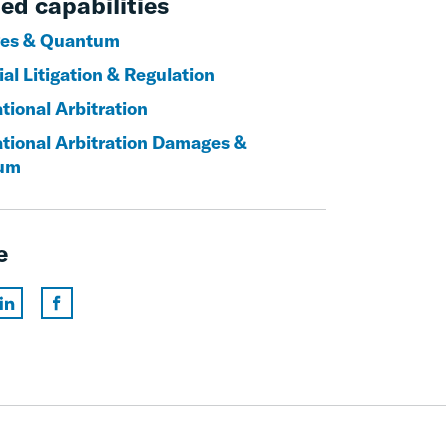
ed capabilities
es & Quantum
al Litigation & Regulation
tional Arbitration
ational Arbitration Damages &
um
e