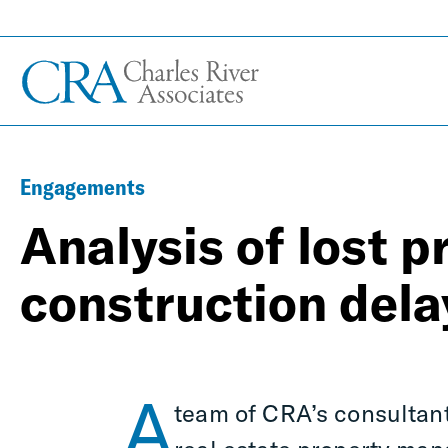
Engagements
Analysis of lost p
construction dela
A
team of CRA’s consultant