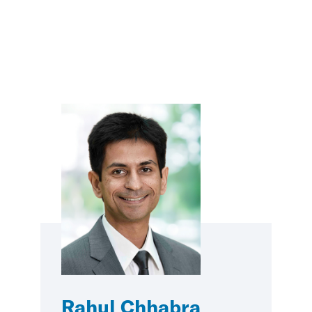
Rahul Chhabra