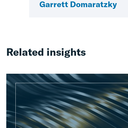
Garrett Domaratzky
Related insights