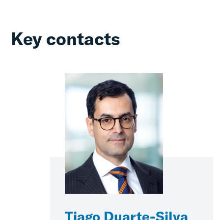
Key contacts
Tiago Duarte-Silva