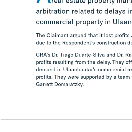
real estate property ma
arbitration related to delays i
commercial property in Ulaan
The Claimant argued that it lost profit
due to the Respondent’s construction d
CRA’s Dr. Tiago Duarte-Silva and Dr. R
profits resulting from the delay. They o
demand in Ulaanbaatar’s commercial rea
profits. They were supported by a team
Garrett Domaratzky.