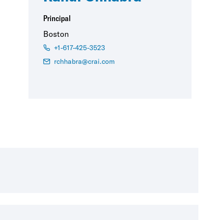
Principal
Boston
+1-617-425-3523
rchhabra@crai.com