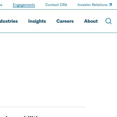
ns
Engagements
Contact CRA
Investor Relations
dustries
Insights
Careers
About