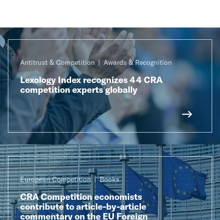
Antitrust & Competition
Awards & Recognition
Lexology Index recognizes 44 CRA
competition experts globally
European Competition
Books
CRA Competition economists
contribute to article-by-article
commentary on the EU Foreign