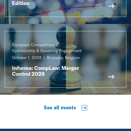
Edition
European Competition
Sponsorship & Speaking Engagement
October 1, 2026
Brussels, Belgium
Informa: CompLaw: Merger
Control 2026
See all events