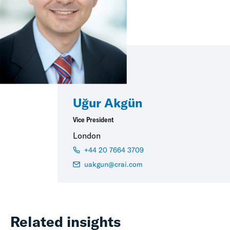
Uğur Akgün
Vice President
London
+44 20 7664 3709
uakgun@crai.com
Related insights