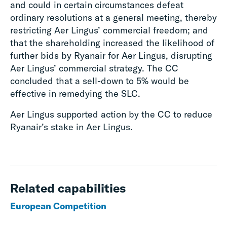
and could in certain circumstances defeat
ordinary resolutions at a general meeting, thereby
restricting Aer Lingus’ commercial freedom; and
that the shareholding increased the likelihood of
further bids by Ryanair for Aer Lingus, disrupting
Aer Lingus’ commercial strategy. The CC
concluded that a sell-down to 5% would be
effective in remedying the SLC.
Aer Lingus supported action by the CC to reduce
Ryanair’s stake in Aer Lingus.
Related capabilities
European Competition