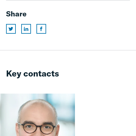
Share
Key contacts