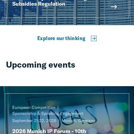
Subsidies Regulation
Explore our thinking
Upcoming events
European Competition
Sponsorship & Speaking Engagement
September 21-22, 2026
Munich, Germany
2026 Munich IP Forum - 10th