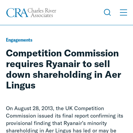
Engagements
Competition Commission
requires Ryanair to sell
down shareholding in Aer
Lingus
On August 28, 2013, the UK Competition
Commission issued its final report confirming its
provisional finding that Ryanair’s minority
shareholding in Aer Lingus has led or may be