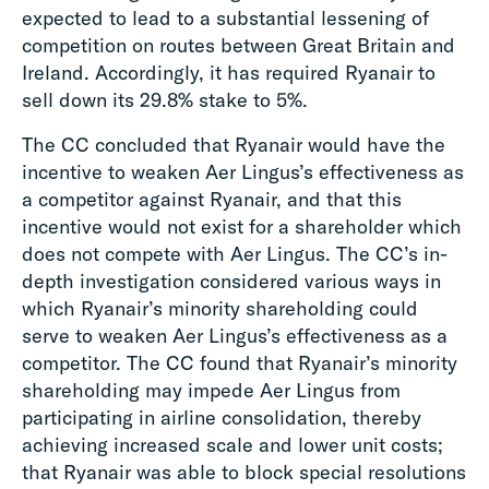
expected to lead to a substantial lessening of
competition on routes between Great Britain and
Ireland. Accordingly, it has required Ryanair to
sell down its 29.8% stake to 5%.
The CC concluded that Ryanair would have the
incentive to weaken Aer Lingus’s effectiveness as
a competitor against Ryanair, and that this
incentive would not exist for a shareholder which
does not compete with Aer Lingus. The CC’s in-
depth investigation considered various ways in
which Ryanair’s minority shareholding could
serve to weaken Aer Lingus’s effectiveness as a
competitor. The CC found that Ryanair’s minority
shareholding may impede Aer Lingus from
participating in airline consolidation, thereby
achieving increased scale and lower unit costs;
that Ryanair was able to block special resolutions