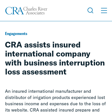
Engagements
CRA assists insured
international company
with business interruption
loss assessment
An insured international manufacturer and
distributor of irrigation products experienced lost
business income and expenses due to the loss of
its website.
CRA a
ssisted insured prepare and