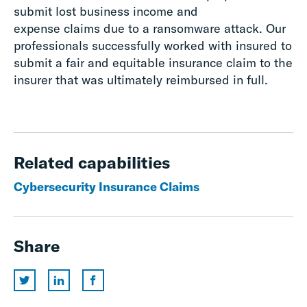
submit lost business income and
expense
claims
due to a ransomware attack.
Our
professionals s
uccessfully worked with insured to
submit a fair and equitable insurance claim to the
insurer that was ultimately reimbursed in full.
Related capabilities
Cybersecurity Insurance Claims
Share