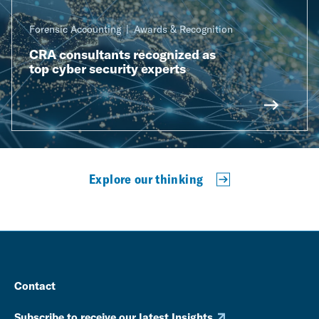
Forensic Accounting
Awards & Recognition
CRA consultants recognized as
top cyber security experts
Explore our thinking
Contact
Subscribe to receive our latest Insights