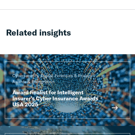
Related insights
Cybersecurity, Digital Forensics & Privacy
Awards & Recognition
Award finalist for Intelligent
Insurer’s Cyber Insurance Awards
USA 2025