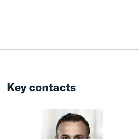
Key contacts