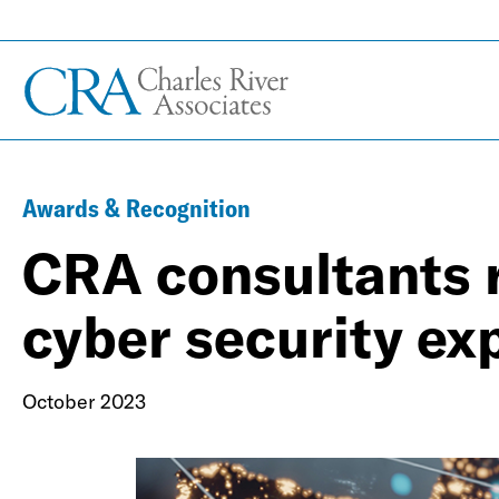
Awards & Recognition
CRA consultants 
cyber security ex
October 2023