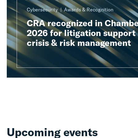
Cybersecurity
Awards & Recognition
CRA recognized in Chambe
2026 for litigation support
crisis & risk management
Upcoming events