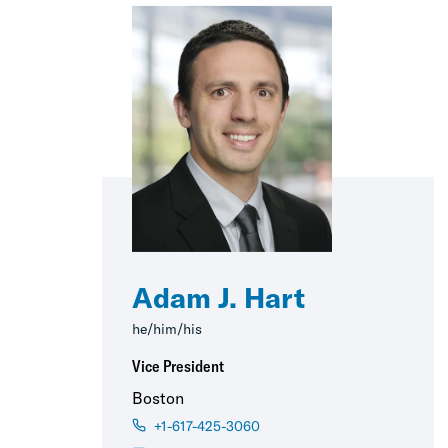
Adam J. Hart
he/him/his
Vice President
Boston
+1-617-425-3060