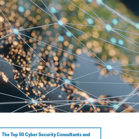
The Top 50 Cyber Security Consultants and