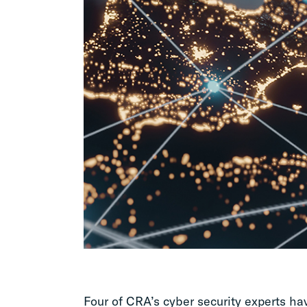
Four of CRA’s cyber security experts h