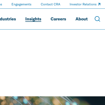
ns
Engagements
Contact CRA
Investor Relations
dustries
Insights
Careers
About