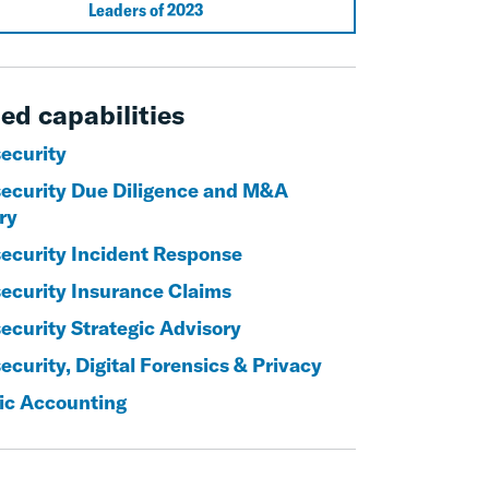
Leaders of 2023
ed capabilities
ecurity
ecurity Due Diligence and M&A
ry
ecurity Incident Response
ecurity Insurance Claims
ecurity Strategic Advisory
curity, Digital Forensics & Privacy
ic Accounting