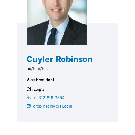
Cuyler Robinson
he/him/his
Vice President
Chicago
+1-312-619-3394
crobinson@crai.com