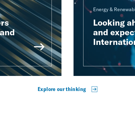
Energy & Renewabl
rs
Looking a
 and
and expect
Internatio
Explore our thinking