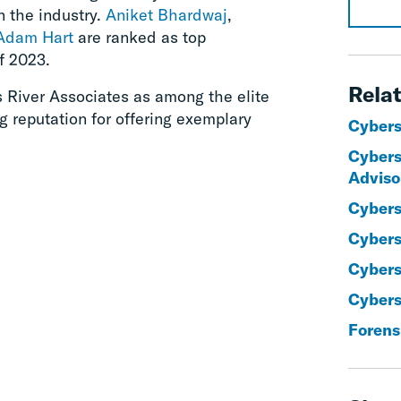
n the industry.
Aniket Bhardwaj
,
Adam Hart
are ranked as top
f 2023.
Relat
s River Associates as among the elite
ng reputation for offering exemplary
Cybers
Cybers
Adviso
Cybers
Cybers
Cybers
Cyberse
Forens