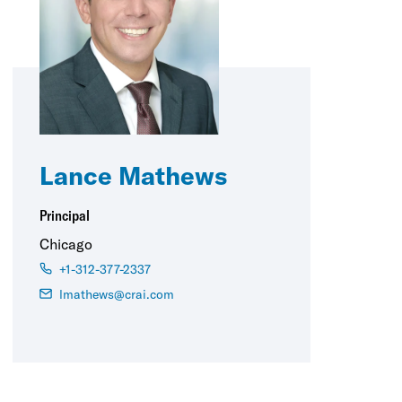
Lance Mathews
Principal
Chicago
+1-312-377-2337
lmathews@crai.com