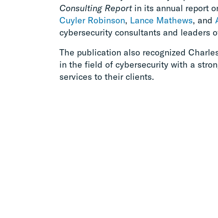
Consulting Report
in its annual report o
Cuyler Robinson
,
Lance Mathews
, and
cybersecurity consultants and leaders o
The publication also recognized Charle
in the field of cybersecurity with a stro
services to their clients.