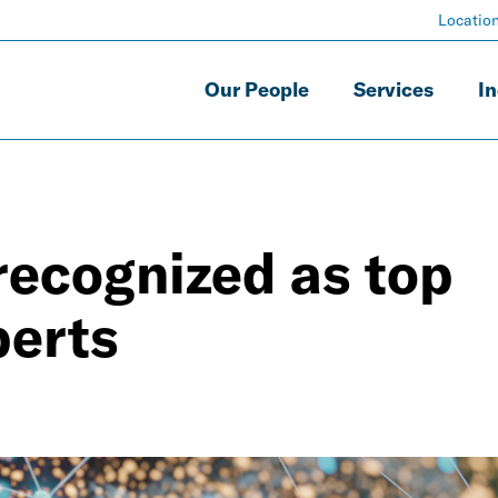
Locatio
Our People
Services
In
recognized as top
perts