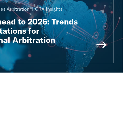
es Arbitration
CRA Insights
head to 2026: Trends
ations for
nal Arbitration