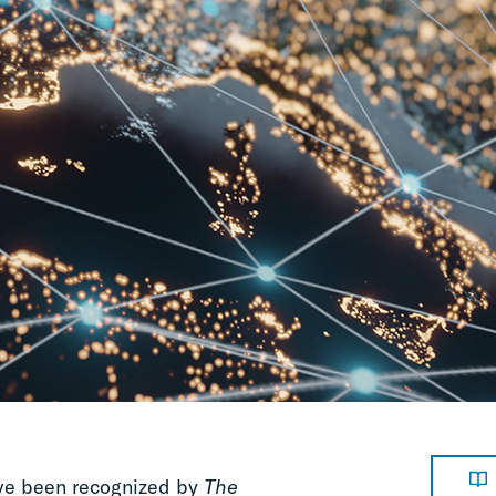
ave been recognized by
The