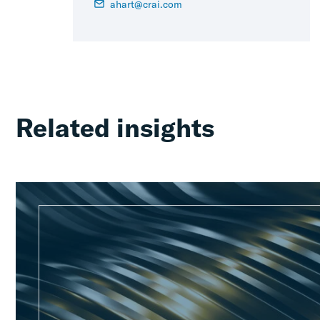
ahart@crai.com
Related insights