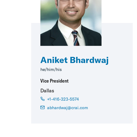
Aniket Bhardwaj
he/him/his
Vice President
Dallas
+1-416-323-5574
abhardwaj@crai.com