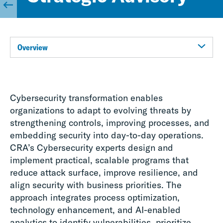
Overview
Cybersecurity transformation enables
organizations to adapt to evolving threats by
strengthening controls, improving processes, and
embedding security into day-to-day operations.
CRA’s Cybersecurity experts design and
implement practical, scalable programs that
reduce attack surface, improve resilience, and
align security with business priorities. The
approach integrates process optimization,
technology enhancement, and AI-enabled
analytics to identify vulnerabilities, prioritize