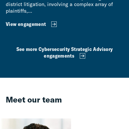
district litigation, involving a complex array of
plaintiffs,...
View engagement
See more Cybersecurity Strategic Advisory
engagements
Meet our team