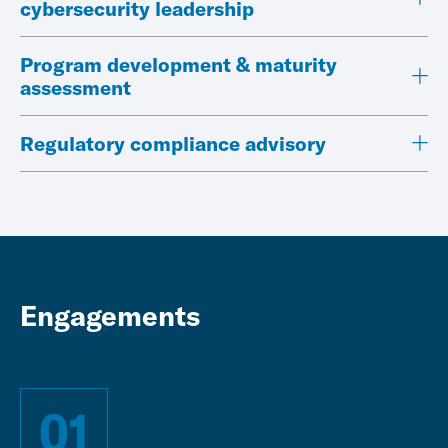
cybersecurity leadership
Program development & maturity
assessment
Regulatory compliance advisory
Engagements
01