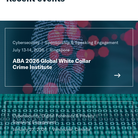
Cybersecurity
Sponsorship & Speaking Engagement
July 13-14, 2026
Singapore
ABA 2026 Global White Collar
Crime Institute
Cybersecurity, Digital Forensics & Privacy
Speaking Engagement
January 23, 2026
Vancouver, Canada