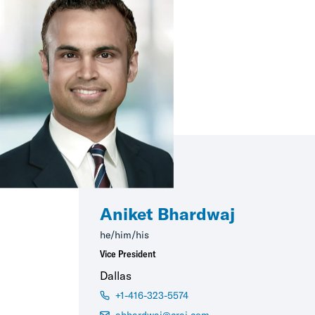
Aniket Bhardwaj
he/him/his
Vice President
Dallas
+1-416-323-5574