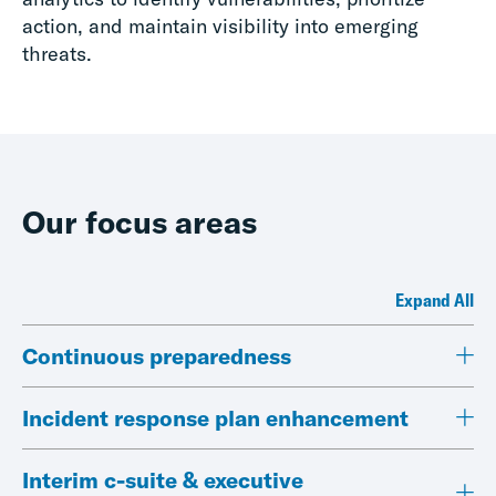
action, and maintain visibility into emerging
threats.
Our focus areas
Expand All
Continuous preparedness
Incident response plan enhancement
Interim c-suite & executive