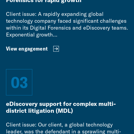
Client issue: A rapidly expanding global
technology company faced significant challenges
within its Digital Forensics and eDiscovery teams.
Exponential growth...
View engagement
03
eDiscovery support for complex multi-
district litigation (MDL)
Client issue: Our client, a global technology
leader, was the defendant in a sprawling multi-