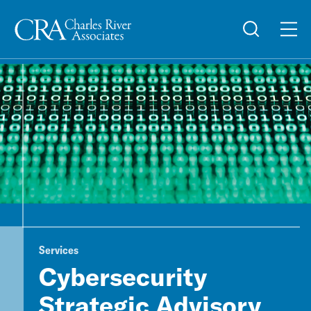
Services
Cybersecurity
Strategic Advisory