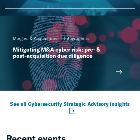
Mergers & Acquisitions
Infographics
Mitigating M&A cyber risk: pre- &
post-acquisition due diligence
See all Cybersecurity Strategic Advisory insights
Recent events