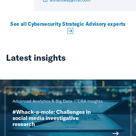
abhardwaj@crai.com
See all Cybersecurity Strategic Advisory experts
Latest insights
Advanced Analytics & Big Data
CRA Insights
#Whack-a-mole: Challenges in
social media investigative
research