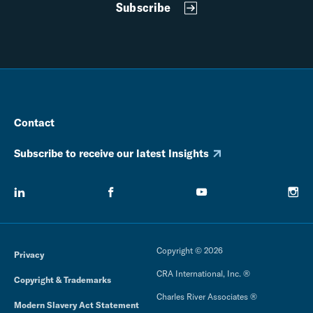
Subscribe
Contact
Subscribe to receive our latest Insights
Copyright © 2026
Privacy
CRA International, Inc. ®
Copyright & Trademarks
Charles River Associates ®
Modern Slavery Act Statement