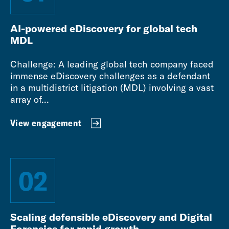
AI-powered eDiscovery for global tech
MDL
Challenge: A leading global tech company faced
immense eDiscovery challenges as a defendant
in a multidistrict litigation (MDL) involving a vast
array of...
View engagement
02
Scaling defensible eDiscovery and Digital
Forensics for rapid growth