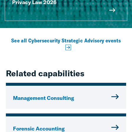
Privacy Law 2026
See all Cybersecurity Strategic Advisory events
Related capabilities
Management Consulting
Forensic Accounting