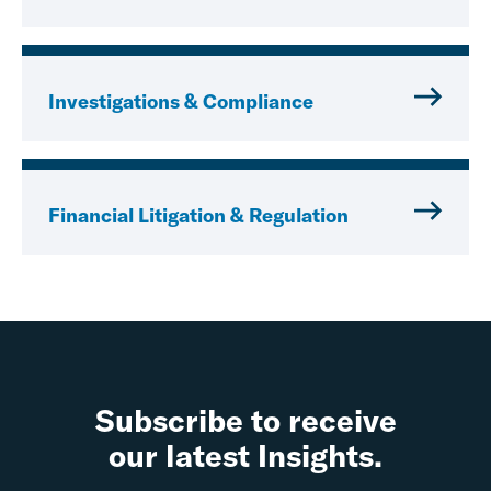
Investigations & Compliance
Financial Litigation & Regulation
Subscribe to receive
our latest Insights.