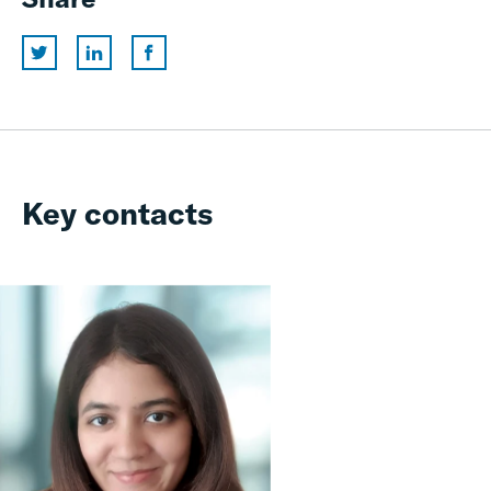
Key contacts