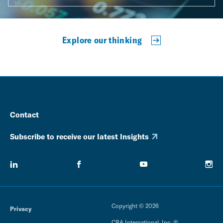
Explore our thinking
Contact
Subscribe to receive our latest Insights
Copyright © 2026
Privacy
CRA International, Inc. ®