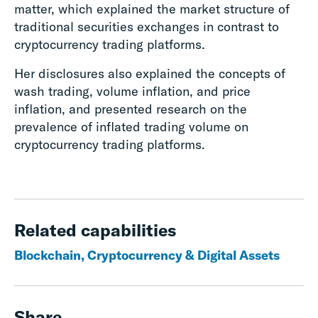
matter, which explained the market structure of
traditional securities exchanges in contrast to
cryptocurrency trading platforms.
Her disclosures also explained the concepts of
wash trading, volume inflation, and price
inflation, and presented research on the
prevalence of inflated trading volume on
cryptocurrency trading platforms.
Related capabilities
Blockchain, Cryptocurrency & Digital Assets
Share