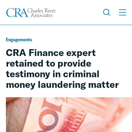
Engagements
CRA Finance expert
retained to provide
testimony in criminal
money laundering matter