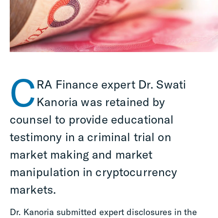
C
RA Finance expert Dr. Swati
Kanoria was retained by
counsel to provide educational
testimony in a criminal trial on
market making and market
manipulation in cryptocurrency
markets.
Dr. Kanoria submitted expert disclosures in the