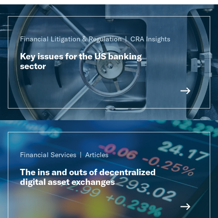
Financial Litigation & Regulation
CRA Insights
Key issues for the US banking
sector
Financial Services
Articles
The ins and outs of decentralized
digital asset exchanges