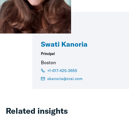
Swati Kanoria
Principal
Boston
+1-617-425-3655
skanoria@crai.com
Related insights