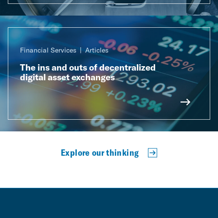
Financial Services
Articles
The ins and outs of decentralized
digital asset exchanges
Explore our thinking