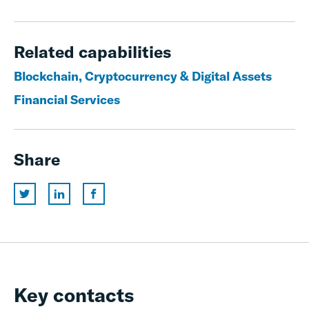
Related capabilities
Blockchain, Cryptocurrency & Digital Assets
Financial Services
Share
Key contacts