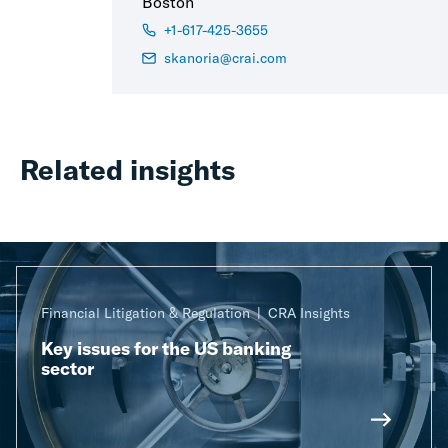
Boston
+1-617-425-3655
skanoria@crai.com
Related insights
Financial Litigation & Regulation
CRA Insights
Key issues for the US banking
sector