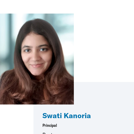
Swati Kanoria
Principal