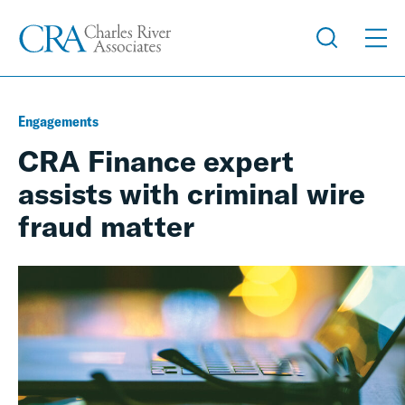
Engagements
CRA Finance expert
assists with criminal wire
fraud matter