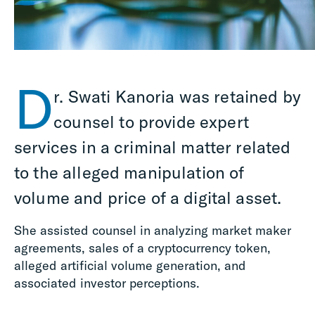
D
r. Swati Kanoria was retained by
counsel to provide expert
services in a criminal matter related
to the alleged manipulation of
volume and price of a digital asset.
She assisted counsel in analyzing market maker
agreements, sales of a cryptocurrency token,
alleged artificial volume generation, and
associated investor perceptions.