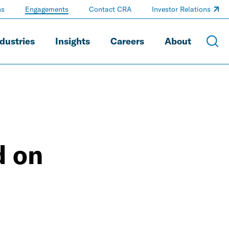
ns
Engagements
Contact CRA
Investor Relations
dustries
Insights
Careers
About
d on