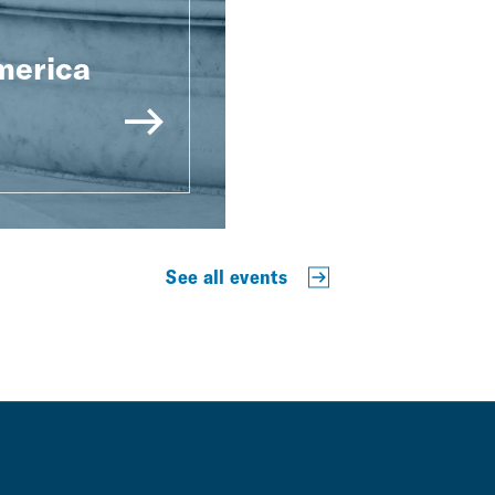
merica
See all events