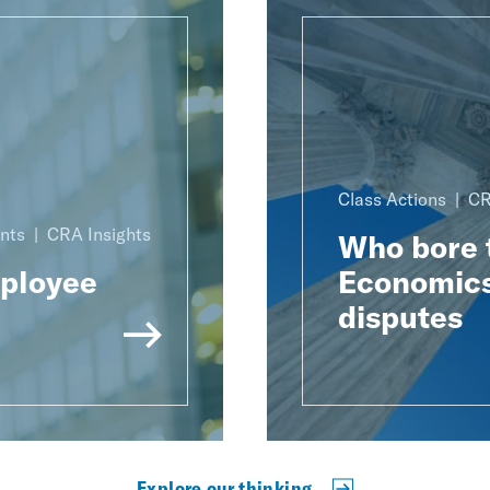
Class Actions
CR
nts
CRA Insights
Who bore t
mployee
Economics
disputes
Explore our thinking