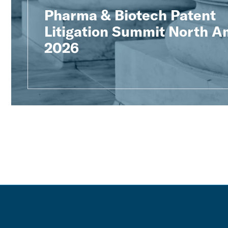
Pharma & Biotech Patent
Litigation Summit North A
2026