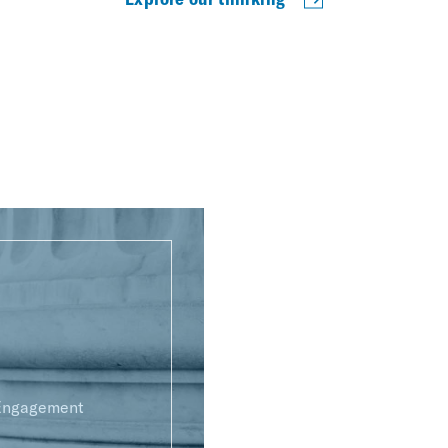
 Engagement