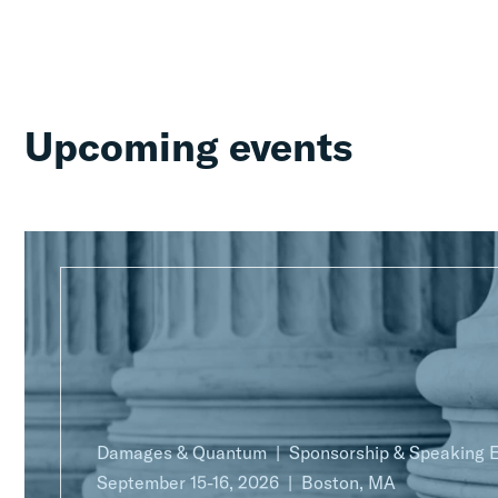
Upcoming events
Damages & Quantum
Sponsorship & Speaking
September 15-16, 2026
Boston, MA