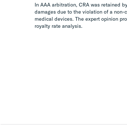
In AAA arbitration, CRA was retained b
damages due to the violation of a non-c
medical devices. The expert opinion p
royalty rate analysis.