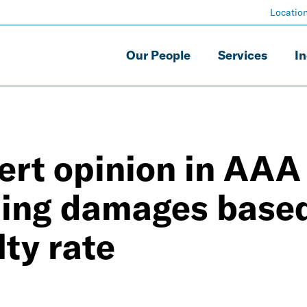
Locatio
Our People
Services
In
ert opinion in AAA
rding damages base
lty rate