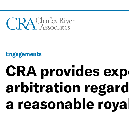
Engagements
CRA provides exp
arbitration rega
a reasonable roya