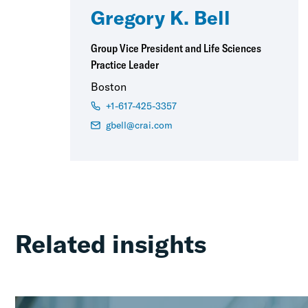
Gregory K. Bell
Group Vice President and Life Sciences
Practice Leader
Boston
+1-617-425-3357
gbell@crai.com
Related insights