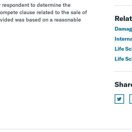
y respondent to determine the
ompete clause related to the sale of
Relat
rovided was based on a reasonable
Damag
Interna
Life Sc
Life Sc
Shar