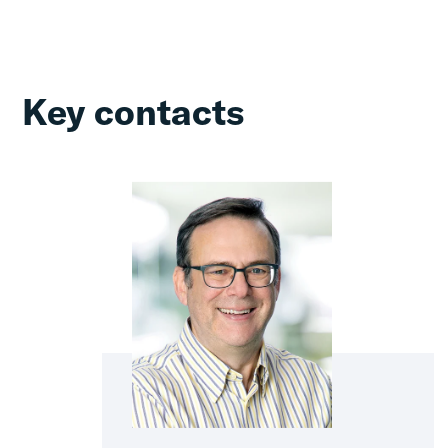
Key contacts