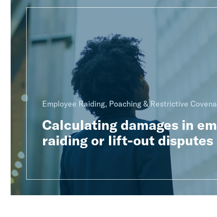
Employee Raiding, Poaching & Restrictive Covena
Calculating damages in e
raiding or lift-out disputes