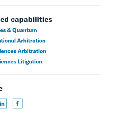
ed capabilities
es & Quantum
tional Arbitration
iences Arbitration
iences Litigation
e