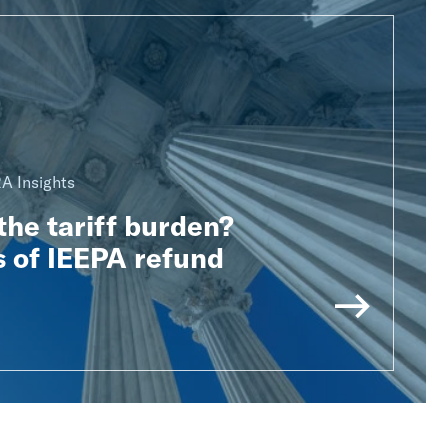
A Insights
he tariff burden?
 of IEEPA refund