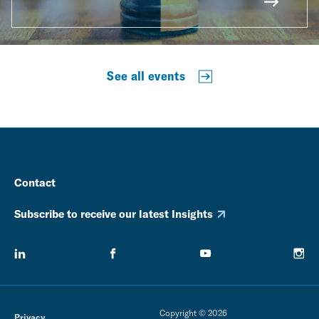
See all events
Contact
Subscribe to receive our latest Insights
Copyright © 2026
Privacy