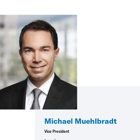
Michael Muehlbradt
Vice President