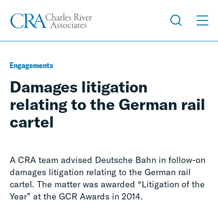
Engagements
Damages litigation
relating to the German rail
cartel
A CRA team advised Deutsche Bahn in follow-on
damages litigation relating to the German rail
cartel. The matter was awarded “Litigation of the
Year” at the GCR Awards in 2014.