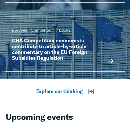
European Competition
Books
CRA Competition economists
contribute to article-by-article
commentary on the EU Foreign
Subsidies Regulation
Explore our thinking
Upcoming events