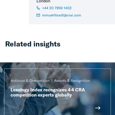
London
+44 20 7959 1402
mmuehlbradt@crai.com
Related insights
Antitrust & Competition
Awards & Recognition
Lexology Index recognizes 44 CRA
competition experts globally