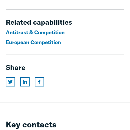
Related capabilities
Antitrust & Competition
European Competition
Share
Key contacts