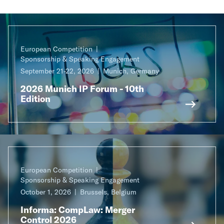
European Competition
Sponsorship & Speaking Engagement
September 21-22, 2026
Munich, Germany
2026 Munich IP Forum - 10th
Edition
European Competition
Sponsorship & Speaking Engagement
October 1, 2026
Brussels, Belgium
Informa: CompLaw: Merger
Control 2026