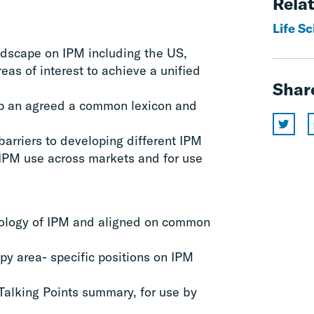
Relat
Life Sc
ndscape on IPM including the US,
reas of interest to achieve a unified
Shar
op an agreed a common lexicon and
barriers to developing different IPM
 IPM use across markets and for use
ypology of IPM and aligned on common
py area- specific positions on IPM
Talking Points summary, for use by