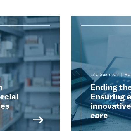
Life Sciences
Re
h
Ending th
rcial
Ensuring e
ies
innovativ
care