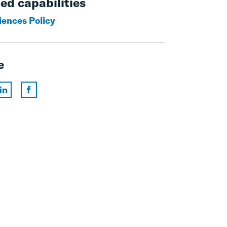
ed capabilities
iences Policy
e