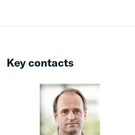
Key contacts