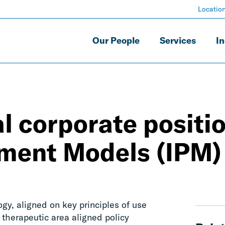
Locatio
Our People
Services
In
l corporate positi
yment Models (IPM)
y, aligned on key principles of use
 therapeutic area aligned policy