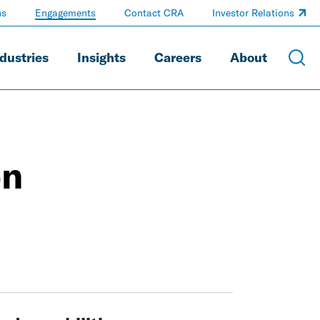
ns
Engagements
Contact CRA
Investor Relations
dustries
Insights
Careers
About
on