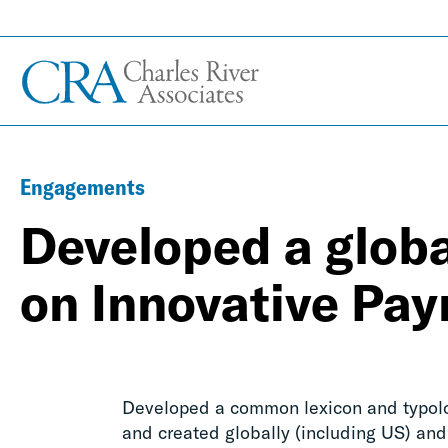
Engagements
Developed a globa
on Innovative Pa
Developed a common lexicon and typolog
and created globally (including US) and