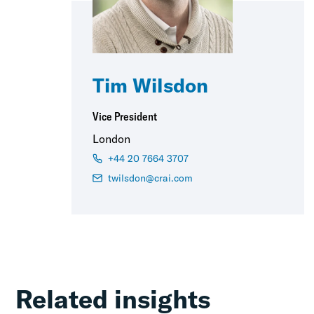
Tim Wilsdon
Vice President
London
+44 20 7664 3707
twilsdon@crai.com
Related insights