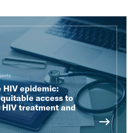
ports
e HIV epidemic:
quitable access to
e HIV treatment and