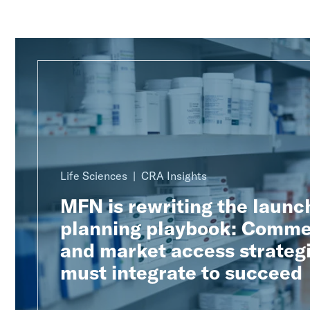
Life Sciences
CRA Insights
MFN is rewriting the launc
planning playbook: Comme
and market access strateg
must integrate to succeed