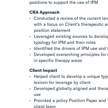
positions to support the use of IPM
CRA Approach
Conducted a review of the current la
with a focus on Client’s therapeutic a
position statement
Leveraged existing sources to devel
typology for IPM and their roles
Identified the drivers of IPM use and 
Developed overarching principles for
in specific therapy areas
Client Impact
Helped client to develop a unique t
lexicon for leverage by client
Developed globally aligned and thera
use
Provided a policy Position Paper and 
client team