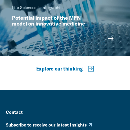
Life Sciences
Infographics
Potential impact of the MFN
model on innovative medicine
Explore our thinking
Contact
Subscribe to receive our latest Insights