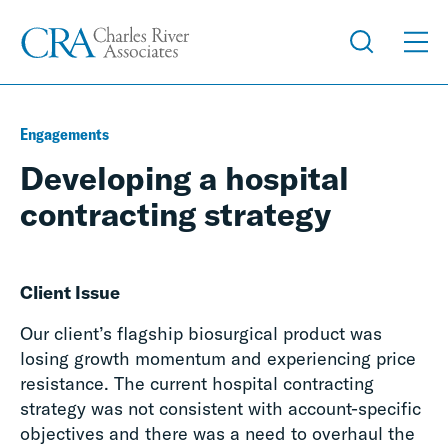
Engagements
Developing a hospital
contracting strategy
Client Issue
Our client’s flagship biosurgical product was
losing growth momentum and experiencing price
resistance. The current hospital contracting
strategy was not consistent with account-specific
objectives and there was a need to overhaul the