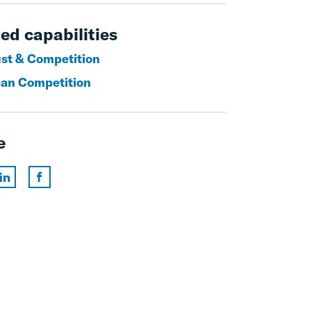
ed capabilities
ust & Competition
an Competition
e