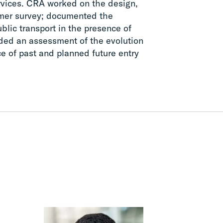
ervices. CRA worked on the design,
omer survey; documented the
blic transport in the presence of
vided an assessment of the evolution
e of past and planned future entry