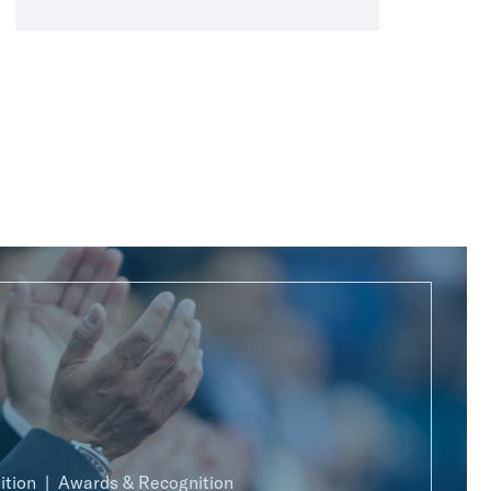
ition
Awards & Recognition