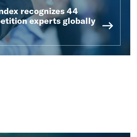
Index recognizes 44
tition experts globally