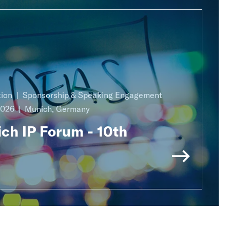
ion
Sponsorship & Speaking Engagement
2026
Munich, Germany
ch IP Forum - 10th