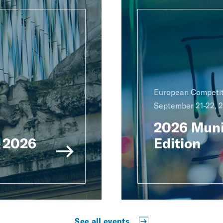
European Competit
September 21-22, 
2026 Muni
 2026
Edition
See all events