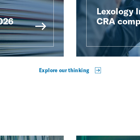
Lexology 
2026
CRA compe
Explore our thinking