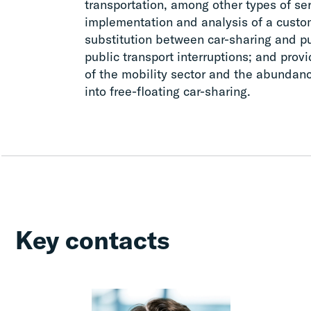
transportation, among other types of s
implementation and analysis of a cust
substitution between car-sharing and pu
public transport interruptions; and pro
of the mobility sector and the abundanc
into free-floating car-sharing.
Key contacts