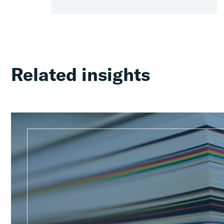
Related insights