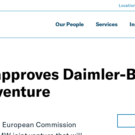
Locatio
Our People
Services
In
 approves Daimler
 venture
 European Commission