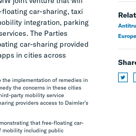
W joint venture that will
-floating car-sharing, taxi
Relat
bility integration, parking
Antitr
services. The Parties
Europe
loating car-sharing provided
pps in cities across
Shar
o the implementation of remedies in
medy the concerns in these cities
ird-party mobility service
haring providers access to Daimler’s
nstrating that free-floating car-
 mobility including public