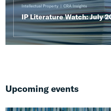
Intellectual Property
CRA Insights
IP Literature Watch: July 
Upcoming events