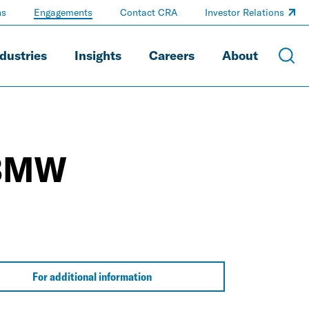
ns
Engagements
Contact CRA
Investor Relations
dustries
Insights
Careers
About
-BMW
For additional information