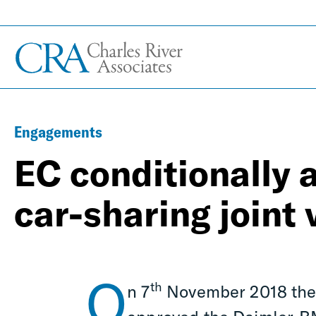
Engagements
EC conditionally
car-sharing joint
O
th
n 7
November 2018 the