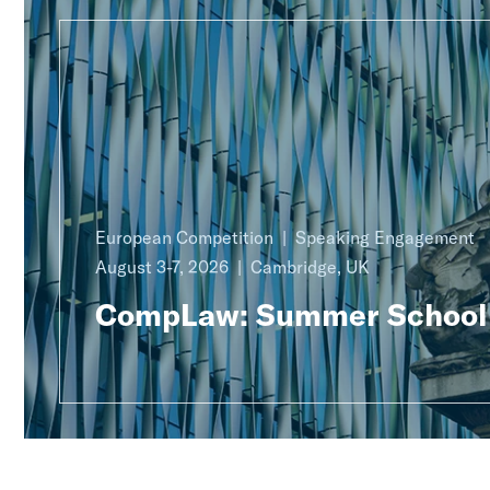
European Competition
Speaking Engagement
August 3-7, 2026
Cambridge, UK
CompLaw: Summer School