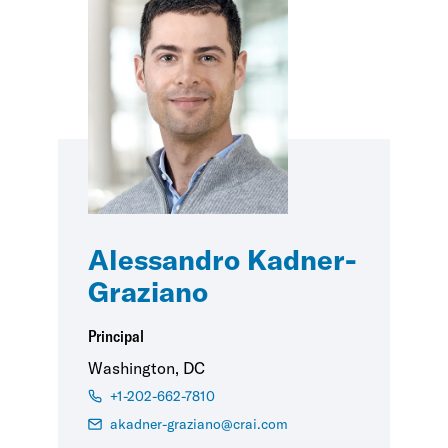
Alessandro Kadner-
Graziano
Principal
Washington, DC
+1-202-662-7810
akadner-graziano@crai.com