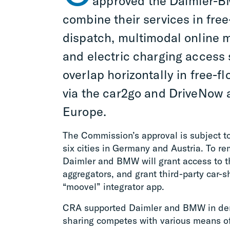
approved the Daimler-BM
combine their services in free
dispatch, multimodal online mo
and electric charging access 
overlap horizontally in free-f
via the car2go and DriveNow a
Europe.
The Commission’s approval is subject t
six cities in Germany and Austria. To re
Daimler and BMW will grant access to th
aggregators, and grant third-party car-s
“moovel” integrator app.
CRA supported Daimler and BMW in demo
sharing competes with various means of