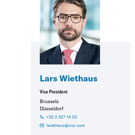
Lars Wiethaus
Vice President
Brussels
Düsseldorf
+32 2 627 14 02
lwiethaus@crai.com