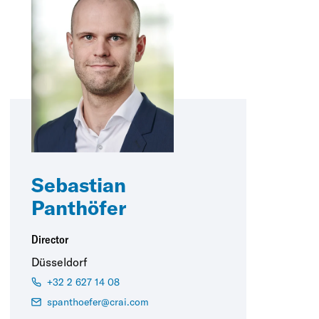
Sebastian
Panthöfer
Director
Düsseldorf
+32 2 627 14 08
spanthoefer@crai.com