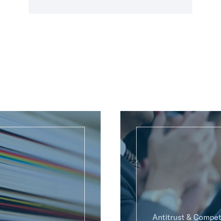
Antitrust & Compet